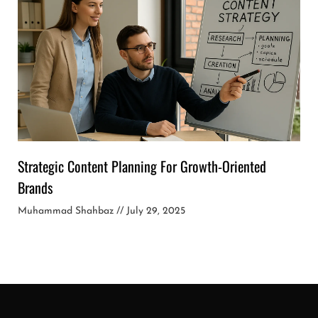
Strategic Content Planning For Growth-Oriented
Brands
Muhammad Shahbaz
July 29, 2025