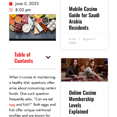
June 5, 2023
Mobile Casino
8:02 pm
Guide for Saudi
Arabia
Residents
krian
August 5,
2026
Table of
Contents
When it comes to maintaining
a healthy diet, questions often
arise about consuming certain
Online Casino
foods. One such question
Membership
frequently asks, “Can we eat
Levels
egg
and fish?” Both eggs and
Explained
fish offer unique nutritional
profiles and are known for