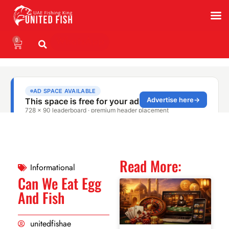
0
WhatsApp
Read More:
Informational
Can We Eat Egg
And Fish
unitedfishae