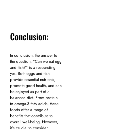
Conclusion:
In conclusion, the answer to
the question, “Can we eat egg
and fish?” is a resounding
yes. Both eggs and fish
provide essential nutrients,
promote good health, and can
be enjoyed as part of a
balanced diet. From protein
to omega-3 fatty acids, these
foods offer a range of
benefits that contribute to
overall well-being. However,
it’s crucial to consider