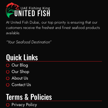
At United Fish Dubai, our top priority is ensuring that our
customers receive the freshest and finest seafood products
available.
“Your Seafood Destination”
Quick Links
Our Blog
Our Shop
About Us
Contact Us
Terms & Policies
Privacy Policy