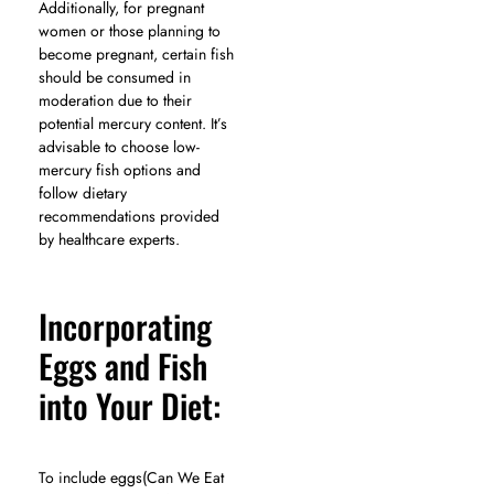
Additionally, for pregnant
women or those planning to
become pregnant, certain fish
should be consumed in
moderation due to their
potential mercury content. It’s
advisable to choose low-
mercury fish options and
follow dietary
recommendations provided
by healthcare experts.
Incorporating
Eggs and Fish
into Your Diet:
To include eggs(Can We Eat