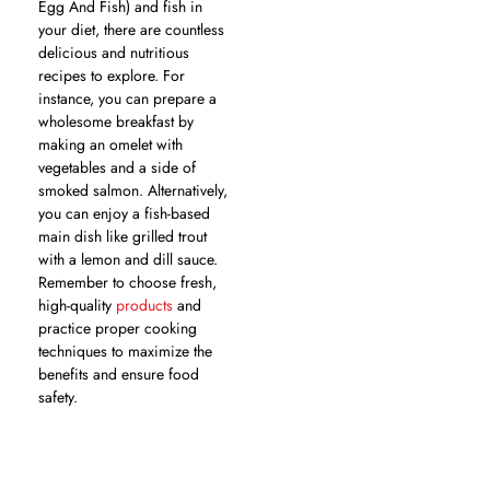
Egg And Fish) and fish in
your diet, there are countless
delicious and nutritious
recipes to explore. For
instance, you can prepare a
wholesome breakfast by
making an omelet with
vegetables and a side of
smoked salmon. Alternatively,
you can enjoy a fish-based
main dish like grilled trout
with a lemon and dill sauce.
Remember to choose fresh,
high-quality
products
and
practice proper cooking
techniques to maximize the
benefits and ensure food
safety.