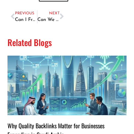
PREVIOUS
NEXT
Can I Freeze Fish
Can We Eat Fish During Piles
Related Blogs
Why Quality Backlinks Matter for Businesses