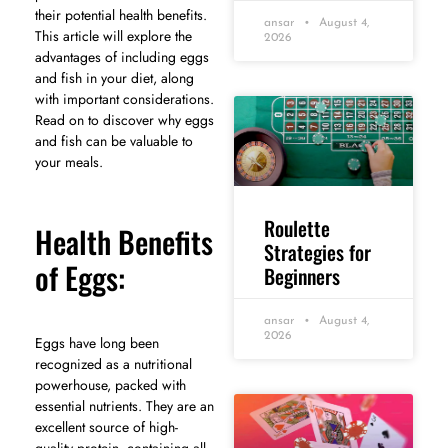
their potential health benefits.
ansar
August 4,
This article will explore the
2026
advantages of including eggs
and fish in your diet, along
with important considerations.
Read on to discover why eggs
and fish can be valuable to
your meals.
Roulette
Health Benefits
Strategies for
of Eggs:
Beginners
ansar
August 4,
2026
Eggs have long been
recognized as a nutritional
powerhouse, packed with
essential nutrients. They are an
excellent source of high-
quality protein, containing all