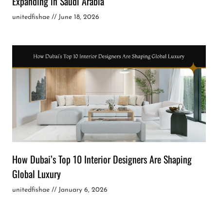
Expanding in Saudi Arabia
unitedfishae
June 18, 2026
How Dubai’s Top 10 Interior Designers Are Shaping
Global Luxury
unitedfishae
January 6, 2026