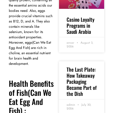
the essential amino acids our
bodies need. Also, eggs
provide crucial vitamins such
Casino Loyalty
as B12, D, and A. They also
Programs in
contain minerals like
Saudi Arabia
selenium, known for its
antioxidant properties.
Moreover, eggs(Can We Eat
ansar
August 3,
Egg And Fish) are rich in
2026
choline, an essential nutrient
for brain health and
development.
The Last Plate:
How Takeaway
Packaging
Health Benefits
Became Part of
of Fish(Can We
the Dish
Eat Egg And
admin
July 30,
Fish) :
2026