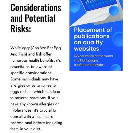
Considerations
and Potential
Risks:
While eggs(Can We Eat Egg
And Fish) and fish offer
numerous health benefits, it’s
essential to be aware of
specific considerations.
Some individuals may have
allergies or sensitivities to
eggs or fish, which can lead
to adverse reactions. If you
have any known allergies or
intolerances, it’s crucial to
consult with a healthcare
professional before including
them in your diet.