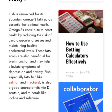
Fish is renowned for its
abundant omega-3 fatty acids
essential for optimal health.
Omega-3s contribute to heart
health by reducing the risk of
cardiovascular diseases and
How to Use
maintaining healthy
Betting
cholesterol levels. These fatty
Calculators
acids are also beneficial for
Effectively
brain function and may help
alleviate symptoms of
depression and anxiety. Fish,
maria
July 29,
especially fatty fish like
2026
salmon
and
mackerel
, is also
a good source of vitamin D,
protein, and minerals like
iodine and selenium.