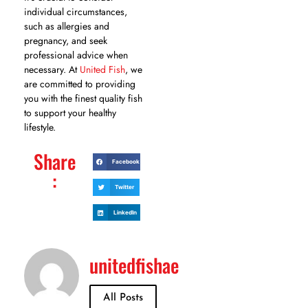
individual circumstances,
such as allergies and
pregnancy, and seek
professional advice when
necessary. At
United Fish
, we
are committed to providing
you with the finest quality fish
to support your healthy
lifestyle.
Share
Facebook
:
Twitter
LinkedIn
unitedfishae
All Posts