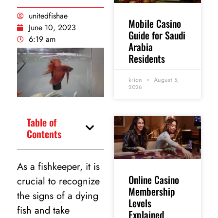
unitedfishae
Mobile Casino
June 10, 2023
Guide for Saudi
6:19 am
Arabia
Residents
krian
August 5,
2026
Table of
Contents
As a fishkeeper, it is
Online Casino
crucial to recognize
Membership
the signs of a dying
Levels
fish and take
Explained