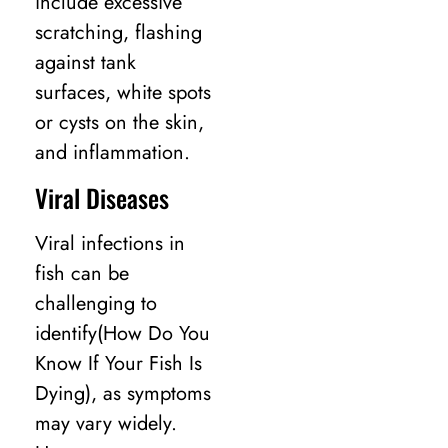
include excessive
scratching, flashing
against tank
surfaces, white spots
or cysts on the skin,
and inflammation.
Viral Diseases
Viral infections in
fish can be
challenging to
identify(How Do You
Know If Your Fish Is
Dying), as symptoms
may vary widely.