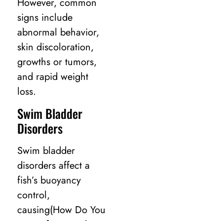
However, common
signs include
abnormal behavior,
skin discoloration,
growths or tumors,
and rapid weight
loss.
Swim Bladder
Disorders
Swim bladder
disorders affect a
fish’s buoyancy
control,
causing(How Do You