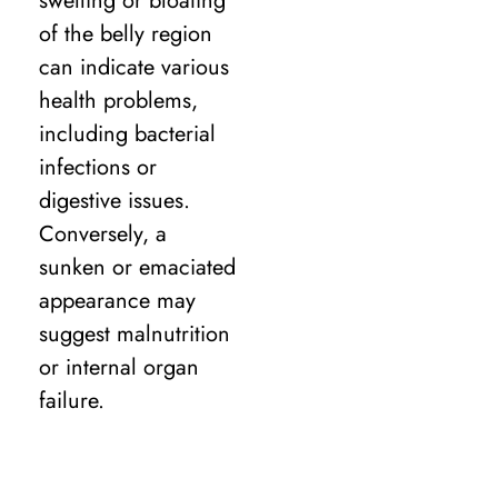
swelling or bloating
of the belly region
can indicate various
health problems,
including bacterial
infections or
digestive issues.
Conversely, a
sunken or emaciated
appearance may
suggest malnutrition
or internal organ
failure.