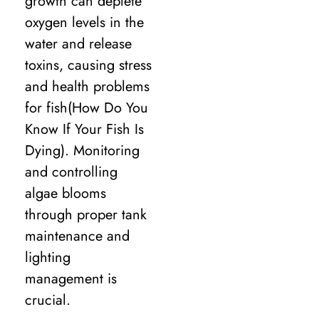
growth can deplete
oxygen levels in the
water and release
toxins, causing stress
and health problems
for fish(How Do You
Know If Your Fish Is
Dying). Monitoring
and controlling
algae blooms
through proper tank
maintenance and
lighting
management is
crucial.