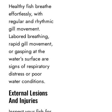
Healthy fish breathe
effortlessly, with
regular and rhythmic
gill movement.
Labored breathing,
rapid gill movement,
or gasping at the
water’s surface are
signs of respiratory
distress or poor
water conditions.
External Lesions
And Injuries
Inspect your fish for