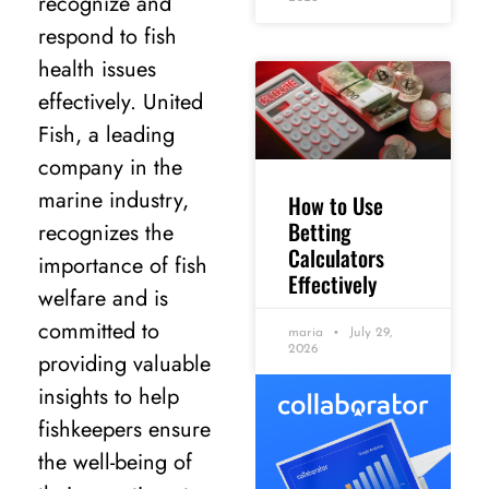
recognize and
respond to fish
health issues
effectively. United
Fish, a leading
company in the
marine industry,
How to Use
Betting
recognizes the
Calculators
importance of fish
Effectively
welfare and is
committed to
maria
July 29,
2026
providing valuable
insights to help
fishkeepers ensure
the well-being of