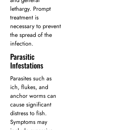
and general
lethargy. Prompt
treatment is
necessary to prevent
the spread of the
infection.
Parasitic
Infestations
Parasites such as
ich, flukes, and
anchor worms can
cause significant
distress to fish.
Symptoms may