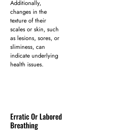
Additionally,
changes in the
texture of their
scales or skin, such
as lesions, sores, or
sliminess, can
indicate underlying
health issues.
Erratic Or Labored
Breathing