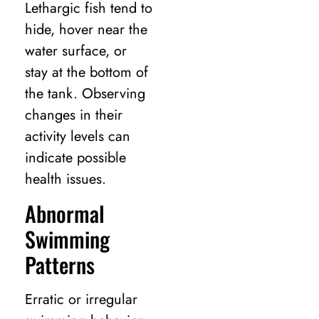
Lethargic fish tend to
hide, hover near the
water surface, or
stay at the bottom of
the tank. Observing
changes in their
activity levels can
indicate possible
health issues.
Abnormal
Swimming
Patterns
Erratic or irregular