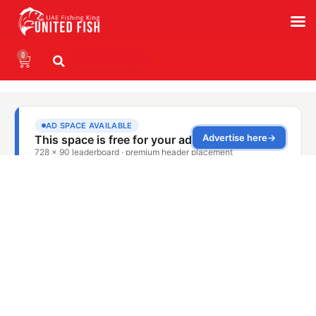
0
WhatsApp