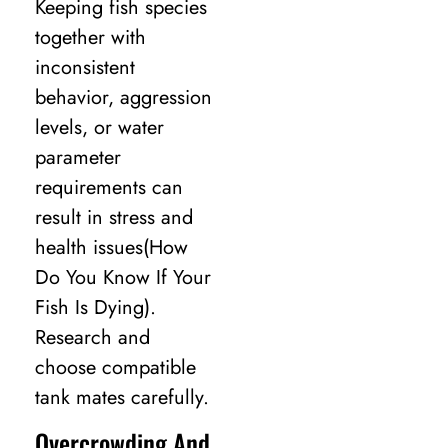
Keeping fish species
together with
inconsistent
behavior, aggression
levels, or water
parameter
requirements can
result in stress and
health issues(How
Do You Know If Your
Fish Is Dying).
Research and
choose compatible
tank mates carefully.
Overcrowding And