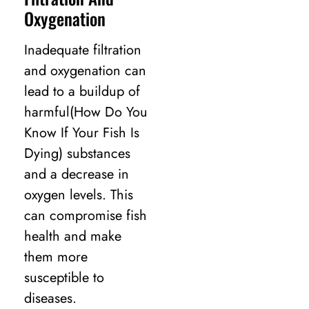
Oxygenation
Inadequate filtration
and oxygenation can
lead to a buildup of
harmful(How Do You
Know If Your Fish Is
Dying) substances
and a decrease in
oxygen levels. This
can compromise fish
health and make
them more
susceptible to
diseases.