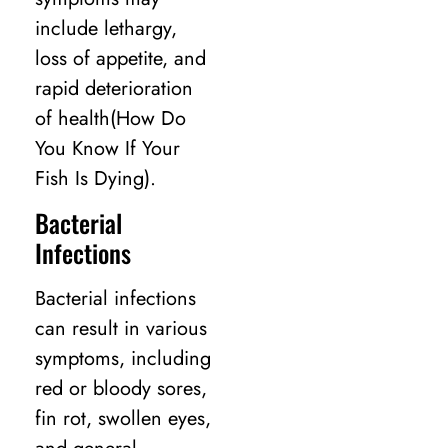
include lethargy,
loss of appetite, and
rapid deterioration
of health(How Do
You Know If Your
Fish Is Dying).
Bacterial
Infections
Bacterial infections
can result in various
symptoms, including
red or bloody sores,
fin rot, swollen eyes,