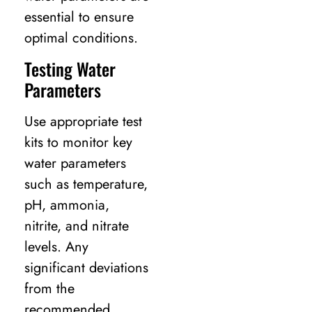
essential to ensure
optimal conditions.
Testing Water
Parameters
Use appropriate test
kits to monitor key
water parameters
such as temperature,
pH, ammonia,
nitrite, and nitrate
levels. Any
significant deviations
from the
recommended