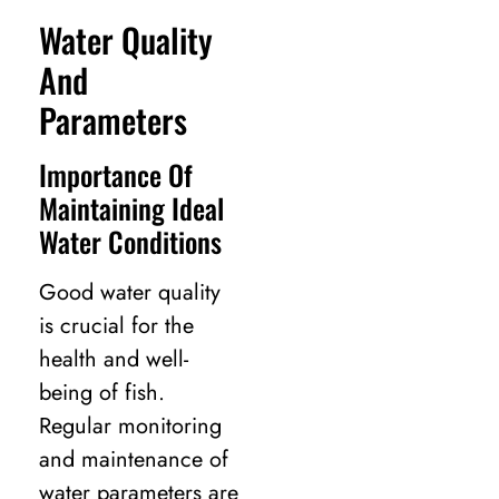
Water Quality
And
Parameters
Importance Of
Maintaining Ideal
Water Conditions
Good water quality
is crucial for the
health and well-
being of fish.
Regular monitoring
and maintenance of
water parameters are