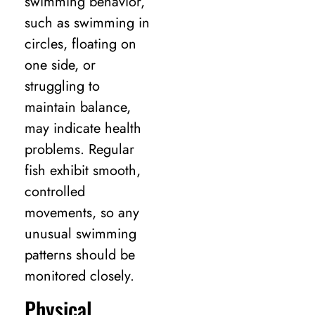
swimming behavior,
such as swimming in
circles, floating on
one side, or
struggling to
maintain balance,
may indicate health
problems. Regular
fish exhibit smooth,
controlled
movements, so any
unusual swimming
patterns should be
monitored closely.
Physical