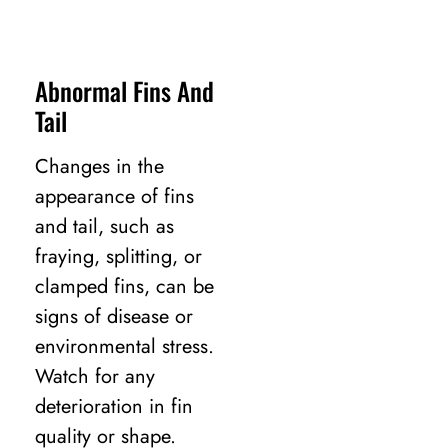
Abnormal Fins And
Tail
Changes in the
appearance of fins
and tail, such as
fraying, splitting, or
clamped fins, can be
signs of disease or
environmental stress.
Watch for any
deterioration in fin
quality or shape.