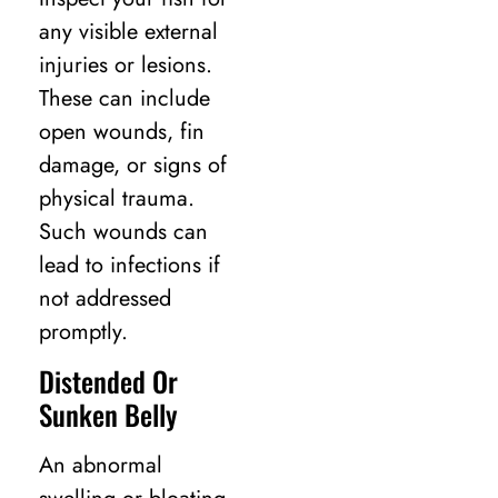
any visible external
injuries or lesions.
These can include
open wounds, fin
damage, or signs of
physical trauma.
Such wounds can
lead to infections if
not addressed
promptly.
Distended Or
Sunken Belly
An abnormal