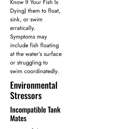
Know If Your Fish Is
Dying) them to float,
sink, or swim
erratically.
Symptoms may
include fish floating
at the water’s surface
or struggling to
swim coordinatedly.
Environmental
Stressors
Incompatible Tank
Mates