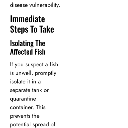
disease vulnerability.
Immediate
Steps To Take
Isolating The
Affected Fish
If you suspect a fish
is unwell, promptly
isolate it in a
separate tank or
quarantine
container. This
prevents the
potential spread of