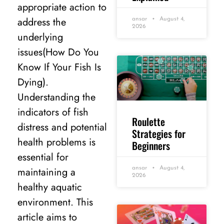
appropriate action to
address the
ansar
August 4,
2026
underlying
issues(How Do You
Know If Your Fish Is
Dying).
Understanding the
indicators of fish
Roulette
distress and potential
Strategies for
health problems is
Beginners
essential for
ansar
August 4,
maintaining a
2026
healthy aquatic
environment. This
article aims to