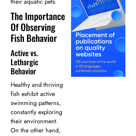
their aquatic pets.
The Importance
Of Observing
Fish Behavior
Active vs.
Lethargic
Behavior
Healthy and thriving
fish exhibit active
swimming patterns,
constantly exploring
their environment.
On the other hand,