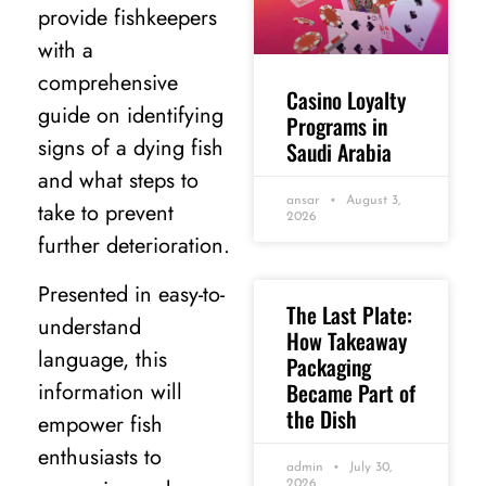
provide fishkeepers
with a
comprehensive
Casino Loyalty
guide on identifying
Programs in
signs of a dying fish
Saudi Arabia
and what steps to
ansar
August 3,
take to prevent
2026
further deterioration.
Presented in easy-to-
The Last Plate:
understand
How Takeaway
language, this
Packaging
information will
Became Part of
the Dish
empower fish
enthusiasts to
admin
July 30,
2026