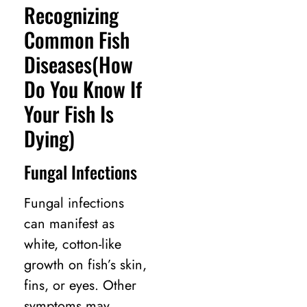
Recognizing
Common Fish
Diseases(How
Do You Know If
Your Fish Is
Dying)
Fungal Infections
Fungal infections
can manifest as
white, cotton-like
growth on fish’s skin,
fins, or eyes. Other
symptoms may