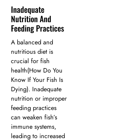
Inadequate
Nutrition And
Feeding Practices
A balanced and
nutritious diet is
crucial for fish
health(How Do You
Know If Your Fish Is
Dying). Inadequate
nutrition or improper
feeding practices
can weaken fish’s
immune systems,
leading to increased