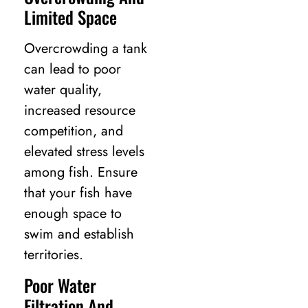
Limited Space
Overcrowding a tank
can lead to poor
water quality,
increased resource
competition, and
elevated stress levels
among fish. Ensure
that your fish have
enough space to
swim and establish
territories.
Poor Water
Filtration And