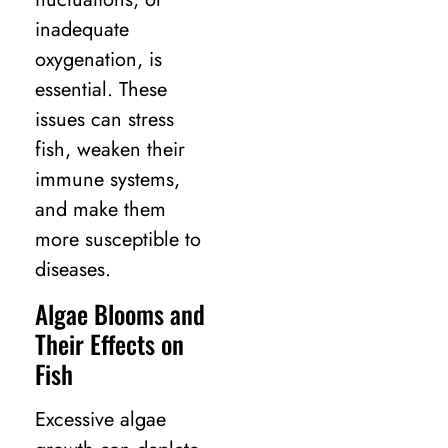
inadequate
oxygenation, is
essential. These
issues can stress
fish, weaken their
immune systems,
and make them
more susceptible to
diseases.
Algae Blooms and
Their Effects on
Fish
Excessive algae