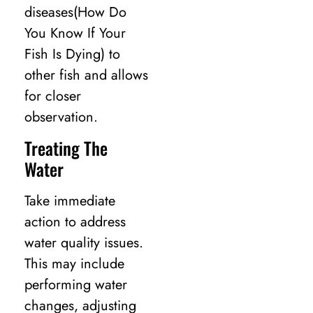
diseases(How Do
You Know If Your
Fish Is Dying) to
other fish and allows
for closer
observation.
Treating The
Water
Take immediate
action to address
water quality issues.
This may include
performing water
changes, adjusting