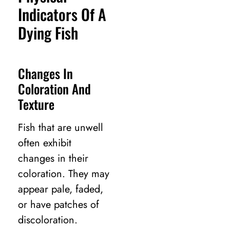
Indicators Of A
Dying Fish
Changes In
Coloration And
Texture
Fish that are unwell
often exhibit
changes in their
coloration. They may
appear pale, faded,
or have patches of
discoloration.