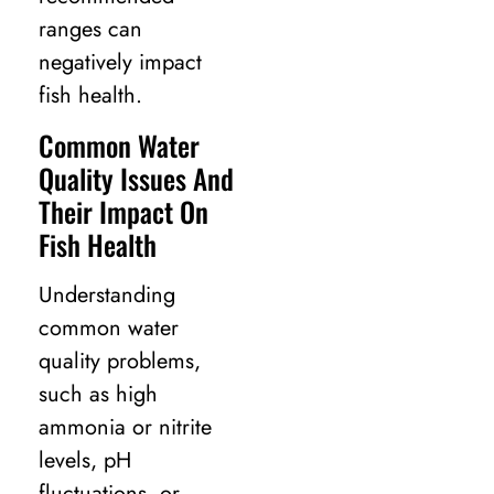
ranges can
negatively impact
fish health.
Common Water
Quality Issues And
Their Impact On
Fish Health
Understanding
common water
quality problems,
such as high
ammonia or nitrite
levels, pH
fluctuations, or