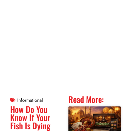
Read More:
Informational
How Do You
Know If Your
Fish Is Dying