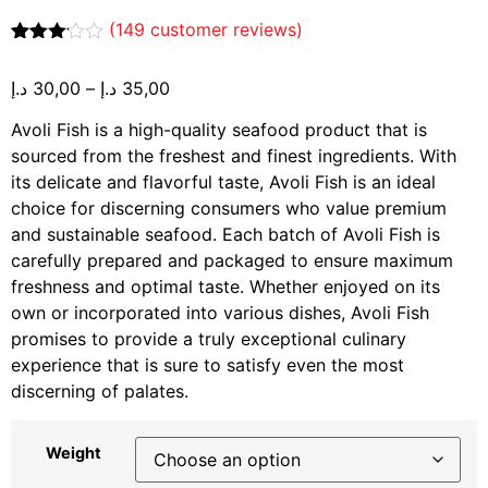
(
149
customer reviews)
Rated
149
3.07
د.إ
30,00
–
د.إ
35,00
out of
5
based
Avoli Fish is a high-quality seafood product that is
on
sourced from the freshest and finest ingredients. With
customer
ratings
its delicate and flavorful taste, Avoli Fish is an ideal
choice for discerning consumers who value premium
and sustainable seafood. Each batch of Avoli Fish is
carefully prepared and packaged to ensure maximum
freshness and optimal taste. Whether enjoyed on its
own or incorporated into various dishes, Avoli Fish
promises to provide a truly exceptional culinary
experience that is sure to satisfy even the most
discerning of palates.
Weight