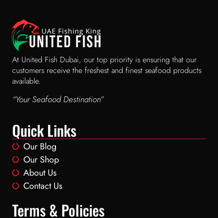
At United Fish Dubai, our top priority is ensuring that our
customers receive the freshest and finest seafood products
available.
“Your Seafood Destination”
Quick Links
Our Blog
Our Shop
About Us
Contact Us
Terms & Policies