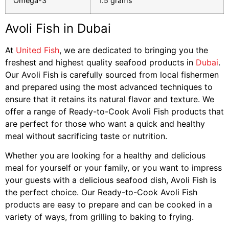
Omega-3
1.5 grams
Avoli Fish in Dubai
At
United Fish
, we are dedicated to bringing you the
freshest and highest quality seafood products in
Dubai
.
Our Avoli Fish is carefully sourced from local fishermen
and prepared using the most advanced techniques to
ensure that it retains its natural flavor and texture. We
offer a range of Ready-to-Cook Avoli Fish products that
are perfect for those who want a quick and healthy
meal without sacrificing taste or nutrition.
Whether you are looking for a healthy and delicious
meal for yourself or your family, or you want to impress
your guests with a delicious seafood dish, Avoli Fish is
the perfect choice. Our Ready-to-Cook Avoli Fish
products are easy to prepare and can be cooked in a
variety of ways, from grilling to baking to frying.