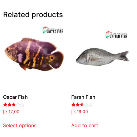
Related products
Oscar Fish
Farsh Fish
Rated
Rated
د.إ
17,00
د.إ
16,00
2.59
2.52
out of
out of
5
5
Select options
Add to cart