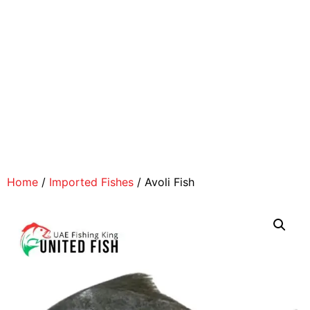
Home
/
Imported Fishes
/ Avoli Fish