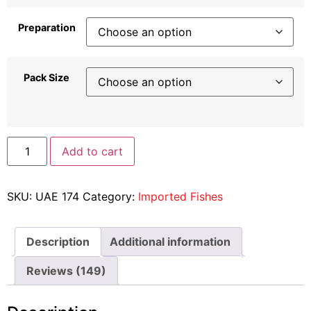
Preparation
Pack Size
Add to cart
SKU:
UAE 174
Category:
Imported Fishes
Description
Additional information
Reviews (149)