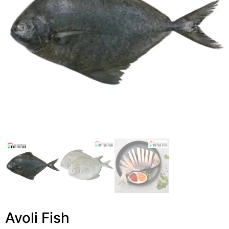
Avoli Fish