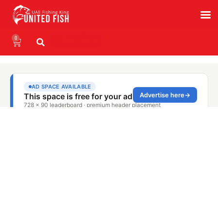
0
WhatsApp