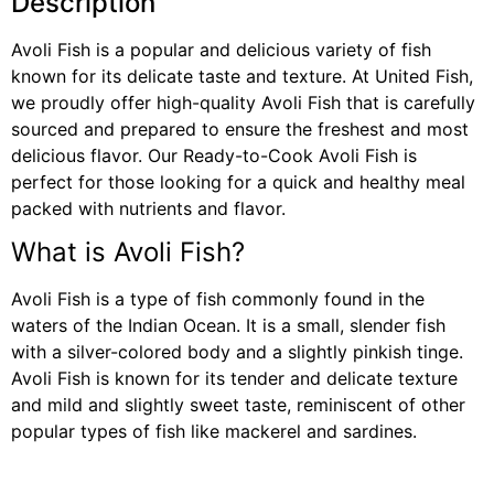
Description
Avoli Fish is a popular and delicious variety of fish
known for its delicate taste and texture. At United Fish,
we proudly offer high-quality Avoli Fish that is carefully
sourced and prepared to ensure the freshest and most
delicious flavor. Our Ready-to-Cook Avoli Fish is
perfect for those looking for a quick and healthy meal
packed with nutrients and flavor.
What is Avoli Fish?
Avoli Fish is a type of fish commonly found in the
waters of the Indian Ocean. It is a small, slender fish
with a silver-colored body and a slightly pinkish tinge.
Avoli Fish is known for its tender and delicate texture
and mild and slightly sweet taste, reminiscent of other
popular types of fish like mackerel and sardines.