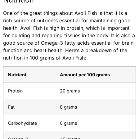
One of the great things about Avoli Fish is that it is a
rich source of nutrients essential for maintaining good
health. Avoli Fish is high in protein, which is important
for building and repairing tissues in the body. It is also a
good source of Omega-3 fatty acids essential for brain
function and heart health. Here’s a breakdown of the
nutrition in 100 grams of Avoli Fish:
Nutrient
Amount per 100 grams
Protein
20 grams
Fat
8 grams
Carbohydrate
0 grams