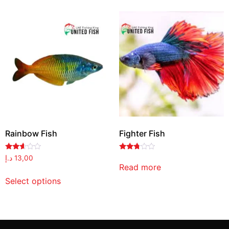
Rainbow Fish
Fighter Fish
Rated
Rated
د.إ
13,00
2.48
2.63
Read more
out
out of
of 5
5
Select options