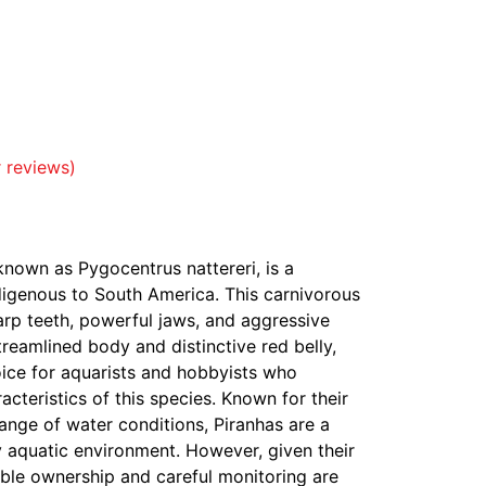
 reviews)
y known as Pygocentrus nattereri, is a
digenous to South America. This carnivorous
harp teeth, powerful jaws, and aggressive
treamlined body and distinctive red belly,
oice for aquarists and hobbyists who
acteristics of this species. Known for their
 range of water conditions, Piranhas are a
y aquatic environment. However, given their
ible ownership and careful monitoring are