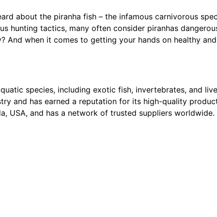
heard about the piranha fish – the infamous carnivorous spec
ous hunting tactics, many often consider piranhas dangero
? And when it comes to getting your hands on healthy and 
quatic species, including exotic fish, invertebrates, and li
try and has earned a reputation for its high-quality produ
ida, USA, and has a network of trusted suppliers worldwide.