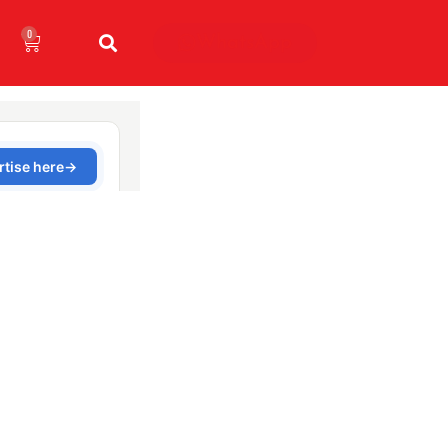
0
WhatsApp