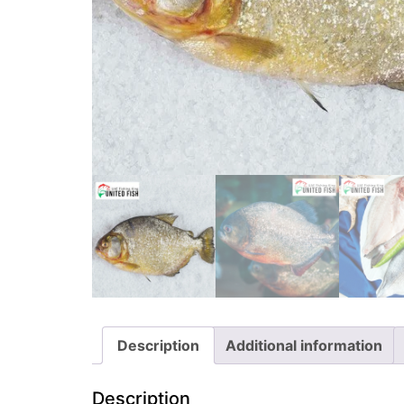
Description
Additional information
Description