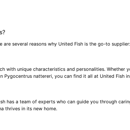
s?
re are several reasons why United Fish is the go-to supplier
ch with unique characteristics and personalities. Whether yo
n Pygocentrus nattereri, you can find it all at United Fish i
 Fish has a team of experts who can guide you through carin
ha thrives in its new home.