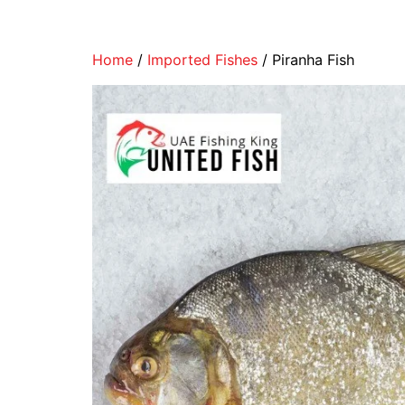
Home
/
Imported Fishes
/ Piranha Fish