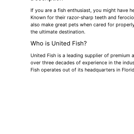
If you are a fish enthusiast, you might have 
Known for their razor-sharp teeth and feroci
also make great pets when cared for properly
the ultimate destination.
Who is United Fish?
United Fish is a leading supplier of premium a
over three decades of experience in the indus
Fish operates out of its headquarters in Flor