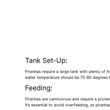
Tank Set-Up:
Piranhas require a large tank with plenty of 
water temperature should be 75-80 degrees F
Feeding:
Piranhas are carnivorous and require a protei
It’s essential to avoid overfeeding, as piran