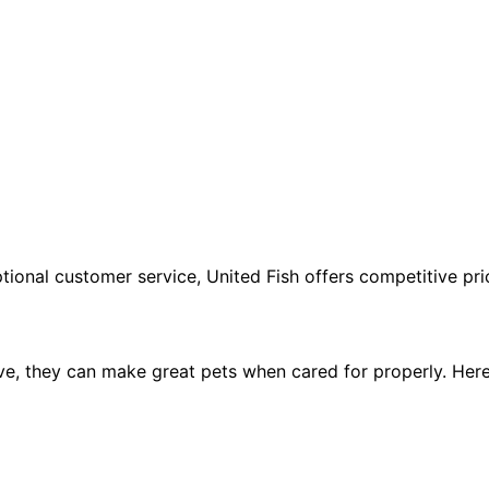
tional customer service, United Fish offers competitive pric
ve, they can make great pets when cared for properly. Her