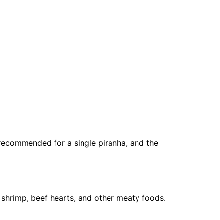
s recommended for a single piranha, and the
n shrimp, beef hearts, and other meaty foods.