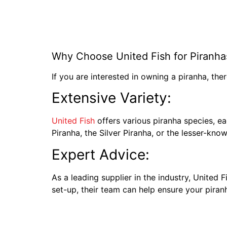
Why Choose United Fish for Piranha
If you are interested in owning a piranha, the
Extensive Variety:
United Fish
offers various piranha species, ea
Piranha, the Silver Piranha, or the lesser-know
Expert Advice:
As a leading supplier in the industry, United
set-up, their team can help ensure your piran