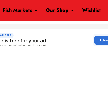
Fish Markets
Our Shop
Wishlist