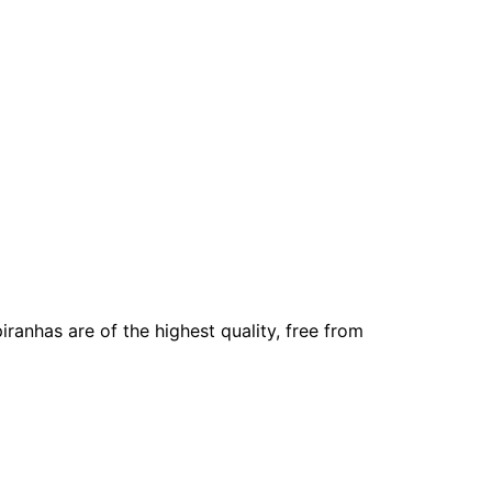
iranhas are of the highest quality, free from