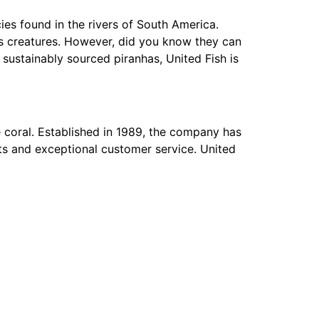
ies found in the rivers of South America.
us creatures. However, did you know they can
sustainably sourced piranhas, United Fish is
ve coral. Established in 1989, the company has
cts and exceptional customer service. United