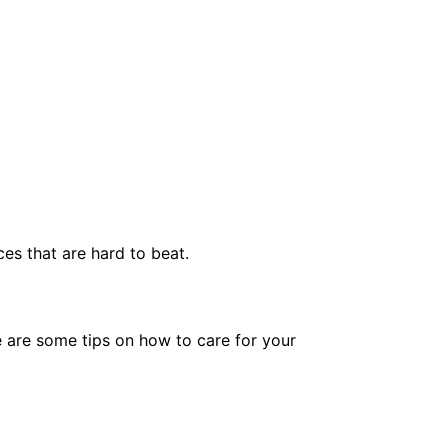
es that are hard to beat.
e are some tips on how to care for your