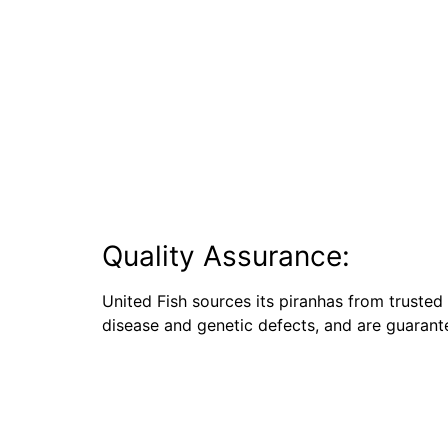
Quality Assurance:
United Fish sources its piranhas from trusted 
disease and genetic defects, and are guarante