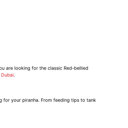
:
u are looking for the classic Red-bellied
n
Dubai
.
g for your piranha. From feeding tips to tank