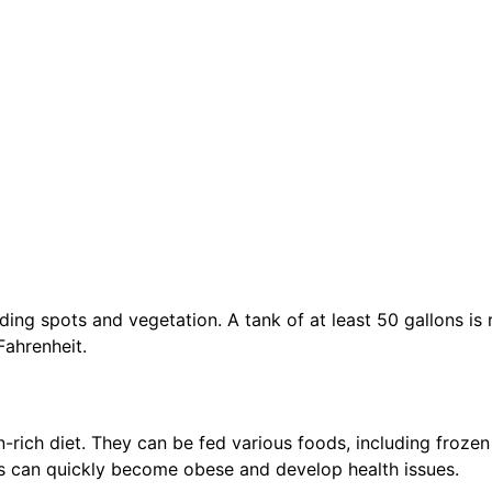
hiding spots and vegetation. A tank of at least 50 gallons i
ahrenheit.
n-rich diet. They can be fed various foods, including froze
has can quickly become obese and develop health issues.