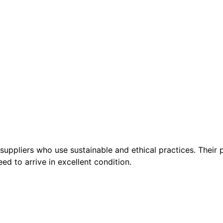
suppliers who use sustainable and ethical practices. Their p
ed to arrive in excellent condition.