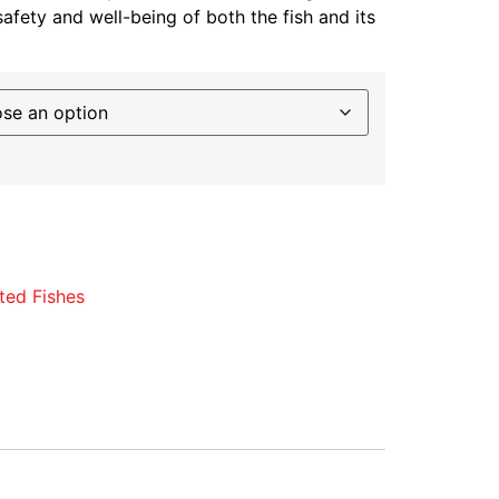
safety and well-being of both the fish and its
ted Fishes