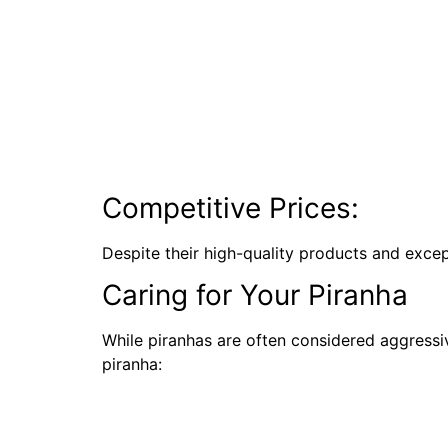
Competitive Prices:
Despite their high-quality products and excep
Caring for Your Piranha
While piranhas are often considered aggressi
piranha: