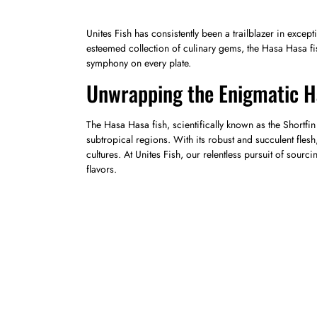
Unites Fish has consistently been a trailblazer in exce
esteemed collection of culinary gems, the Hasa Hasa fi
symphony on every plate.
Unwrapping the Enigmatic H
The Hasa Hasa fish, scientifically known as the Shortfin
subtropical regions. With its robust and succulent flesh,
cultures. At Unites Fish, our relentless pursuit of sourc
flavors.