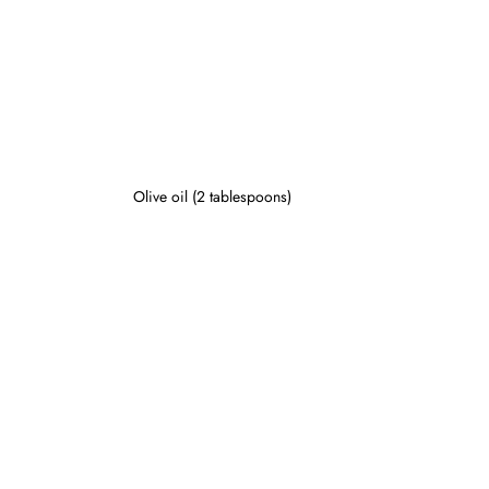
Olive oil (2 tablespoons)