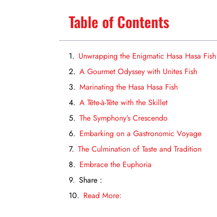
Table of Contents
Unwrapping the Enigmatic Hasa Hasa Fish
A Gourmet Odyssey with Unites Fish
Marinating the Hasa Hasa Fish
A Tête-à-Tête with the Skillet
The Symphony’s Crescendo
Embarking on a Gastronomic Voyage
The Culmination of Taste and Tradition
Embrace the Euphoria
Share :
Read More: