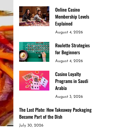
Online Casino
Membership Levels
Explained
August 4, 2026
Roulette Strategies
for Beginners
August 4, 2026
Casino Loyalty
Programs in Saudi
Arabia
August 3, 2026
The Last Plate: How Takeaway Packaging
Became Part of the Dish
July 30, 2026