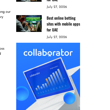
July 27, 2026
mong our
ory
Best online betting
sites with mobile apps
for UAE
July 27, 2026
ross
d