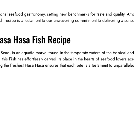
ptional seafood gastronomy, setting new benchmarks for taste and quality. A
sh recipe is a testament to our unwavering commitment to delivering a sens
asa Hasa Fish Recipe
 Scad, is an aquatic marvel found in the temperate waters of the tropical and
 this Fish has effortlessly carved its place in the hearts of seafood lovers ac
ing the freshest Hasa Hasa ensures that each bite is a testament to unparallele