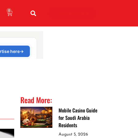
0
WhatsApp
Read More:
Mobile Casino Guide
for Saudi Arabia
Residents
August 5, 2026