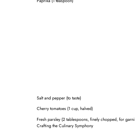
Paprika (1 teaspoon)
Salt and pepper (to taste)
Cherry tomatoes (1 cup, halved)
Fresh parsley (2 tablespoons, finely chopped, for garni
Crafting the Culinary Symphony