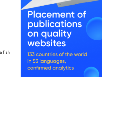
a fish