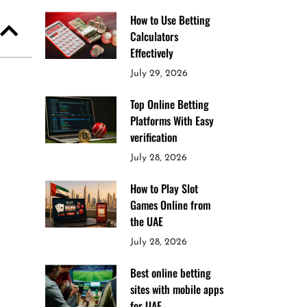
How to Use Betting
Calculators
Effectively
July 29, 2026
Top Online Betting
Platforms With Easy
verification
July 28, 2026
How to Play Slot
Games Online from
the UAE
July 28, 2026
Best online betting
sites with mobile apps
for UAE