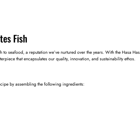
tes Fish
 to seafood, a reputation we’ve nurtured over the years. With the Hasa Has
rpiece that encapsulates our quality, innovation, and sustainability ethos.
cipe by assembling the following ingredients: