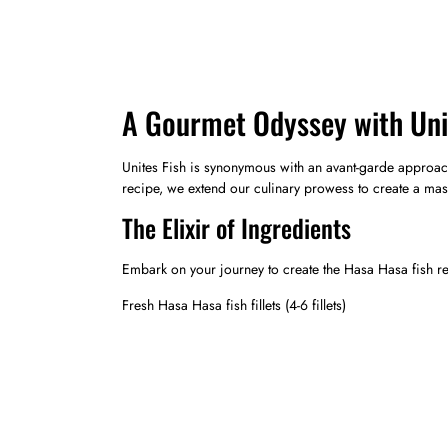
A Gourmet Odyssey with Uni
Unites Fish is synonymous with an avant-garde approach
recipe, we extend our culinary prowess to create a maste
The Elixir of Ingredients
Embark on your journey to create the Hasa Hasa fish re
Fresh Hasa Hasa fish fillets (4-6 fillets)