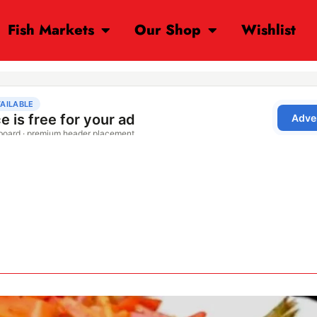
Fish Markets
Our Shop
Wishlist