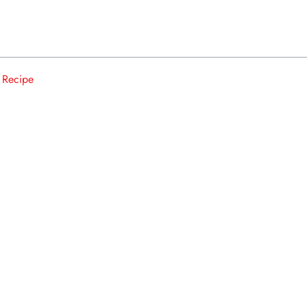
 Recipe