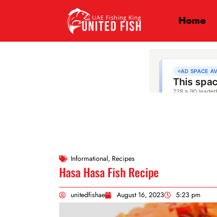
Home
Informational
,
Recipes
Hasa Hasa Fish Recipe
unitedfishae
August 16, 2023
5:23 pm