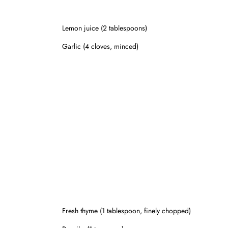
Lemon juice (2 tablespoons)
Garlic (4 cloves, minced)
Fresh thyme (1 tablespoon, finely chopped)