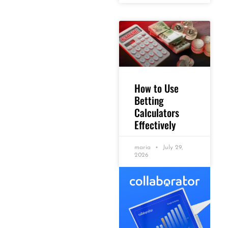
How to Use
Betting
Calculators
Effectively
maria
July 29,
2026