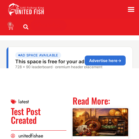
0
WhatsApp
Read More:
latest
Test Post
Created
unitedfishae