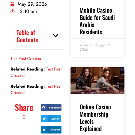
May 29, 2026
Mobile Casino
12:10 am
Guide for Saudi
Arabia
Residents
Table of
Contents
krian
August 5,
2026
Test Post Created
Related Reading:
Test Post
Created
Related Reading:
Test Post
Created
Share
Online Casino
Facebook
Membership
:
Levels
Twitter
Explained
LinkedIn