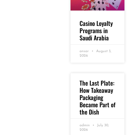
Casino Loyalty
Programs in
Saudi Arabia
ansar
August 3,
2026
The Last Plate:
How Takeaway
Packaging
Became Part of
the Dish
admin
July 30,
2026