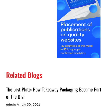
Related Blogs
The Last Plate: How Takeaway Packaging Became Part
of the Dish
admin
July 30, 2026