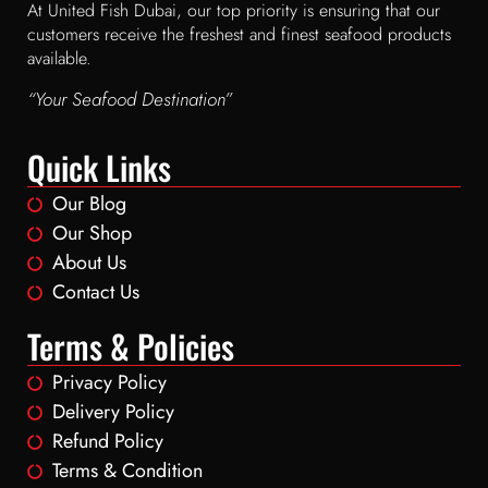
At United Fish Dubai, our top priority is ensuring that our
customers receive the freshest and finest seafood products
available.
“Your Seafood Destination”
Quick Links
Our Blog
Our Shop
About Us
Contact Us
Terms & Policies
Privacy Policy
Delivery Policy
Refund Policy
Terms & Condition