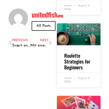
ansar
August 4,
2026
unitedfishae
All Posts
PREVIOUS
NEXT
Svært enkel tilgang til din neste spillrunde i Norges beste online casino
Mit einem Klick zum Echtgeldglück in Österreichs legalen Online-Casinos
Roulette
Strategies for
Beginners
ansar
August 4,
2026