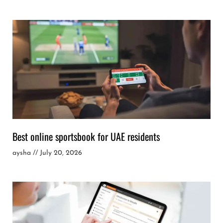
Best online sportsbook for UAE residents
aysha
July 20, 2026