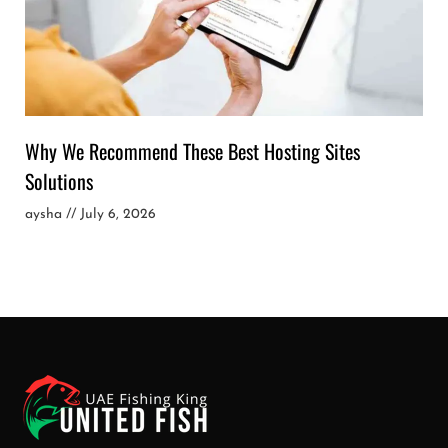
Why We Recommend These Best Hosting Sites
Solutions
aysha
July 6, 2026