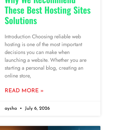
These Best Hosting Sites
Solutions
Introduction Choosing reliable web
hosting is one of the most important
decisions you can make when
launching a website. Whether you are
starting a personal blog, creating an
online store,
READ MORE »
aysha
July 6, 2026