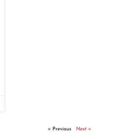
« Previous
Next »