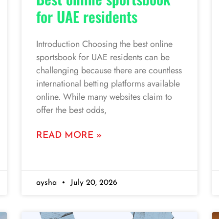
for UAE residents
Introduction Choosing the best online
sportsbook for UAE residents can be
challenging because there are countless
international betting platforms available
online. While many websites claim to
offer the best odds,
READ MORE »
aysha
July 20, 2026