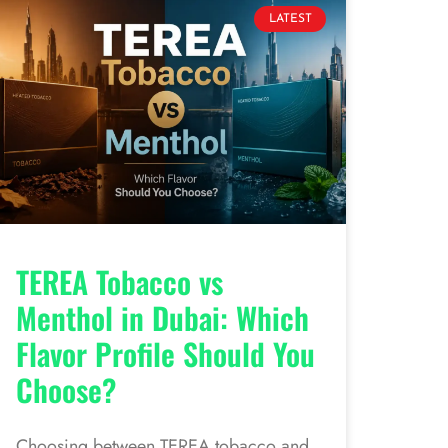
LATEST
TEREA Tobacco vs
Menthol in Dubai: Which
Flavor Profile Should You
Choose?
Choosing between TEREA tobacco and