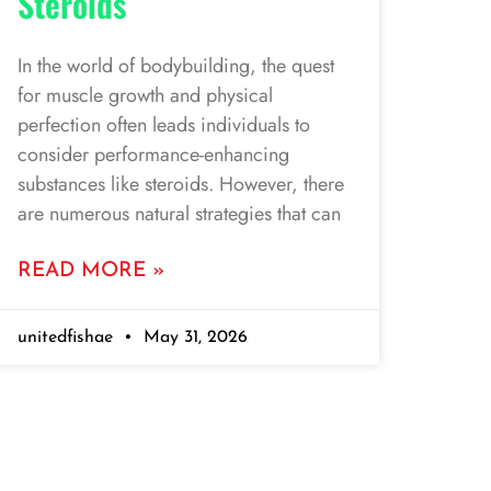
Steroids
In the world of bodybuilding, the quest
for muscle growth and physical
perfection often leads individuals to
consider performance-enhancing
substances like steroids. However, there
are numerous natural strategies that can
READ MORE »
unitedfishae
May 31, 2026