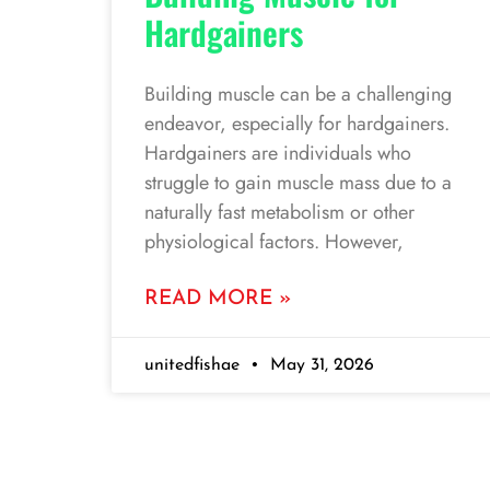
Hardgainers
Building muscle can be a challenging
endeavor, especially for hardgainers.
Hardgainers are individuals who
struggle to gain muscle mass due to a
naturally fast metabolism or other
physiological factors. However,
READ MORE »
unitedfishae
May 31, 2026