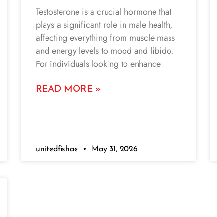
Testosterone is a crucial hormone that
plays a significant role in male health,
affecting everything from muscle mass
and energy levels to mood and libido.
For individuals looking to enhance
READ MORE »
unitedfishae
May 31, 2026