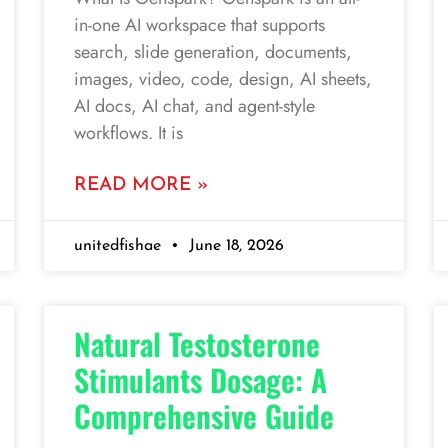
in-one AI workspace that supports
search, slide generation, documents,
images, video, code, design, AI sheets,
AI docs, AI chat, and agent-style
workflows. It is
READ MORE »
unitedfishae
June 18, 2026
Natural Testosterone
Stimulants Dosage: A
Comprehensive Guide