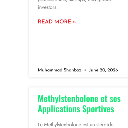
investors.
READ MORE »
Muhammad Shahbaz
June 20, 2026
Methylstenbolone et ses
Applications Sportives
Le Methylstenbolone est un stéroïde