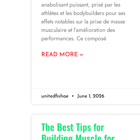
anabolisant puissant, prisé par les
athlètes et les bodybuilders pour ses
effets notables sur la prise de masse
musculaire et l’amélioration des
performances. Ce composé
READ MORE »
unitedfishae
June 1, 2026
The Best Tips for
Building Muscle for