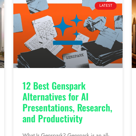
LATEST
12 Best Genspark
Alternatives for AI
Presentations, Research,
and Productivity
What Is Genspark? Genspark is an all-