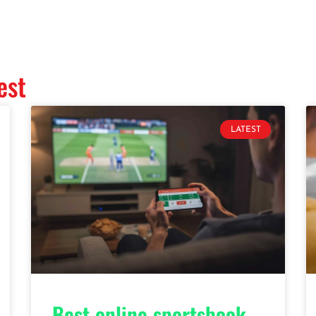
est
LATEST
Best online sportsbook