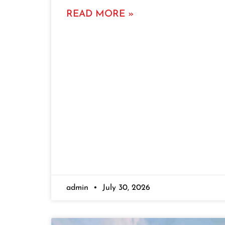
READ MORE »
admin
July 30, 2026