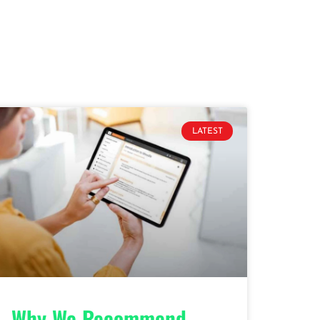
LATEST
Why We Recommend