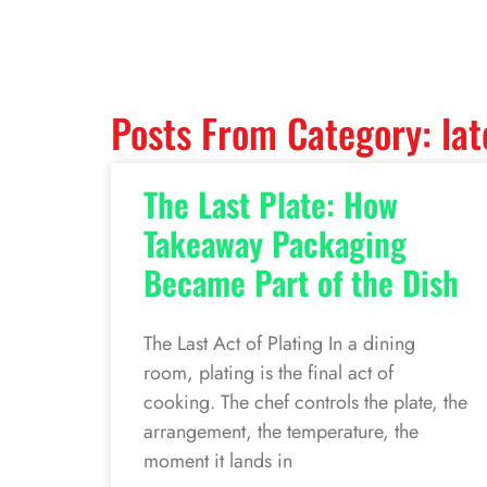
Posts From Category: lat
The Last Plate: How
Takeaway Packaging
Became Part of the Dish
The Last Act of Plating In a dining
room, plating is the final act of
cooking. The chef controls the plate, the
arrangement, the temperature, the
moment it lands in