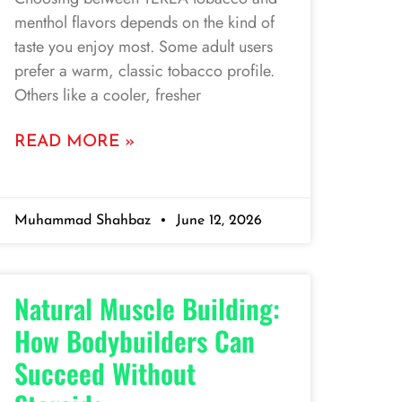
menthol flavors depends on the kind of
taste you enjoy most. Some adult users
prefer a warm, classic tobacco profile.
Others like a cooler, fresher
READ MORE »
Muhammad Shahbaz
June 12, 2026
Natural Muscle Building:
How Bodybuilders Can
Succeed Without