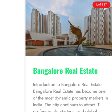
LATEST
Bangalore Real Estate
Introduction to Bangalore Real Estate
Bangalore Real Estate has become one
of the most dynamic property markets in
India. The city continues to attract IT
professionals, startups, and global