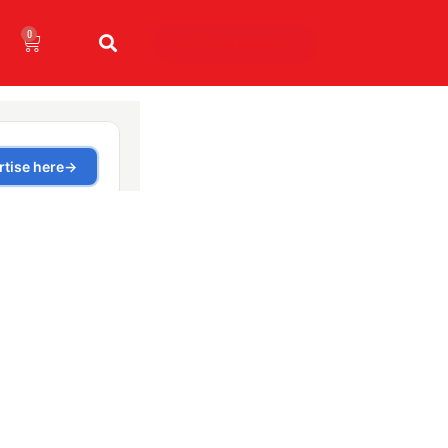
0
WhatsApp