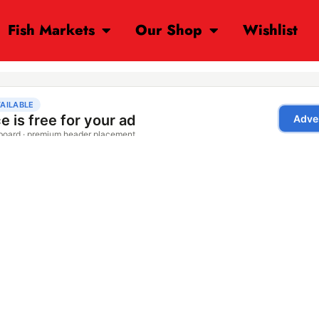
Fish Markets
Our Shop
Wishlist