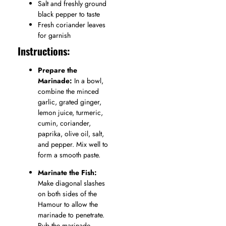
Salt and freshly ground
black pepper to taste
Fresh coriander leaves
for garnish
Instructions:
Prepare the
Marinade:
In a bowl,
combine the minced
garlic, grated ginger,
lemon juice, turmeric,
cumin, coriander,
paprika, olive oil, salt,
and pepper. Mix well to
form a smooth paste.
Marinate the Fish:
Make diagonal slashes
on both sides of the
Hamour to allow the
marinade to penetrate.
Rub the marinade