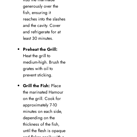
generously over the
fish, ensuring it
reaches into the slashes
and the cavity. Cover
and refrigerate for at
least 30 minutes.
Preheat the Grill:
Heat the grill to
medium-high. Brush the
grates with oil to
prevent sticking.
Grill the Fish:
Place
the marinated Hamour
on the grill. Cook for
approximately 7-10
minutes on each side,
depending on the
thickness of the fish,
until the flesh is opaque
and flakes easily with a