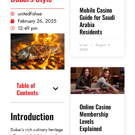
Mobile Casino
unitedfishae
Guide for Saudi
February 26, 2025
Arabia
12:49 pm
Residents
krian
August 5,
2026
Table of
Contents
Online Casino
Introduction
Membership
Levels
Explained
Dubai’s rich culinary heritage