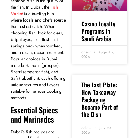
seafood dish is the quality of
the fish. In Dubai, the
Fish
Market
is a bustling hub
where locals and chefs source
Casino Loyalty
the freshest catch. When
Programs in
choosing fish, look for clear,
Saudi Arabia
bright eyes, firm flesh that
springs back when touched,
and a clean, ocean-like scent.
ansar
August 3,
2026
Popular choices in Dubai
include Hamour (grouper),
Sherri (emperor fish), and
Safi (rabbitfish), each offering
The Last Plate:
unique textures and flavors
How Takeaway
suitable for various cooking
methods.
Packaging
Became Part of
Essential Spices
the Dish
and Marinades
admin
July 30,
Dubai’s fish recipes are
2026