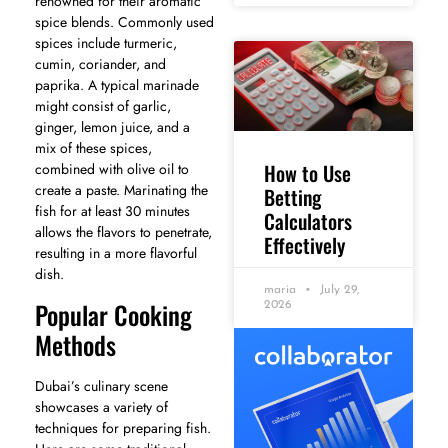
renowned for their aromatic
spice blends. Commonly used
spices include turmeric,
cumin, coriander, and
paprika. A typical marinade
might consist of garlic,
ginger, lemon juice, and a
mix of these spices,
How to Use
combined with olive oil to
create a paste. Marinating the
Betting
fish for at least 30 minutes
Calculators
allows the flavors to penetrate,
Effectively
resulting in a more flavorful
dish.
maria
July 29,
Popular Cooking
2026
Methods
Dubai’s culinary scene
showcases a variety of
techniques for preparing fish.