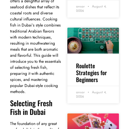
offers a delightful array of
seafood dishes that reflect its
ansar
August 4,
2026
coastal roots and diverse
cultural influences. Cooking
fish in Dubai’s style combines
traditional Arabian flavors
with modern techniques,
resulting in mouthwatering
meals that are both aromatic
and flavorful. This guide will
introduce you to the essentials
Roulette
of selecting fresh fish,
Strategies for
preparing it with authentic
Beginners
spices, and mastering
popular Dubai-style cooking
methods.
ansar
August 4,
2026
Selecting Fresh
Fish in Dubai
The foundation of any great