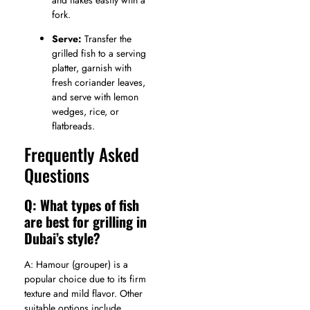
fork.
Serve:
Transfer the
grilled fish to a serving
platter, garnish with
fresh coriander leaves,
and serve with lemon
wedges, rice, or
flatbreads.
Frequently Asked
Questions
Q: What types of fish
are best for grilling in
Dubai’s style?
A: Hamour (grouper) is a
popular choice due to its firm
texture and mild flavor. Other
suitable options include