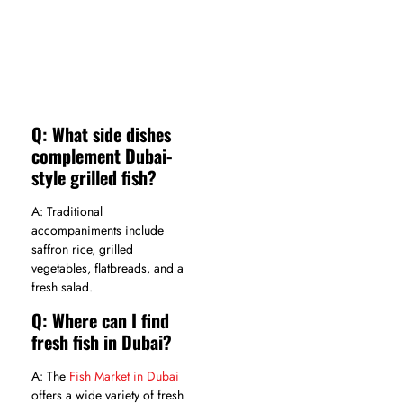
Q: What side dishes
complement Dubai-
style grilled fish?
A: Traditional
accompaniments include
saffron rice, grilled
vegetables, flatbreads, and a
fresh salad.
Q: Where can I find
fresh fish in Dubai?
A: The
Fish Market in Dubai
offers a wide variety of fresh