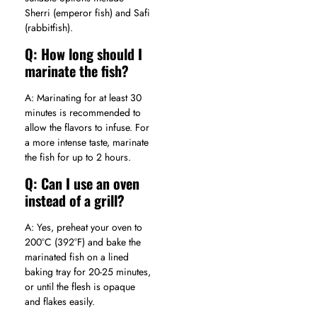
Sherri (emperor fish) and Safi
(rabbitfish).
Q: How long should I
marinate the fish?
A: Marinating for at least 30
minutes is recommended to
allow the flavors to infuse. For
a more intense taste, marinate
the fish for up to 2 hours.
Q: Can I use an oven
instead of a grill?
A: Yes, preheat your oven to
200°C (392°F) and bake the
marinated fish on a lined
baking tray for 20-25 minutes,
or until the flesh is opaque
and flakes easily.