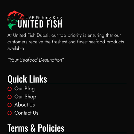
At United Fish Dubai, our top priority is ensuring that our
customers receive the freshest and finest seafood products
available.
“Your Seafood Destination”
Quick Links
Our Blog
Our Shop
About Us
Contact Us
Terms & Policies