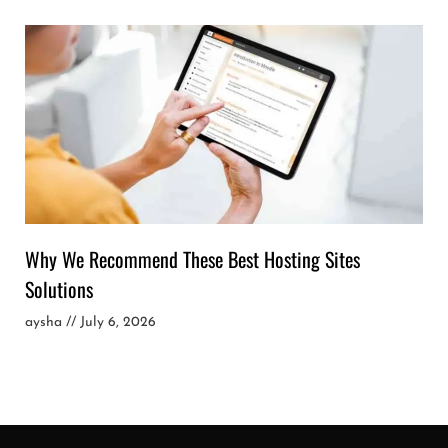
Why We Recommend These Best Hosting Sites
Solutions
aysha
July 6, 2026