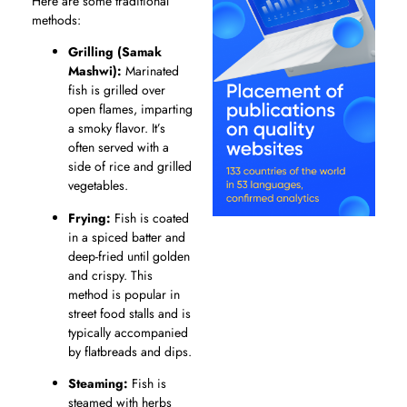
Here are some traditional
methods:
Grilling (Samak
Mashwi):
Marinated
fish is grilled over
open flames, imparting
a smoky flavor. It’s
often served with a
side of rice and grilled
vegetables.
Frying:
Fish is coated
in a spiced batter and
deep-fried until golden
and crispy. This
method is popular in
street food stalls and is
typically accompanied
by flatbreads and dips.
Steaming:
Fish is
steamed with herbs