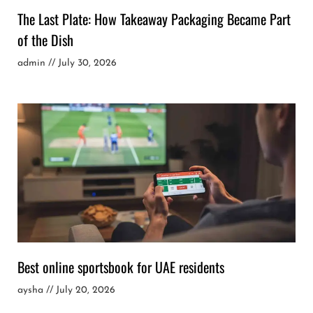
The Last Plate: How Takeaway Packaging Became Part
of the Dish
admin
July 30, 2026
Best online sportsbook for UAE residents
aysha
July 20, 2026