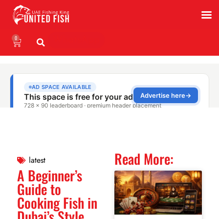
0
WhatsApp
Read More:
latest
A Beginner’s
Guide to
Cooking Fish in
Dubai’s Style