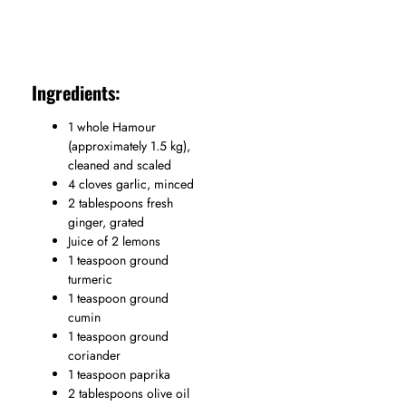
Ingredients:
1 whole Hamour
(approximately 1.5 kg),
cleaned and scaled
4 cloves garlic, minced
2 tablespoons fresh
ginger, grated
Juice of 2 lemons
1 teaspoon ground
turmeric
1 teaspoon ground
cumin
1 teaspoon ground
coriander
1 teaspoon paprika
2 tablespoons olive oil