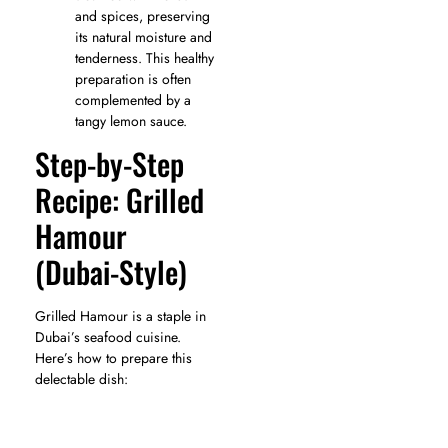
and spices, preserving
its natural moisture and
tenderness. This healthy
preparation is often
complemented by a
tangy lemon sauce.
Step-by-Step
Recipe: Grilled
Hamour
(Dubai-Style)
Grilled Hamour is a staple in
Dubai’s seafood cuisine.
Here’s how to prepare this
delectable dish: