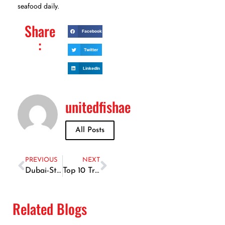
seafood daily.
Share
Facebook
:
Twitter
LinkedIn
unitedfishae
All Posts
PREVIOUS
NEXT
Dubai-Style Seafood Marinades: How to Infuse Local Flavors
Top 10 Traditional Fish Recipes in Dubai You Must Try
Related Blogs