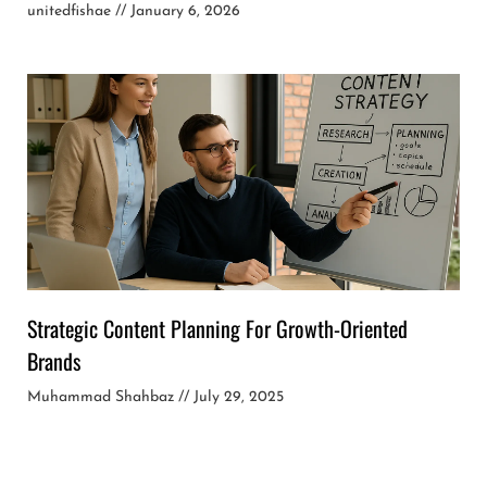
unitedfishae
January 6, 2026
Strategic Content Planning For Growth-Oriented
Brands
Muhammad Shahbaz
July 29, 2025