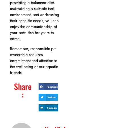
providing a balanced diet,
maintaining a suitable tank
environment, and addressing
their specific needs, you can
enjoy the companionship of
your betta fish for years to
come.
Remember, responsible pet
ownership requires
commitment and attention to
the well-being of our aquatic
friends.
Share
Facebook
:
Twitter
LinkedIn