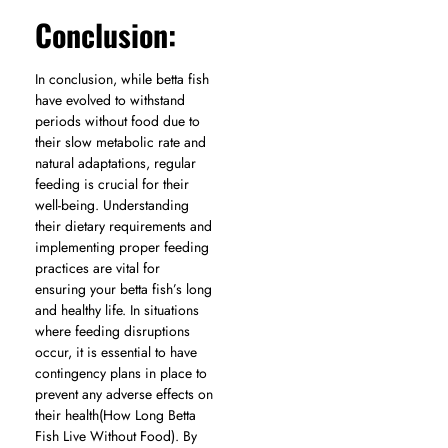
Conclusion:
In conclusion, while betta fish
have evolved to withstand
periods without food due to
their slow metabolic rate and
natural adaptations, regular
feeding is crucial for their
well-being. Understanding
their dietary requirements and
implementing proper feeding
practices are vital for
ensuring your betta fish’s long
and healthy life. In situations
where feeding disruptions
occur, it is essential to have
contingency plans in place to
prevent any adverse effects on
their health(How Long Betta
Fish Live Without Food). By