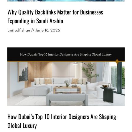
Why Quality Backlinks Matter for Businesses
Expanding in Saudi Arabia
unitedfishae
June 18, 2026
How Dubai’s Top 10 Interior Designers Are Shaping
Global Luxury