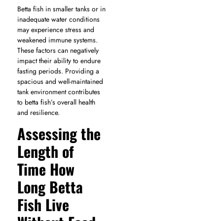
Betta fish in smaller tanks or in
inadequate water conditions
may experience stress and
weakened immune systems.
These factors can negatively
impact their ability to endure
fasting periods. Providing a
spacious and well-maintained
tank environment contributes
to betta fish’s overall health
and resilience.
Assessing the
Length of
Time How
Long Betta
Fish Live