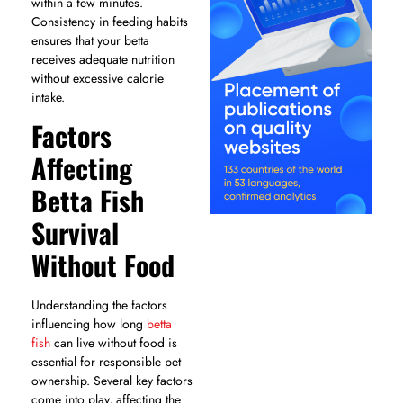
within a few minutes.
Consistency in feeding habits
ensures that your betta
receives adequate nutrition
without excessive calorie
intake.
Factors
Affecting
Betta Fish
Survival
Without Food
Understanding the factors
influencing how long
betta
fish
can live without food is
essential for responsible pet
ownership. Several key factors
come into play, affecting the