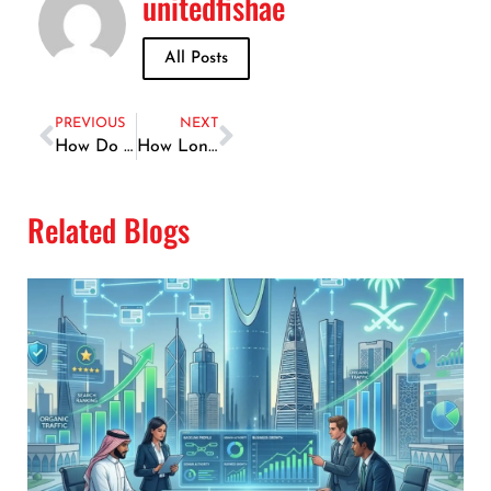
unitedfishae
All Posts
PREVIOUS
NEXT
How Do You Play Go Fish
How Long Can I Keep Marinated Fish In The Fridge
Related Blogs