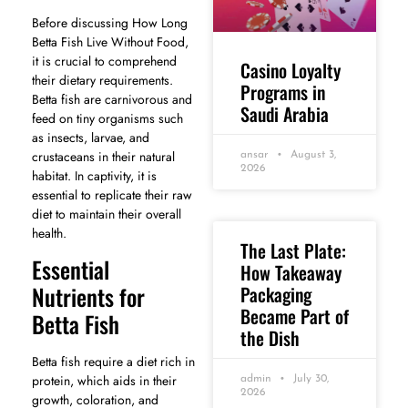
Before discussing How Long
Betta Fish Live Without Food,
it is crucial to comprehend
Casino Loyalty
their dietary requirements.
Programs in
Betta fish are carnivorous and
Saudi Arabia
feed on tiny organisms such
as insects, larvae, and
crustaceans in their natural
ansar
August 3,
2026
habitat. In captivity, it is
essential to replicate their raw
diet to maintain their overall
health.
The Last Plate:
Essential
How Takeaway
Nutrients for
Packaging
Became Part of
Betta Fish
the Dish
Betta fish require a diet rich in
protein, which aids in their
admin
July 30,
2026
growth, coloration, and