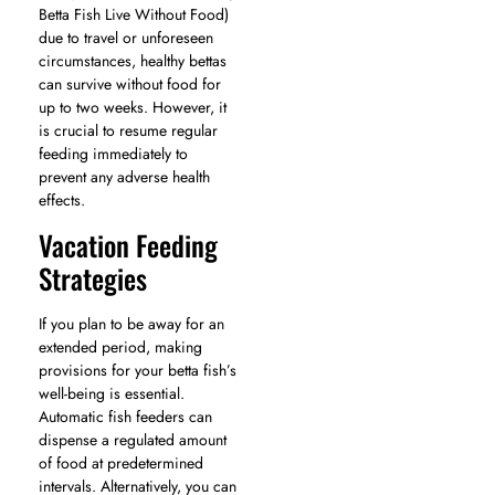
Betta Fish Live Without Food)
due to travel or unforeseen
circumstances, healthy bettas
can survive without food for
up to two weeks. However, it
is crucial to resume regular
feeding immediately to
prevent any adverse health
effects.
Vacation Feeding
Strategies
If you plan to be away for an
extended period, making
provisions for your betta fish’s
well-being is essential.
Automatic fish feeders can
dispense a regulated amount
of food at predetermined
intervals. Alternatively, you can