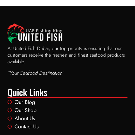
At United Fish Dubai, our top priority is ensuring that our
customers receive the freshest and finest seafood products
available.
“Your Seafood Destination”
Quick Links
Our Blog
Our Shop
About Us
Contact Us