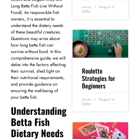
Long Betta Fish Live Without
ansar
August 4,
Food). As responsible fish
2026
owners, it is essential to
understand the dietary needs
of these beautiful creatures.
Questions may arise about
how long betta fish can
survive without food. In this
comprehensive guide, we will
delve into the factors affecting
Roulette
their survival, shed light on
Strategies for
their nutritional requirements,
Beginners
and provide guidance on
ensuring the well-being of
your betta fish.
ansar
August 4,
2026
Understanding
Betta Fish
Dietary Needs