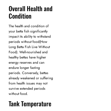
Overall Health and
Condition
The health and condition of
your betta fish significantly
impact its ability to withstand
periods without food(How
Long Betta Fish Live Without
Food). Well-nourished and
healthy bettas have higher
energy reserves and can
endure longer fasting
periods. Conversely, bettas
already weakened or suffering
from health issues may not
survive extended periods
without food.
Tank Temperature