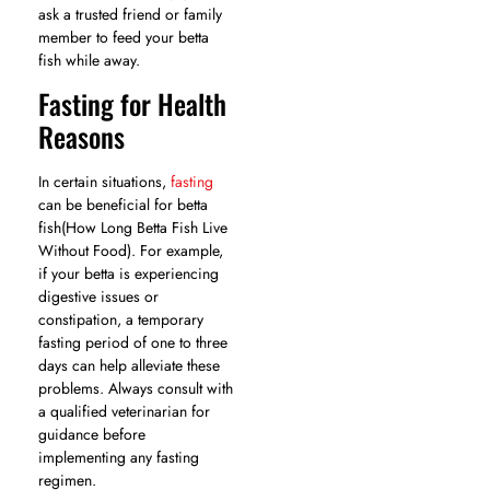
ask a trusted friend or family
member to feed your betta
fish while away.
Fasting for Health
Reasons
In certain situations,
fasting
can be beneficial for betta
fish(How Long Betta Fish Live
Without Food). For example,
if your betta is experiencing
digestive issues or
constipation, a temporary
fasting period of one to three
days can help alleviate these
problems. Always consult with
a qualified veterinarian for
guidance before
implementing any fasting
regimen.