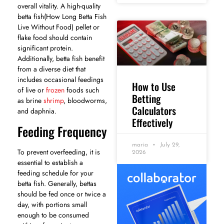
overall vitality. A high-quality
betta fish(How Long Betta Fish
Live Without Food) pellet or
flake food should contain
significant protein.
Additionally, betta fish benefit
from a diverse diet that
includes occasional feedings
How to Use
of live or
frozen
foods such
Betting
as brine
shrimp
, bloodworms,
Calculators
and daphnia.
Effectively
Feeding Frequency
maria
July 29,
To prevent overfeeding, it is
2026
essential to establish a
feeding schedule for your
betta fish. Generally, bettas
should be fed once or twice a
day, with portions small
enough to be consumed