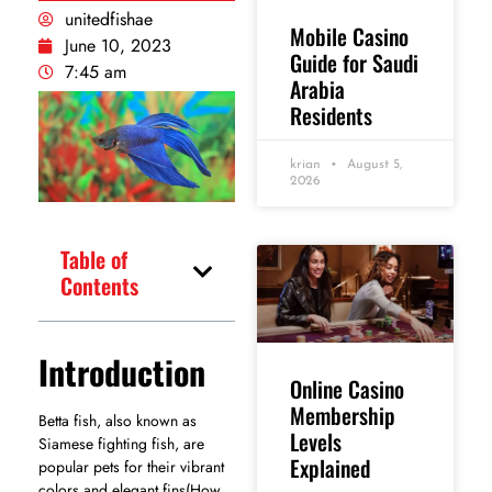
unitedfishae
Mobile Casino
June 10, 2023
Guide for Saudi
7:45 am
Arabia
Residents
krian
August 5,
2026
Table of
Contents
Introduction
Online Casino
Membership
Betta fish, also known as
Levels
Siamese fighting fish, are
Explained
popular pets for their vibrant
colors and elegant fins(How