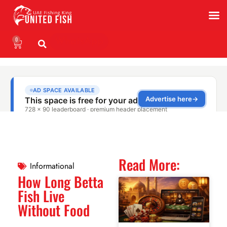
0
WhatsApp
Read More:
Informational
How Long Betta
Fish Live
Without Food