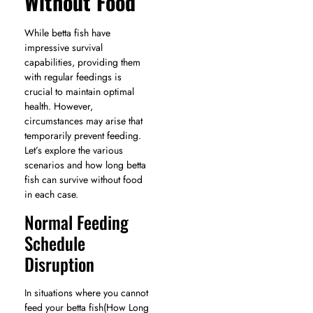
Without Food
While betta fish have
impressive survival
capabilities, providing them
with regular feedings is
crucial to maintain optimal
health. However,
circumstances may arise that
temporarily prevent feeding.
Let’s explore the various
scenarios and how long betta
fish can survive without food
in each case.
Normal Feeding
Schedule
Disruption
In situations where you cannot
feed your betta fish(How Long