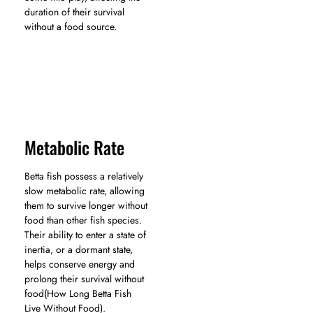
duration of their survival
without a food source.
Metabolic Rate
Betta fish possess a relatively
slow metabolic rate, allowing
them to survive longer without
food than other fish species.
Their ability to enter a state of
inertia, or a dormant state,
helps conserve energy and
prolong their survival without
food(How Long Betta Fish
Live Without Food).