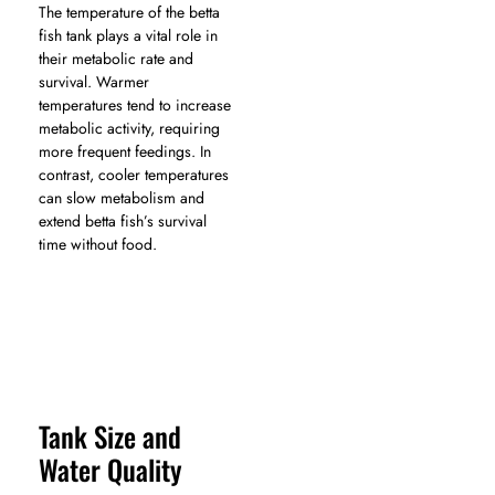
The temperature of the betta
fish tank plays a vital role in
their metabolic rate and
survival. Warmer
temperatures tend to increase
metabolic activity, requiring
more frequent feedings. In
contrast, cooler temperatures
can slow metabolism and
extend betta fish’s survival
time without food.
Tank Size and
Water Quality