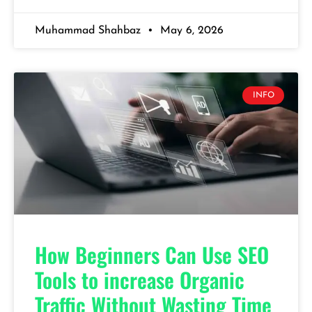
Muhammad Shahbaz
May 6, 2026
INFO
How Beginners Can Use SEO
Tools to increase Organic
Traffic Without Wasting Time