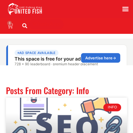
0
WhatsApp
Posts From Category: Info
INFO