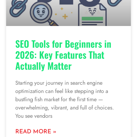
SEO Tools for Beginners in
2026: Key Features That
Actually Matter
Starting your journey in search engine
optimization can feel like stepping into a
bustling fish market for the first time —
overwhelming, vibrant, and full of choices.
You see vendors
READ MORE »