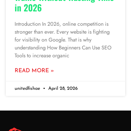
in 2026
Introduction In 2026, online competition is
stronger than ever. Every website is fighting
for visibility on Google. That is why
understanding How Beginners Can Use SEO
Tools to increase organic
READ MORE »
unitedfishae
April 28, 2026