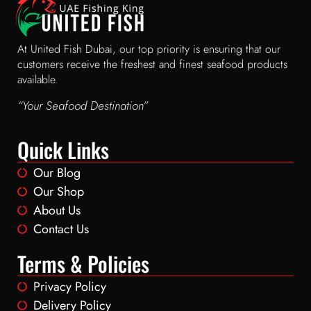
At United Fish Dubai, our top priority is ensuring that our
customers receive the freshest and finest seafood products
available.
“Your Seafood Destination”
Quick Links
Our Blog
Our Shop
About Us
Contact Us
Terms & Policies
Privacy Policy
Delivery Policy