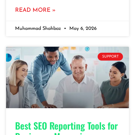
READ MORE »
Muhammad Shahbaz
May 6, 2026
SUPPORT
Best SEO Reporting Tools for