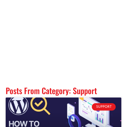
Posts From Category: Support
SUPPORT