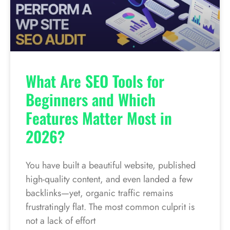
What Are SEO Tools for
Beginners and Which
Features Matter Most in
2026?
You have built a beautiful website, published
high-quality content, and even landed a few
backlinks—yet, organic traffic remains
frustratingly flat. The most common culprit is
not a lack of effort