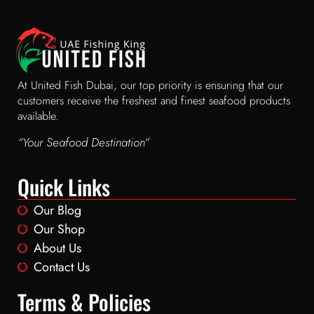
At United Fish Dubai, our top priority is ensuring that our
customers receive the freshest and finest seafood products
available.
“Your Seafood Destination”
Quick Links
Our Blog
Our Shop
About Us
Contact Us
Terms & Policies