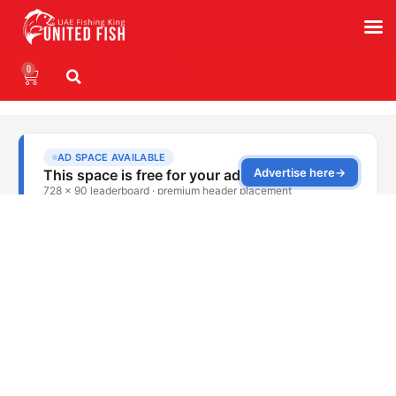
0
WhatsApp