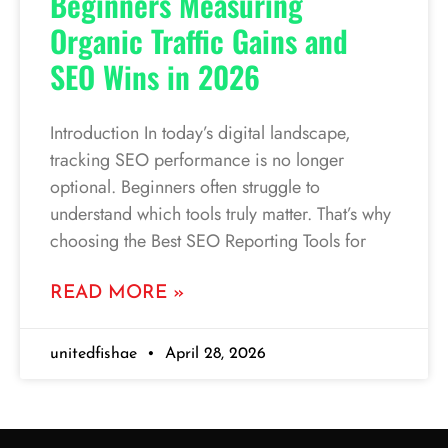
Beginners Measuring
Organic Traffic Gains and
SEO Wins in 2026
Introduction In today’s digital landscape,
tracking SEO performance is no longer
optional. Beginners often struggle to
understand which tools truly matter. That’s why
choosing the Best SEO Reporting Tools for
READ MORE »
unitedfishae
April 28, 2026