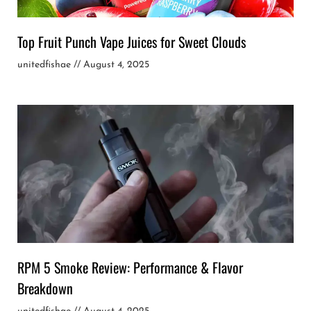
Top Fruit Punch Vape Juices for Sweet Clouds
unitedfishae
August 4, 2025
RPM 5 Smoke Review: Performance & Flavor
Breakdown