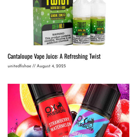
Cantaloupe Vape Juice: A Refreshing Twist
unitedfishae
August 4, 2025