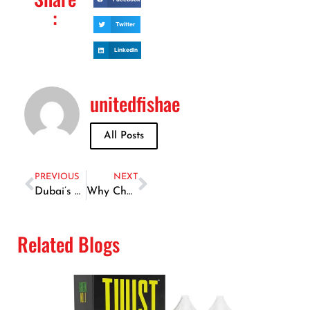
:
Twitter
LinkedIn
unitedfishae
All Posts
PREVIOUS
NEXT
Dubai’s Best-Kept Secret: The Tastiest Fish Marinade Recipe
Why Choose Dubai for Your Desert Adventures?
Related Blogs