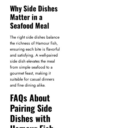
Why Side Dishes
Matter in a
Seafood Meal
The right side dishes balance
the richness of Hamour fish,
ensuring each bite is flavorful
and satisfying. A well-paired
side dish elevates the meal
from simple seafood to a
gourmet feast, making it
suitable for casual dinners
and fine dining alike.
FAQs About
Pairing Side
Dishes with