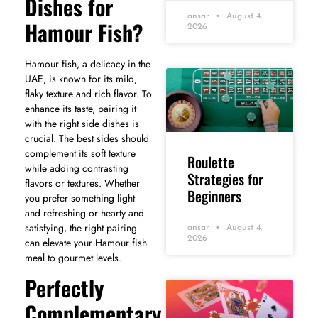
Dishes for
ansar
August 4,
Hamour Fish?
2026
Hamour fish, a delicacy in the
UAE, is known for its mild,
flaky texture and rich flavor. To
enhance its taste, pairing it
with the right side dishes is
crucial. The best sides should
complement its soft texture
Roulette
while adding contrasting
Strategies for
flavors or textures. Whether
Beginners
you prefer something light
and refreshing or hearty and
satisfying, the right pairing
ansar
August 4,
2026
can elevate your Hamour fish
meal to gourmet levels.
Perfectly
Complementary