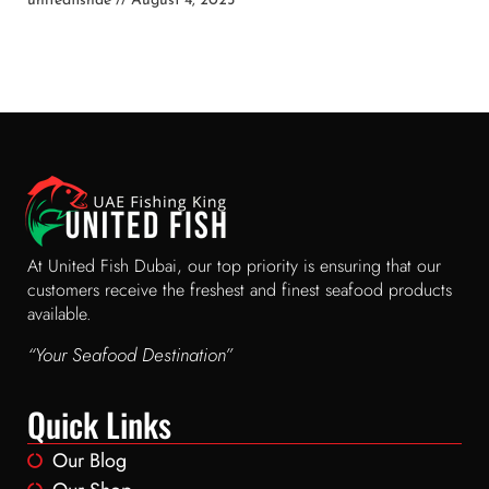
unitedfishae
August 4, 2025
At United Fish Dubai, our top priority is ensuring that our
customers receive the freshest and finest seafood products
available.
“Your Seafood Destination”
Quick Links
Our Blog