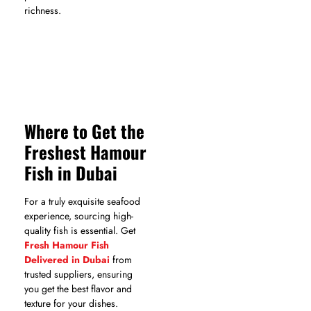
richness.
Where to Get the
Freshest Hamour
Fish in Dubai
For a truly exquisite seafood
experience, sourcing high-
quality fish is essential. Get
Fresh Hamour Fish
Delivered in Dubai
from
trusted suppliers, ensuring
you get the best flavor and
texture for your dishes.