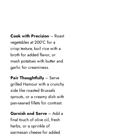
Cook with Precision
– Roast
vegetables at 200°C for a
crisp texture, boil rice with a
broth for added flavor, or
mash potatoes with butter and
garlic for creaminess.
Pair Thoughtfully
– Serve
grilled Hamour with a crunchy
side like roasted Brussels
sprouts, or a creamy dish with
pan-seared fillets for contrast.
Garnish and Serve
– Add a
final touch of olive oil, fresh
herbs, or a sprinkle of
parmesan cheese for added