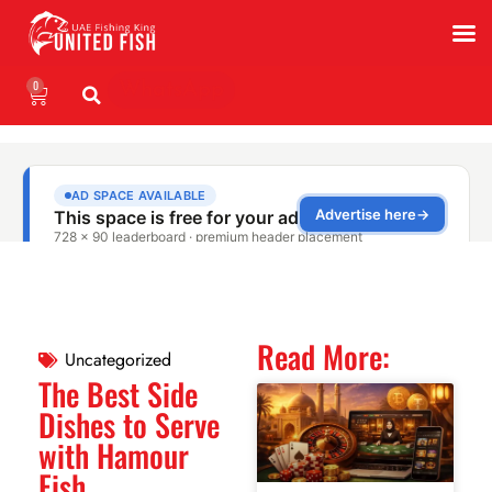
0
WhatsApp
Read More:
Uncategorized
The Best Side
Dishes to Serve
with Hamour
Fish