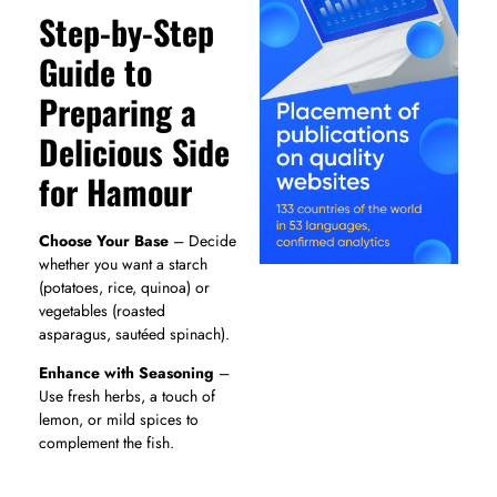
Step-by-Step
Guide to
Preparing a
Delicious Side
for Hamour
Choose Your Base
– Decide
whether you want a starch
(potatoes, rice, quinoa) or
vegetables (roasted
asparagus, sautéed spinach).
Enhance with Seasoning
–
Use fresh herbs, a touch of
lemon, or mild spices to
complement the fish.