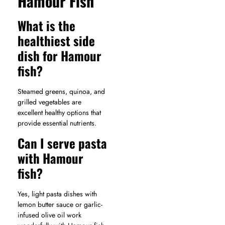
Hamour Fish
What is the
healthiest side
dish for Hamour
fish?
Steamed greens, quinoa, and
grilled vegetables are
excellent healthy options that
provide essential nutrients.
Can I serve pasta
with Hamour
fish?
Yes, light pasta dishes with
lemon butter sauce or garlic-
infused olive oil work