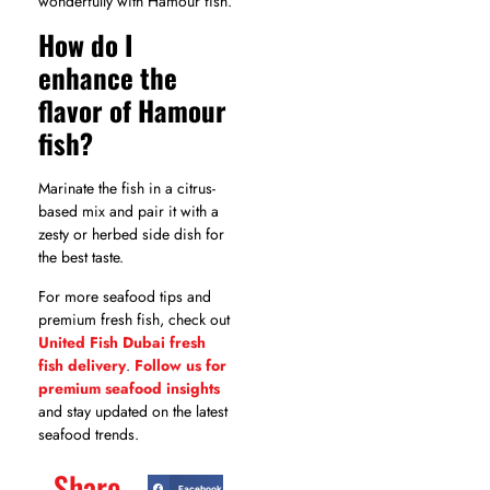
wonderfully with Hamour fish.
How do I
enhance the
flavor of Hamour
fish?
Marinate the fish in a citrus-
based mix and pair it with a
zesty or herbed side dish for
the best taste.
For more seafood tips and
premium fresh fish, check out
United Fish Dubai fresh
fish delivery
.
Follow us for
premium seafood insights
and stay updated on the latest
seafood trends.
Share
Facebook