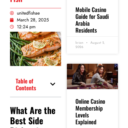
Mobile Casino
unitedfishae
Guide for Saudi
March 28, 2025
Arabia
12:24 pm
Residents
krian
August 5,
2026
Table of
Contents
Online Casino
What Are the
Membership
Levels
Best Side
Explained