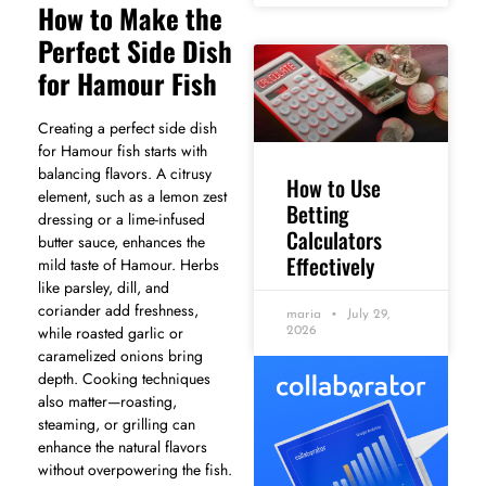
How to Make the
Perfect Side Dish
for Hamour Fish
Creating a perfect side dish
for Hamour fish starts with
balancing flavors. A citrusy
How to Use
element, such as a lemon zest
Betting
dressing or a lime-infused
Calculators
butter sauce, enhances the
Effectively
mild taste of Hamour. Herbs
like parsley, dill, and
coriander add freshness,
maria
July 29,
while roasted garlic or
2026
caramelized onions bring
depth. Cooking techniques
also matter—roasting,
steaming, or grilling can
enhance the natural flavors
without overpowering the fish.