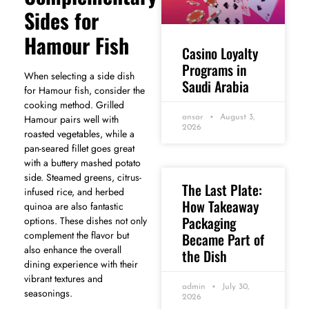
Sides for
Hamour Fish
Casino Loyalty
Programs in
When selecting a side dish
Saudi Arabia
for Hamour fish, consider the
cooking method. Grilled
Hamour pairs well with
ansar
August 3,
2026
roasted vegetables, while a
pan-seared fillet goes great
with a buttery mashed potato
side. Steamed greens, citrus-
The Last Plate:
infused rice, and herbed
How Takeaway
quinoa are also fantastic
Packaging
options. These dishes not only
complement the flavor but
Became Part of
also enhance the overall
the Dish
dining experience with their
vibrant textures and
admin
July 30,
seasonings.
2026