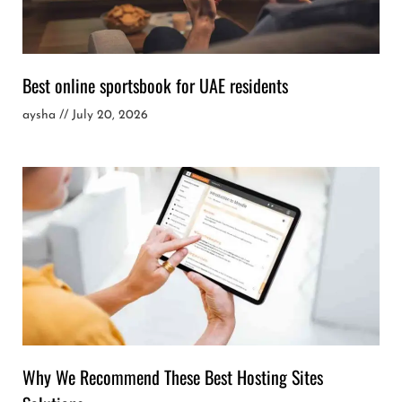
Best online sportsbook for UAE residents
aysha
July 20, 2026
Why We Recommend These Best Hosting Sites