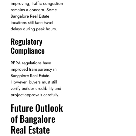
improving, traffic congestion
remains a concern. Some
Bangalore Real Estate
locations still face travel
delays during peak hours.
Regulatory
Compliance
RERA regulations have
improved transparency in
Bangalore Real Estate.
However, buyers must still
verify builder credibility and
project approvals carefully.
Future Outlook
of Bangalore
Real Estate