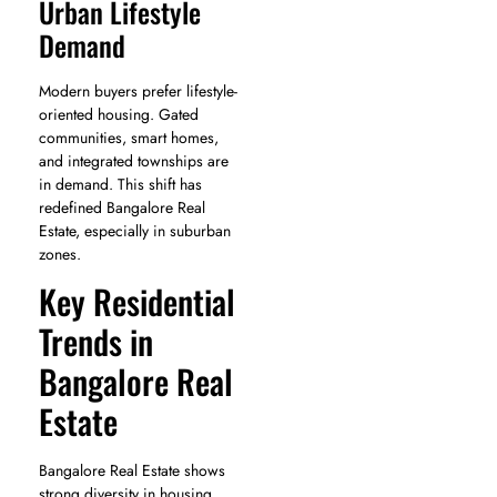
Urban Lifestyle
Demand
Modern buyers prefer lifestyle-
oriented housing. Gated
communities, smart homes,
and integrated townships are
in demand. This shift has
redefined Bangalore Real
Estate, especially in suburban
zones.
Key Residential
Trends in
Bangalore Real
Estate
Bangalore Real Estate shows
strong diversity in housing