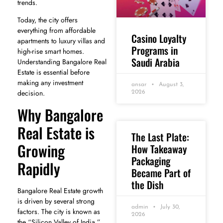
trends.
Today, the city offers
everything from affordable
Casino Loyalty
apartments to luxury villas and
Programs in
high-rise smart homes.
Saudi Arabia
Understanding Bangalore Real
Estate is essential before
making any investment
ansar
August 3,
decision.
2026
Why Bangalore
Real Estate is
The Last Plate:
Growing
How Takeaway
Packaging
Rapidly
Became Part of
the Dish
Bangalore Real Estate growth
is driven by several strong
admin
July 30,
factors. The city is known as
2026
the “Silicon Valley of India,”