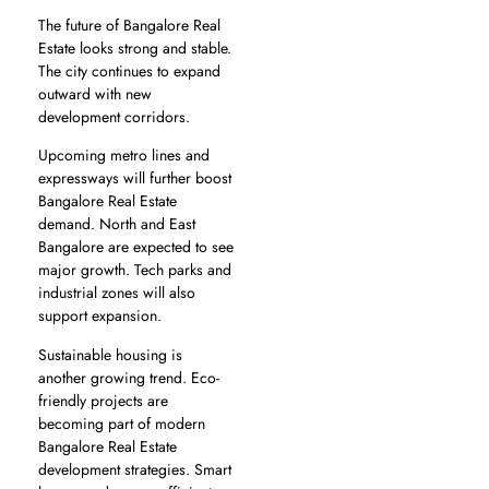
The future of Bangalore Real
Estate looks strong and stable.
The city continues to expand
outward with new
development corridors.
Upcoming metro lines and
expressways will further boost
Bangalore Real Estate
demand. North and East
Bangalore are expected to see
major growth. Tech parks and
industrial zones will also
support expansion.
Sustainable housing is
another growing trend. Eco-
friendly projects are
becoming part of modern
Bangalore Real Estate
development strategies. Smart