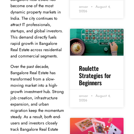
become one of the most
ansar
August 4,
dynamic property markets in
2026
India. The city continues to
attract IT professionals,
startups, and global investors.
This demand directly fuels
rapid growth in Bangalore
Real Estate across residential
and commercial segments.
Over the past decade,
Roulette
Bangalore Real Estate has
Strategies for
transformed from a slow-
Beginners
moving market into a high-
growth investment hub. Strong
ansar
August 4,
job creation, infrastructure
2026
expansion, and urban
migration keep the momentum
steady. As a result, both end-
users and investors closely
track Bangalore Real Estate