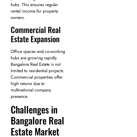
hubs. This ensures regular
rental income for property
owners.
Commercial Real
Estate Expansion
Office spaces and co-working
hubs are growing rapidly.
Bangalore Real Estate is not
limited to residential projects.
Commercial properties offer
high returns due to
multinational company
presence.
Challenges in
Bangalore Real
Estate Market