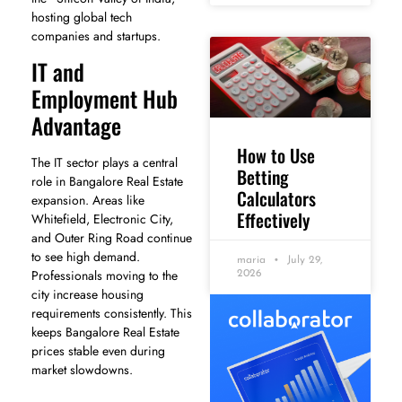
hosting global tech
companies and startups.
IT and
Employment Hub
Advantage
How to Use
The IT sector plays a central
Betting
role in Bangalore Real Estate
Calculators
expansion. Areas like
Effectively
Whitefield, Electronic City,
and Outer Ring Road continue
to see high demand.
maria
July 29,
Professionals moving to the
2026
city increase housing
requirements consistently. This
keeps Bangalore Real Estate
prices stable even during
market slowdowns.