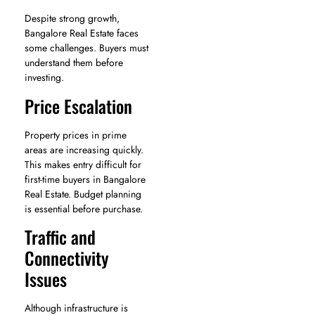
Despite strong growth,
Bangalore Real Estate faces
some challenges. Buyers must
understand them before
investing.
Price Escalation
Property prices in prime
areas are increasing quickly.
This makes entry difficult for
first-time buyers in Bangalore
Real Estate. Budget planning
is essential before purchase.
Traffic and
Connectivity
Issues
Although infrastructure is