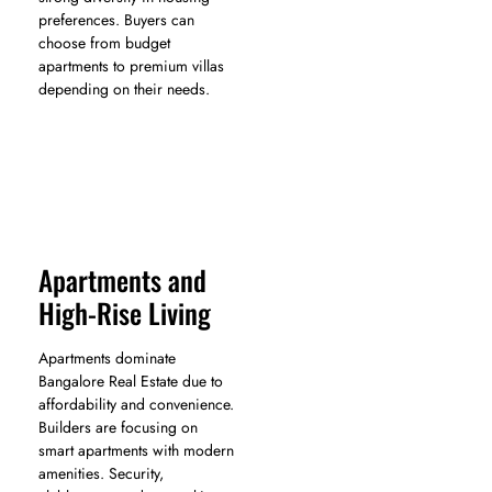
preferences. Buyers can
choose from budget
apartments to premium villas
depending on their needs.
Apartments and
High-Rise Living
Apartments dominate
Bangalore Real Estate due to
affordability and convenience.
Builders are focusing on
smart apartments with modern
amenities. Security,