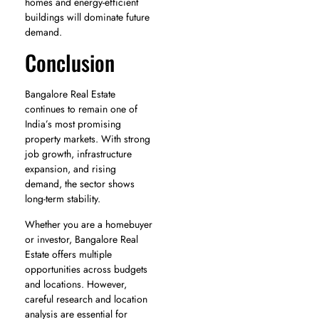
homes and energy-efficient
buildings will dominate future
demand.
Conclusion
Bangalore Real Estate
continues to remain one of
India’s most promising
property markets. With strong
job growth, infrastructure
expansion, and rising
demand, the sector shows
long-term stability.
Whether you are a homebuyer
or investor, Bangalore Real
Estate offers multiple
opportunities across budgets
and locations. However,
careful research and location
analysis are essential for