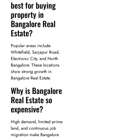
best for buying
property in
Bangalore Real
Estate?
Popular areas include
Whitefield, Sarjapur Road,
Electronic City, and North
Bangalore. These locations
show strong growth in
Bangalore Real Estate.
Why is Bangalore
Real Estate so
expensive?
High demand, limited prime
land, and continuous job
migration make Bangalore