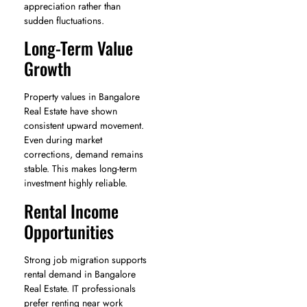
appreciation rather than
sudden fluctuations.
Long-Term Value
Growth
Property values in Bangalore
Real Estate have shown
consistent upward movement.
Even during market
corrections, demand remains
stable. This makes long-term
investment highly reliable.
Rental Income
Opportunities
Strong job migration supports
rental demand in Bangalore
Real Estate. IT professionals
prefer renting near work