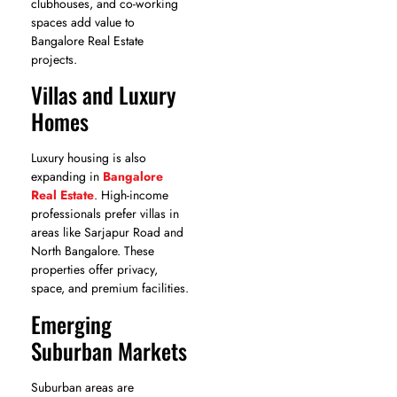
clubhouses, and co-working
spaces add value to
Bangalore Real Estate
projects.
Villas and Luxury
Homes
Luxury housing is also
expanding in
Bangalore
Real Estate
. High-income
professionals prefer villas in
areas like Sarjapur Road and
North Bangalore. These
properties offer privacy,
space, and premium facilities.
Emerging
Suburban Markets
Suburban areas are