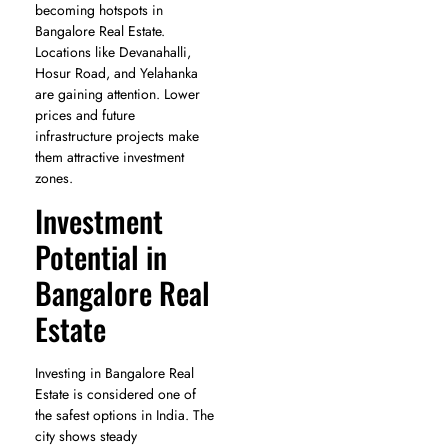
becoming hotspots in
Bangalore Real Estate.
Locations like Devanahalli,
Hosur Road, and Yelahanka
are gaining attention. Lower
prices and future
infrastructure projects make
them attractive investment
zones.
Investment
Potential in
Bangalore Real
Estate
Investing in Bangalore Real
Estate is considered one of
the safest options in India. The
city shows steady