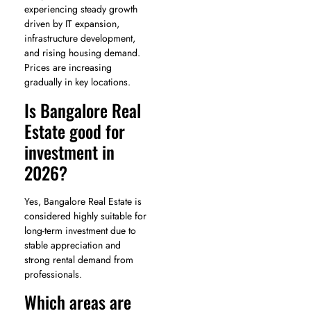
experiencing steady growth
driven by IT expansion,
infrastructure development,
and rising housing demand.
Prices are increasing
gradually in key locations.
Is Bangalore Real
Estate good for
investment in
2026?
Yes, Bangalore Real Estate is
considered highly suitable for
long-term investment due to
stable appreciation and
strong rental demand from
professionals.
Which areas are