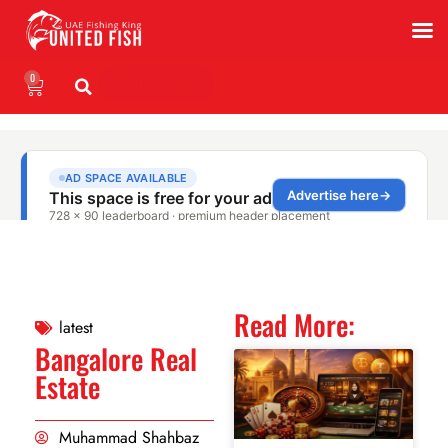
0
WhatsApp
Read More:
latest
Bangalore Real
Estate
Muhammad Shahbaz