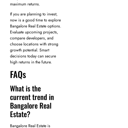
maximum returns.
If you are planning to invest,
now is a good time to explore
Bangalore Real Estate options.
Evaluate upcoming projects,
compare developers, and
choose locations with strong
growth potential. Smart
decisions today can secure
high returns in the future.
FAQs
What is the
current trend in
Bangalore Real
Estate?
Bangalore Real Estate is