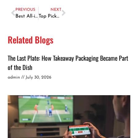
PREVIOUS
NEXT
Best All-in-One SEO Tools for Beginners in 2026: What to Use and Why
Top Pickup Trucks for Small Construction in UAE: Power & Durability Guide
Related Blogs
The Last Plate: How Takeaway Packaging Became Part
of the Dish
admin
July 30, 2026