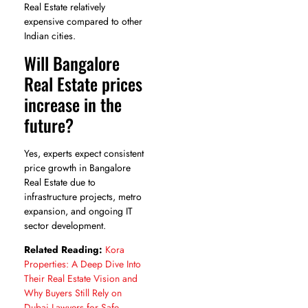
Real Estate relatively
expensive compared to other
Indian cities.
Will Bangalore
Real Estate prices
increase in the
future?
Yes, experts expect consistent
price growth in Bangalore
Real Estate due to
infrastructure projects, metro
expansion, and ongoing IT
sector development.
Related Reading:
Kora
Properties: A Deep Dive Into
Their Real Estate Vision and
Why Buyers Still Rely on
Dubai Lawyers for Safe