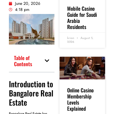
June 20, 2026
Mobile Casino
4:18 pm
Guide for Saudi
Arabia
Residents
krian
August 5,
2026
Table of
Contents
Introduction to
Online Casino
Bangalore Real
Membership
Estate
Levels
Explained
Bangalore Real Estate has