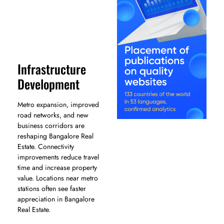
Infrastructure
Development
Metro expansion, improved
road networks, and new
business corridors are
reshaping Bangalore Real
Estate. Connectivity
improvements reduce travel
time and increase property
value. Locations near metro
stations often see faster
appreciation in Bangalore
Real Estate.