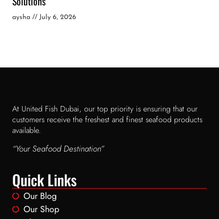
Solutions
aysha
July 6, 2026
At United Fish Dubai, our top priority is ensuring that our
customers receive the freshest and finest seafood products
available.
“Your Seafood Destination”
Quick Links
Our Blog
Our Shop