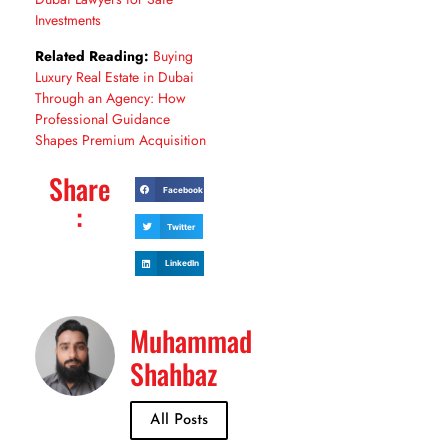
Investments
Related Reading:
Buying
Luxury Real Estate in Dubai
Through an Agency: How
Professional Guidance
Shapes Premium Acquisition
Share
Facebook
:
Twitter
LinkedIn
Muhammad
Shahbaz
All Posts