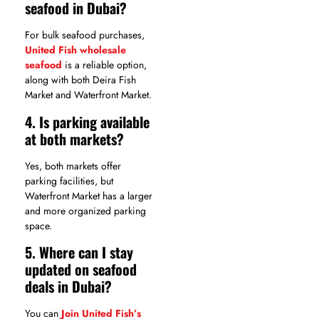
seafood in Dubai?
For bulk seafood purchases,
United Fish wholesale
seafood
is a reliable option,
along with both Deira Fish
Market and Waterfront Market.
4. Is parking available
at both markets?
Yes, both markets offer
parking facilities, but
Waterfront Market has a larger
and more organized parking
space.
5. Where can I stay
updated on seafood
deals in Dubai?
You can
Join United Fish’s