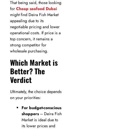
That being said, those looking
for
Cheap seafood Dubai
might find Deira Fish Market
appealing due to its
negotiable pricing and lower
operational costs. If price is a
top concern, it remains a
strong competitor for
wholesale purchasing.
Which Market is
Better? The
Verdict
Ultimately, the choice depends
on your priorities:
For budget-conscious
shoppers
– Deira Fish
Market is ideal due to
its lower prices and