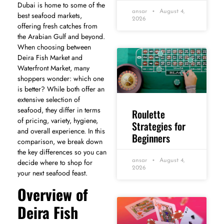
Dubai is home to some of the
ansar
August 4,
best seafood markets,
2026
offering fresh catches from
the Arabian Gulf and beyond.
When choosing between
Deira Fish Market and
Waterfront Market, many
shoppers wonder: which one
is better? While both offer an
extensive selection of
seafood, they differ in terms
Roulette
of pricing, variety, hygiene,
Strategies for
and overall experience. In this
Beginners
comparison, we break down
the key differences so you can
ansar
August 4,
decide where to shop for
2026
your next seafood feast.
Overview of
Deira Fish