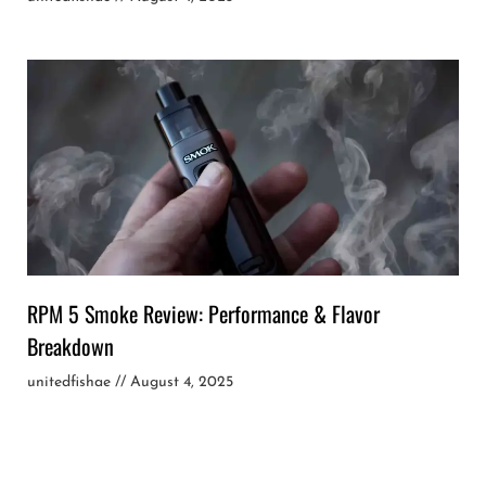
RPM 5 Smoke Review: Performance & Flavor
Breakdown
unitedfishae
August 4, 2025