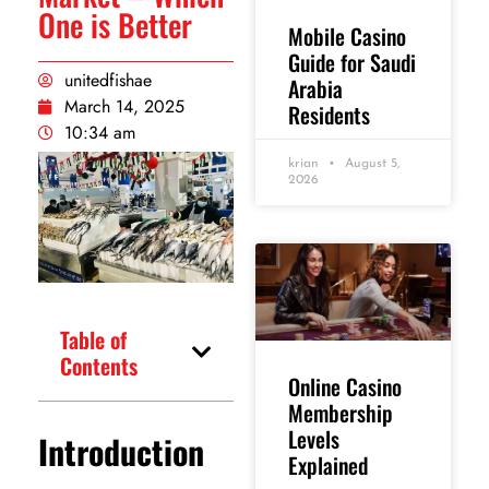
One is Better
Mobile Casino
Guide for Saudi
unitedfishae
Arabia
March 14, 2025
Residents
10:34 am
krian
August 5,
2026
Table of
Contents
Online Casino
Membership
Levels
Introduction
Explained