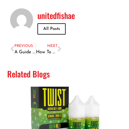
unitedfishae
All Posts
PREVIOUS
NEXT
A Guide to the Most Popular Seafood Varieties in Dubai
How To Store & Preserve Fresh Fish Bought In Dubai’s Markets
Related Blogs