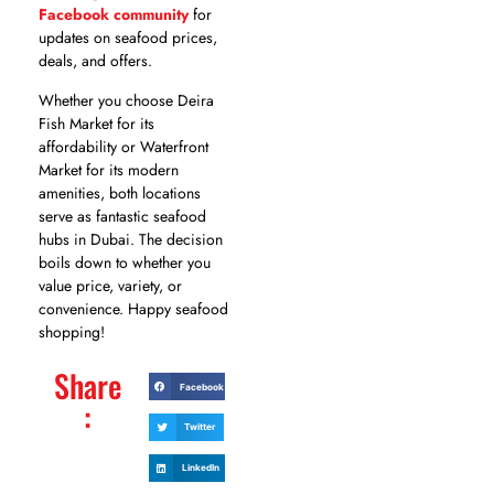
Facebook community
for
updates on seafood prices,
deals, and offers.
Whether you choose Deira
Fish Market for its
affordability or Waterfront
Market for its modern
amenities, both locations
serve as fantastic seafood
hubs in Dubai. The decision
boils down to whether you
value price, variety, or
convenience. Happy seafood
shopping!
Share
Facebook
:
Twitter
LinkedIn