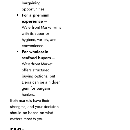
bargaining
opportunities.
For a premium
experience
–
Waterfront Market wins
with its superior
hygiene, variety, and
convenience.
For wholesale
seafood buyers
–
Waterfront Market
offers structured
buying options, but
Deira can be a hidden
gem for bargain
hunters.
Both markets have their
strengths, and your decision
should be based on what
matters most to you.