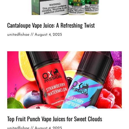
Cantaloupe Vape Juice: A Refreshing Twist
unitedfishae
August 4, 2025
Top Fruit Punch Vape Juices for Sweet Clouds
unitedfishae
August 4, 2025