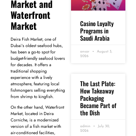
Market and
Waterfront
Casino Loyalty
Market
Programs in
Saudi Arabia
Deira Fish Market, one of
Dubai’s oldest seafood hubs,
has been a go-to spot for
ansar
August 3,
2026
budget-friendly seafood lovers
for decades. It offers a
traditional shopping
experience with a lively
The Last Plate:
atmosphere, featuring local
How Takeaway
fishmongers selling everything
Packaging
from shrimp to kingfish.
Became Part of
On the other hand, Waterfront
the Dish
Market, located in Deira
Corniche, is a modernized
version of a fish market with
admin
July 30,
2026
air-conditioned facilities,