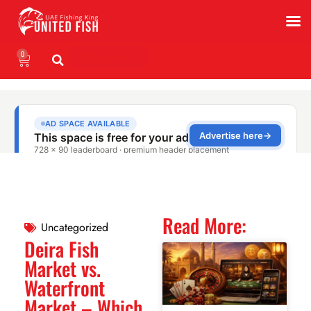
0
WhatsApp
Read More:
Uncategorized
Deira Fish
Market vs.
Waterfront
Market – Which