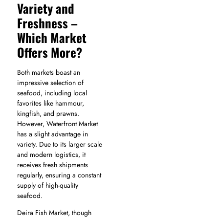
Variety and
Freshness –
Which Market
Offers More?
Both markets boast an
impressive selection of
seafood, including local
favorites like hammour,
kingfish, and prawns.
However, Waterfront Market
has a slight advantage in
variety. Due to its larger scale
and modern logistics, it
receives fresh shipments
regularly, ensuring a constant
supply of high-quality
seafood.
Deira Fish Market, though