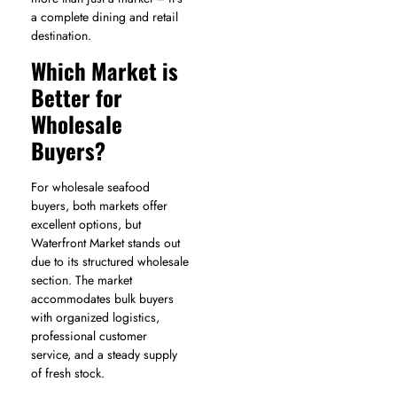
a complete dining and retail
destination.
Which Market is
Better for
Wholesale
Buyers?
For wholesale seafood
buyers, both markets offer
excellent options, but
Waterfront Market stands out
due to its structured wholesale
section. The market
accommodates bulk buyers
with organized logistics,
professional customer
service, and a steady supply
of fresh stock.