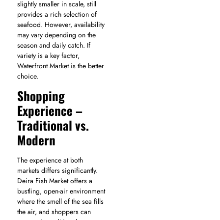
slightly smaller in scale, still
provides a rich selection of
seafood. However, availability
may vary depending on the
season and daily catch. If
variety is a key factor,
Waterfront Market is the better
choice.
Shopping
Experience –
Traditional vs.
Modern
The experience at both
markets differs significantly.
Deira Fish Market offers a
bustling, open-air environment
where the smell of the sea fills
the air, and shoppers can