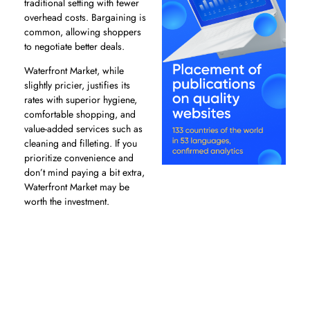
traditional setting with fewer
overhead costs. Bargaining is
common, allowing shoppers
to negotiate better deals.
Waterfront Market, while
slightly pricier, justifies its
rates with superior hygiene,
comfortable shopping, and
value-added services such as
cleaning and filleting. If you
prioritize convenience and
don’t mind paying a bit extra,
Waterfront Market may be
worth the investment.