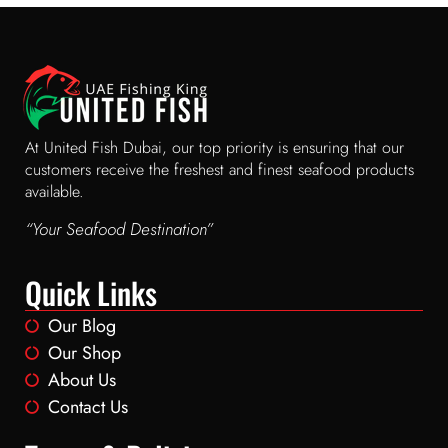
At United Fish Dubai, our top priority is ensuring that our
customers receive the freshest and finest seafood products
available.
“Your Seafood Destination”
Quick Links
Our Blog
Our Shop
About Us
Contact Us