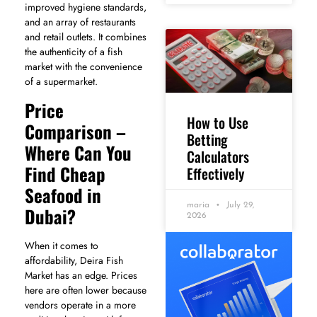
improved hygiene standards,
and an array of restaurants
and retail outlets. It combines
the authenticity of a fish
market with the convenience
of a supermarket.
Price
How to Use
Comparison –
Betting
Where Can You
Calculators
Find Cheap
Effectively
Seafood in
maria
July 29,
Dubai?
2026
When it comes to
affordability, Deira Fish
Market has an edge. Prices
here are often lower because
vendors operate in a more