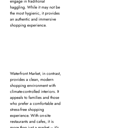
engage in traditional
haggling. While it may not be
the most hygienic, it provides
an authentic and immersive
shopping experience.
Waterfront Market, in contrast,
provides a clean, modern
shopping environment with
climate-controlled interiors. It
appeals to families and those
who prefer a comfortable and
stress-free shopping
experience. With on-site
restaurants and cafes, it is
more than just a market – it’s