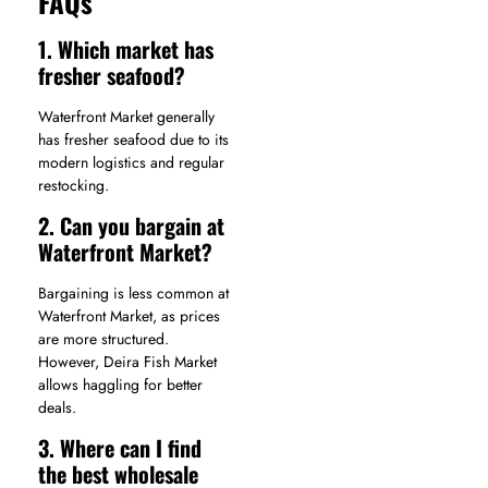
FAQs
1. Which market has
fresher seafood?
Waterfront Market generally
has fresher seafood due to its
modern logistics and regular
restocking.
2. Can you bargain at
Waterfront Market?
Bargaining is less common at
Waterfront Market, as prices
are more structured.
However, Deira Fish Market
allows haggling for better
deals.
3. Where can I find
the best wholesale