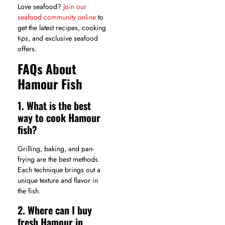
Love seafood?
Join our
seafood community online
to
get the latest recipes, cooking
tips, and exclusive seafood
offers.
FAQs About
Hamour Fish
1. What is the best
way to cook Hamour
fish?
Grilling, baking, and pan-
frying are the best methods.
Each technique brings out a
unique texture and flavor in
the fish.
2. Where can I buy
fresh Hamour in