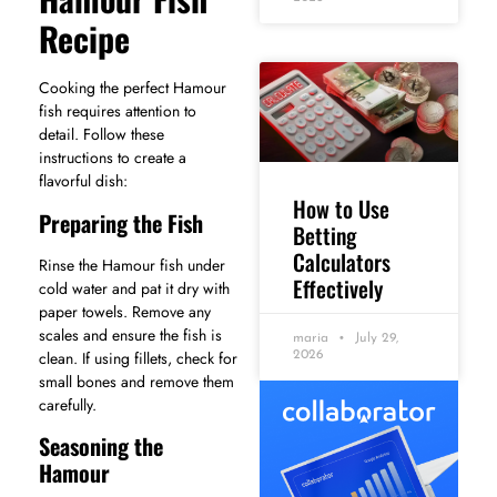
Recipe
Cooking the perfect Hamour
fish requires attention to
detail. Follow these
instructions to create a
flavorful dish:
How to Use
Preparing the Fish
Betting
Calculators
Rinse the Hamour fish under
Effectively
cold water and pat it dry with
paper towels. Remove any
scales and ensure the fish is
maria
July 29,
clean. If using fillets, check for
2026
small bones and remove them
carefully.
Seasoning the
Hamour