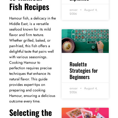
Fish Recipes
ansar
August 4,
2026
Hamour fish, a delicacy in the
Middle East, is a versatile
seafood known for its mild
flavor and firm texture.
Whether grilled, baked, or
pan-fried, this fish offers a
delightful taste that pairs well
with various seasonings.
Cooking Hamour to
Roulette
perfection requires precise
Strategies for
techniques that enhance its
Beginners
natural flavor. This guide
provides expert tips on
ansar
August 4,
preparing and cooking
2026
Hamour, ensuring a delicious
outcome every time.
Selecting the