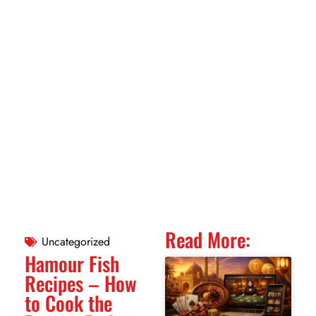
Read More:
Uncategorized
Hamour Fish
Recipes – How
to Cook the