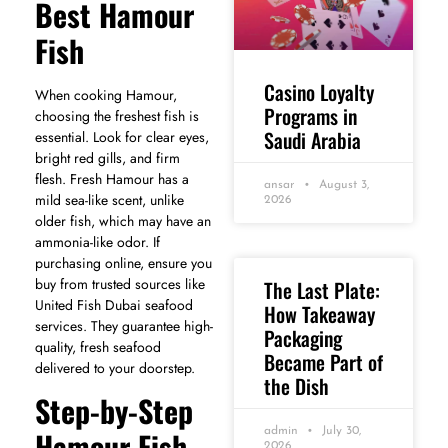
Best Hamour
Fish
Casino Loyalty
When cooking Hamour,
Programs in
choosing the freshest fish is
Saudi Arabia
essential. Look for clear eyes,
bright red gills, and firm
flesh. Fresh Hamour has a
ansar
August 3,
mild sea-like scent, unlike
2026
older fish, which may have an
ammonia-like odor. If
purchasing online, ensure you
buy from trusted sources like
The Last Plate:
United Fish Dubai seafood
How Takeaway
services. They guarantee high-
Packaging
quality, fresh seafood
Became Part of
delivered to your doorstep.
the Dish
Step-by-Step
Hamour Fish
admin
July 30,
2026