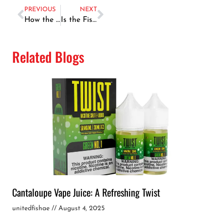
PREVIOUS
NEXT
How the Dubai Fish Market Operates: A Behind-the-Scenes Look
Is the Fish Market in Dubai Worth Visiting? A Tourist’s Perspective
Related Blogs
Cantaloupe Vape Juice: A Refreshing Twist
unitedfishae
August 4, 2025