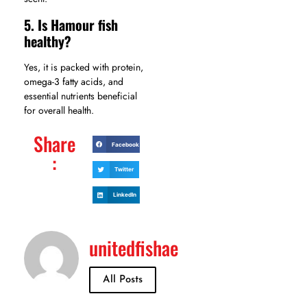
5. Is Hamour fish
healthy?
Yes, it is packed with protein,
omega-3 fatty acids, and
essential nutrients beneficial
for overall health.
Share
Facebook
:
Twitter
LinkedIn
unitedfishae
All Posts