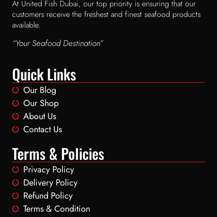
At United Fish Dubai, our top priority is ensuring that our
customers receive the freshest and finest seafood products
available.
“Your Seafood Destination”
Quick Links
Our Blog
Our Shop
About Us
Contact Us
Terms & Policies
Privacy Policy
Delivery Policy
Refund Policy
Terms & Condition