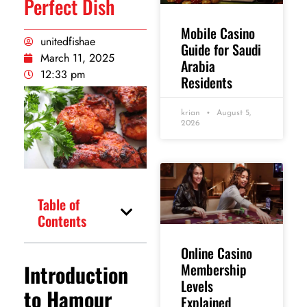
Perfect Dish
Mobile Casino
unitedfishae
Guide for Saudi
March 11, 2025
Arabia
12:33 pm
Residents
krian
August 5,
2026
Table of
Contents
Online Casino
Introduction
Membership
Levels
to Hamour
Explained