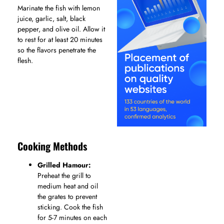
Marinate the fish with lemon
juice, garlic, salt, black
pepper, and olive oil. Allow it
to rest for at least 20 minutes
so the flavors penetrate the
flesh.
Cooking Methods
Grilled Hamour:
Preheat the grill to
medium heat and oil
the grates to prevent
sticking. Cook the fish
for 5-7 minutes on each