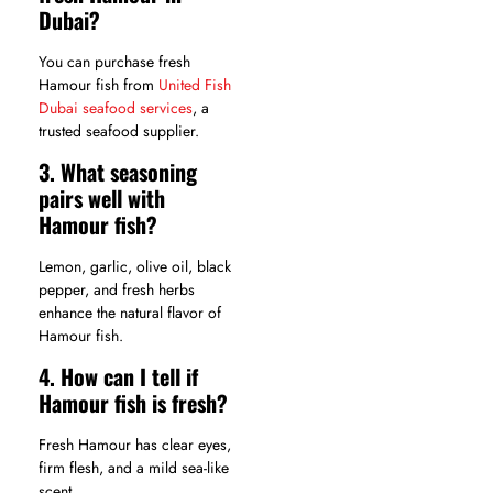
Dubai?
You can purchase fresh
Hamour fish from
United Fish
Dubai seafood services
, a
trusted seafood supplier.
3. What seasoning
pairs well with
Hamour fish?
Lemon, garlic, olive oil, black
pepper, and fresh herbs
enhance the natural flavor of
Hamour fish.
4. How can I tell if
Hamour fish is fresh?
Fresh Hamour has clear eyes,
firm flesh, and a mild sea-like
scent.