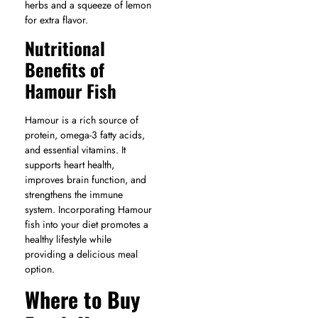
herbs and a squeeze of lemon
for extra flavor.
Nutritional
Benefits of
Hamour Fish
Hamour is a rich source of
protein, omega-3 fatty acids,
and essential vitamins. It
supports heart health,
improves brain function, and
strengthens the immune
system. Incorporating Hamour
fish into your diet promotes a
healthy lifestyle while
providing a delicious meal
option.
Where to Buy