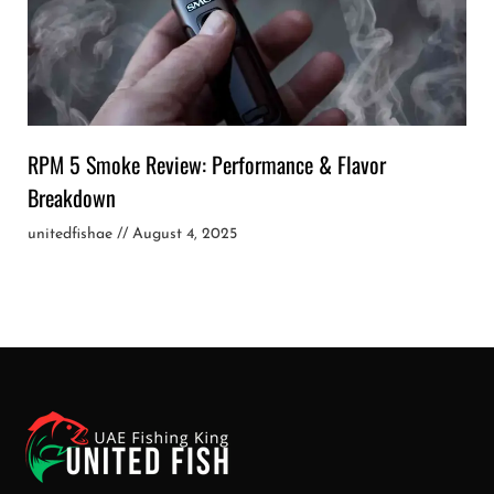
RPM 5 Smoke Review: Performance & Flavor
Breakdown
unitedfishae
August 4, 2025