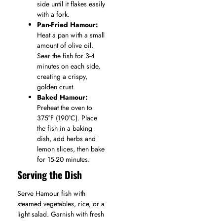
side until it flakes easily
with a fork.
Pan-Fried Hamour:
Heat a pan with a small
amount of olive oil.
Sear the fish for 3-4
minutes on each side,
creating a crispy,
golden crust.
Baked Hamour:
Preheat the oven to
375°F (190°C). Place
the fish in a baking
dish, add herbs and
lemon slices, then bake
for 15-20 minutes.
Serving the Dish
Serve Hamour fish with
steamed vegetables, rice, or a
light salad. Garnish with fresh