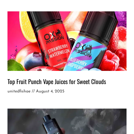
Top Fruit Punch Vape Juices for Sweet Clouds
unitedfishae
August 4, 2025