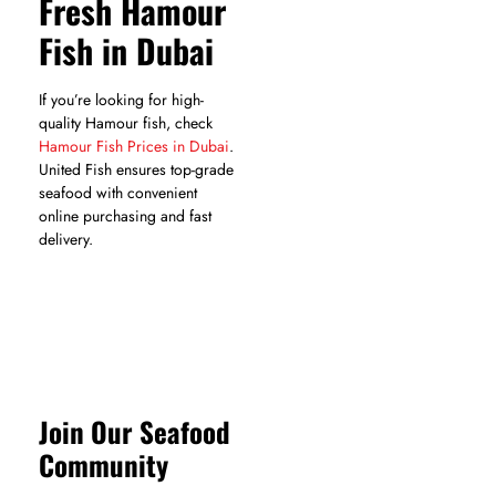
Fresh Hamour
Fish in Dubai
If you’re looking for high-
quality Hamour fish, check
Hamour Fish Prices in Dubai
.
United Fish ensures top-grade
seafood with convenient
online purchasing and fast
delivery.
Join Our Seafood
Community