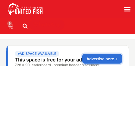
0
WhatsApp