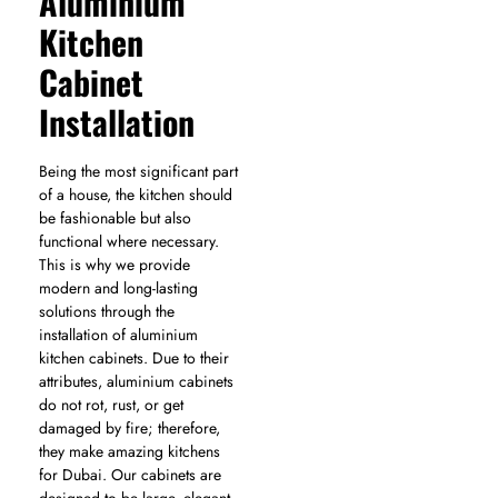
Aluminium
Kitchen
Cabinet
Installation
Being the most significant part
of a house, the kitchen should
be fashionable but also
functional where necessary.
This is why we provide
modern and long-lasting
solutions through the
installation of aluminium
kitchen cabinets. Due to their
attributes, aluminium cabinets
do not rot, rust, or get
damaged by fire; therefore,
they make amazing kitchens
for Dubai. Our cabinets are
designed to be large, elegant,