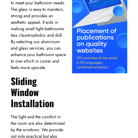
to meet your bathroom needs.
The glass is easy to maintain,
strong and provides an
aesthetic appeal. It aids in
making small tight bathrooms
less claustrophobic and dull.
By selecting our aluminium
and glass services, you can
enhance your bathroom space
to one which is cozier and
feels more upscale.
Sliding
Window
Installation
The light and the comfort in
the room are also determined
by the windows. We provide
not only practical but also