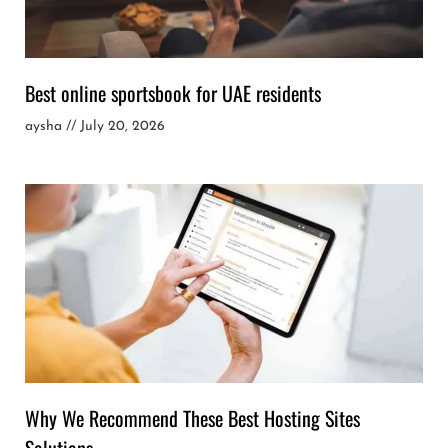
Best online sportsbook for UAE residents
aysha
July 20, 2026
Why We Recommend These Best Hosting Sites
Solutions