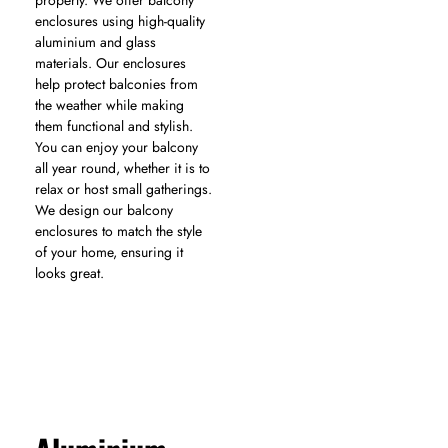
properly. We offer balcony
enclosures using high-quality
aluminium and glass
materials. Our enclosures
help protect balconies from
the weather while making
them functional and stylish.
You can enjoy your balcony
all year round, whether it is to
relax or host small gatherings.
We design our balcony
enclosures to match the style
of your home, ensuring it
looks great.