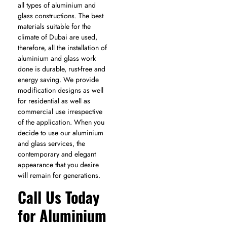
all types of aluminium and
glass constructions. The best
materials suitable for the
climate of Dubai are used,
therefore, all the installation of
aluminium and glass work
done is durable, rust-free and
energy saving. We provide
modification designs as well
for residential as well as
commercial use irrespective
of the application. When you
decide to use our aluminium
and glass services, the
contemporary and elegant
appearance that you desire
will remain for generations.
Call Us Today
for Aluminium