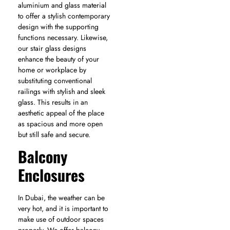
aluminium and glass material
to offer a stylish contemporary
design with the supporting
functions necessary. Likewise,
our stair glass designs
enhance the beauty of your
home or workplace by
substituting conventional
railings with stylish and sleek
glass. This results in an
aesthetic appeal of the place
as spacious and more open
but still safe and secure.
Balcony
Enclosures
In Dubai, the weather can be
very hot, and it is important to
make use of outdoor spaces