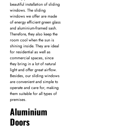
beautiful installation of sliding
windows. The sliding
windows we offer are made
of energy efficient green glass
and aluminium-framed sash.
Therefore, they also keep the
room cool when the sun is
shining inside. They are ideal
for residential as well as
commercial spaces, since
they bring in a lot of natural
light and offer great airflow.
Besides, our sliding windows
are convenient and simple to
operate and care for, making
them suitable for all types of
premises.
Aluminium
Doors