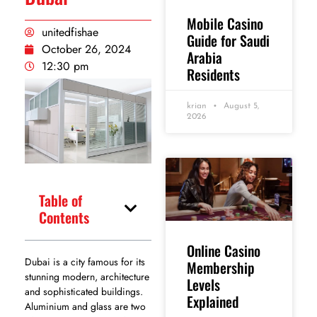
Mobile Casino
unitedfishae
Guide for Saudi
October 26, 2024
Arabia
12:30 pm
Residents
krian
August 5,
2026
Table of
Contents
Online Casino
Dubai is a city famous for its
Membership
stunning modern, architecture
Levels
and sophisticated buildings.
Explained
Aluminium and glass are two