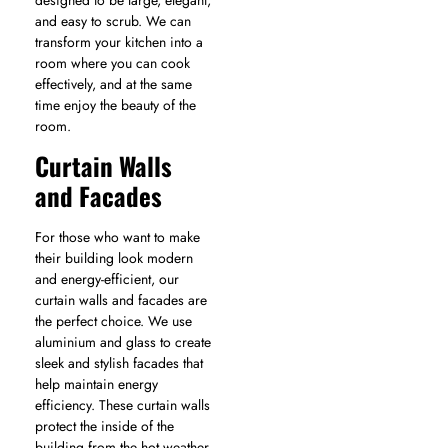
and easy to scrub. We can
transform your kitchen into a
room where you can cook
effectively, and at the same
time enjoy the beauty of the
room.
Curtain Walls
and Facades
For those who want to make
their building look modern
and energy-efficient, our
curtain walls and facades are
the perfect choice. We use
aluminium and glass to create
sleek and stylish facades that
help maintain energy
efficiency. These curtain walls
protect the inside of the
building from the hot weather