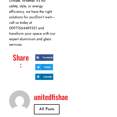
climate. Whether it’s for
safety, style, or energy
efficiency, we have the right
solutions for you!Don’t wait—
call us today at
00971564489351 and
transform your space with our
expert aluminium and glass
services.
Share
Facebook
:
Twitter
LinkedIn
unitedfishae
All Posts