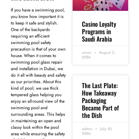
If you have a swimming pool,
you know how important it is
Casino Loyalty
to keep it safe and stylish.
One of the backyards
Programs in
requiring an efficient
Saudi Arabia
swimming pool safety
precaution is that of your own
ansar
August 3,
house. When it comes to
2026
swimming pool glass repair
and installation in Dubai, we
do it all with beauty and safety
as our priorities. About this
The Last Plate:
kind of pool; we use thick
How Takeaway
tempered glass helping you
Packaging
enjoy an all-round view of the
Became Part of
swimming pool and
the Dish
surrounding areas. This helps
in maintaining an open and
classy look within the pool
admin
July 30,
area while ensuring the safety
2026