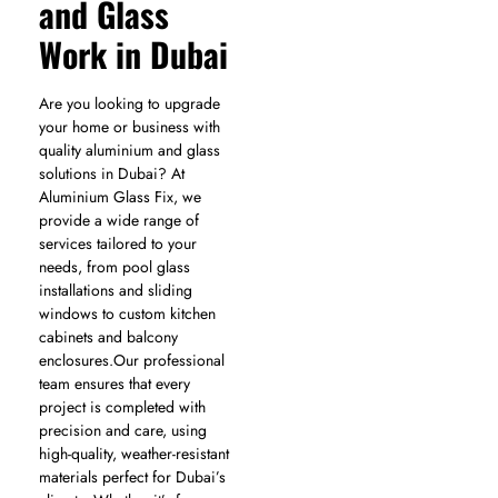
and Glass
Work in Dubai
Are you looking to upgrade
your home or business with
quality aluminium and glass
solutions in Dubai? At
Aluminium Glass Fix, we
provide a wide range of
services tailored to your
needs, from pool glass
installations and sliding
windows to custom kitchen
cabinets and balcony
enclosures.Our professional
team ensures that every
project is completed with
precision and care, using
high-quality, weather-resistant
materials perfect for Dubai’s