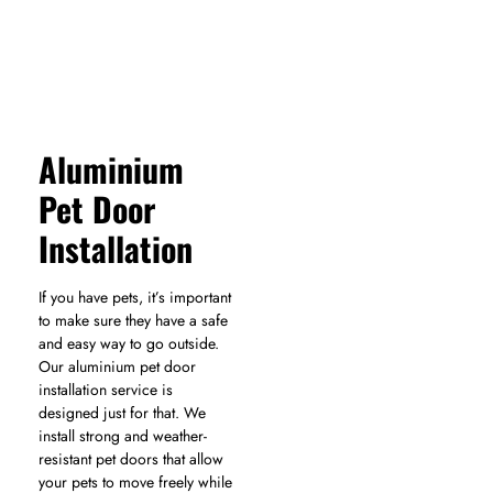
Aluminium
Pet Door
Installation
If you have pets, it’s important
to make sure they have a safe
and easy way to go outside.
Our aluminium pet door
installation service is
designed just for that. We
install strong and weather-
resistant pet doors that allow
your pets to move freely while