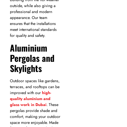
outside, while also giving a
professional and modern
appearance. Our team
ensures that the installations
meet international standards
for quality and safety.
Aluminium
Pergolas and
Skylights
Outdoor spaces like gardens,
terraces, and rooftops can be
improved with our
high-
quality aluminium and
glass work in Dubai
. These
pergolas provide shade and
comfort, making your outdoor
space more enjoyable. Made