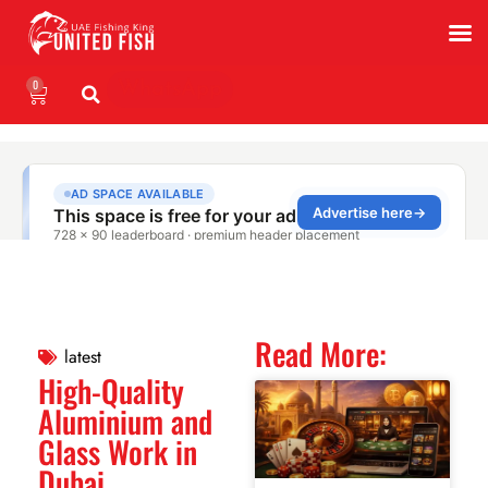
0
WhatsApp
Read More:
latest
High-Quality
Aluminium and
Glass Work in
Dubai