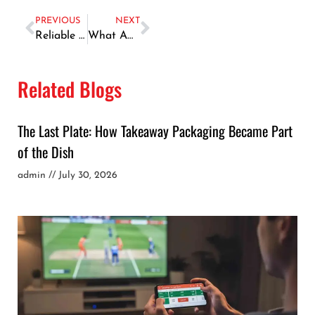
PREVIOUS
NEXT
Reliable Car Repair Services in Dubai
What Affects The Current Gold Trading Price? A Comprehensive Guide
Related Blogs
The Last Plate: How Takeaway Packaging Became Part
of the Dish
admin
July 30, 2026