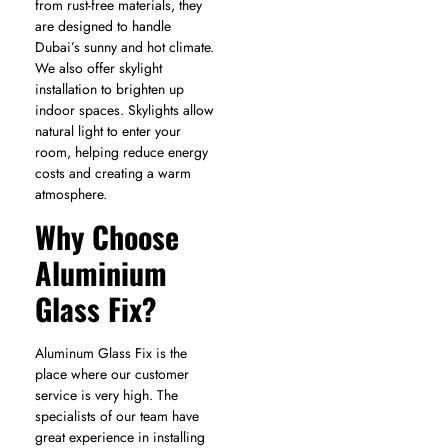
from rust-free materials, they
are designed to handle
Dubai’s sunny and hot climate.
We also offer
skylight
installation
to brighten up
indoor spaces. Skylights allow
natural light to enter your
room, helping reduce energy
costs and creating a warm
atmosphere.
Why Choose
Aluminium
Glass Fix?
Aluminum Glass Fix is the
place where our customer
service is very high. The
specialists of our team have
great experience in installing