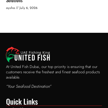
aysha
July 6, 2026
At United Fish Dubai, our top priority is ensuring that our
customers receive the freshest and finest seafood products
available.
“Your Seafood Destination”
Quick Links