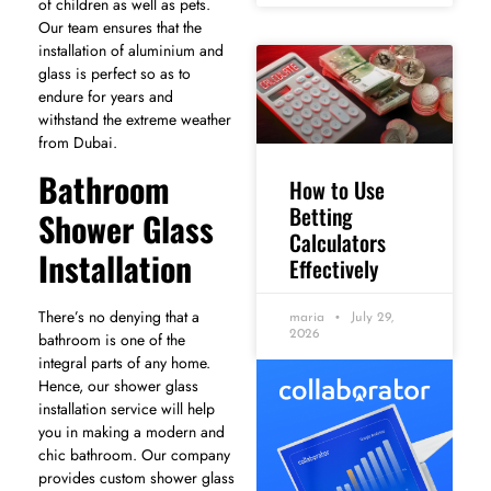
of children as well as pets.
Our team ensures that the
installation of aluminium and
glass is perfect so as to
endure for years and
withstand the extreme weather
from Dubai.
Bathroom
How to Use
Betting
Shower Glass
Calculators
Installation
Effectively
There’s no denying that a
maria
July 29,
2026
bathroom is one of the
integral parts of any home.
Hence, our shower glass
installation service will help
you in making a modern and
chic bathroom. Our company
provides custom shower glass