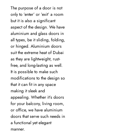
The purpose of a door is not
only to ’enter’ or ’exit’ a room
but it is also a significant
aspect of the design. We have
aluminium and glass doors in
all types, be it sliding, folding,
or hinged. Aluminium doors
suit the extreme heat of Dubai
as they are lightweight, rust-
free, and long-lasting as well.
It is possible to make such
modifications to the design so
that it can fit in any space
making it sleek and
appealing. Whether it’s doors
for your balcony, living room,
or office, we have aluminium
doors that serve such needs in
a functional yet elegant
manner.