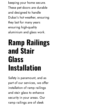
keeping your home secure.
These pet doors are durable
and designed to handle
Dubai’s hot weather, ensuring
they last for many years
ensuring high-quality
aluminium and glass work.
Ramp Railings
and Stair
Glass
Installation
Safety is paramount, and as
part of our services, we offer
installation of ramp railings
and stair glass to enhance
security in your areas. Our
ramp railings are of sleek