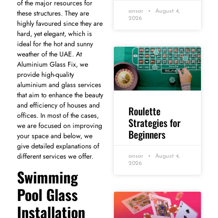
of the major resources for
these structures. They are
ansar
August 4,
2026
highly favoured since they are
hard, yet elegant, which is
ideal for the hot and sunny
weather of the UAE. At
Aluminium Glass Fix, we
provide high-quality
aluminium and glass services
that aim to enhance the beauty
and efficiency of houses and
Roulette
offices. In most of the cases,
Strategies for
we are focused on improving
Beginners
your space and below, we
give detailed explanations of
different services we offer.
ansar
August 4,
2026
Swimming
Pool Glass
Installation