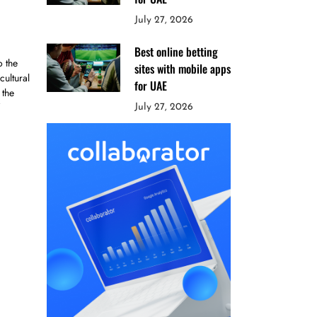
July 27, 2026
Best online betting
o the
sites with mobile apps
cultural
for UAE
 the
July 27, 2026