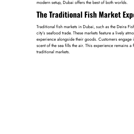
modern setup, Dubai offers the best of both worlds.
The Traditional Fish Market Ex
Traditional fish markets in Dubai, such as the Deira Fi
city’s seafood trade. These markets feature a lively atmo
experience alongside their goods. Customers engage in b
scent of the sea fills the air. This experience remains 
traditional markets.