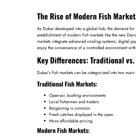
The Rise of Modern Fish Market
As Dubai developed into a global hub, the demand for 
establishment of modern fish markets like the new Dei
markets integrate advanced cooling systems, digital pa
enjoy the convenience of a controlled environment wit
Key Differences: Traditional vs
Dubai’s fish markets can be categorized into two main
Traditional Fish Markets:
Open-air, bustling environments
Local fishermen and traders
Bargaining is common
Fresh catches displayed in the open
More affordable pricing
Modern Fish Markets: