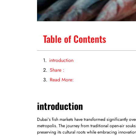
Table of Contents
introduction
Share :
Read More:
introduction
Dubai’s fish markets have transformed significantly over 
metropolis. The journey from traditional open-air souk
preserving its cultural roots while embracing innovati