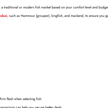
a traditional or modern fish market based on your comfort level and budget
Dubai
, such as Hammour (grouper), kingfish, and mackerel, to ensure you ge
firm flesh when selecting fish.
 bargaining can help you secure better deals.