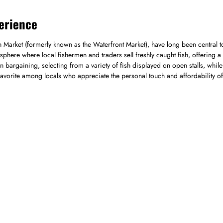
perience
sh Market (formerly known as the Waterfront Market), have long been central t
sphere where local fishermen and traders sell freshly caught fish, offering a 
argaining, selecting from a variety of fish displayed on open stalls, while
a favorite among locals who appreciate the personal touch and affordability of