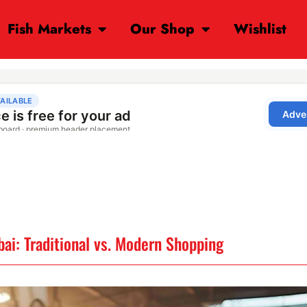
Fish Markets
Our Shop
Wishlist
bai: Traditional vs. Modern Shopping