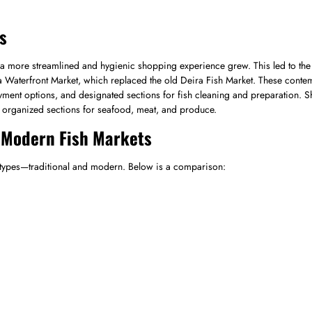
s
a more streamlined and hygienic shopping experience grew. This led to the
ra Waterfront Market, which replaced the old Deira Fish Market. These cont
yment options, and designated sections for fish cleaning and preparation. 
h organized sections for seafood, meat, and produce.
. Modern Fish Markets
 types—traditional and modern. Below is a comparison: