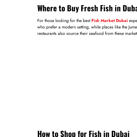
Where to Buy Fresh Fish in Dub
For those looking for the best
Fish Market Dubai
exper
who prefer a modern setting, while places like the Jume
restaurants also source their seafood from these markets
How to Shop for Fish in Dubai