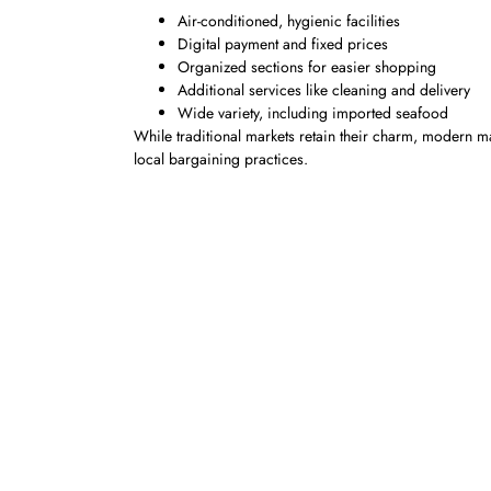
Air-conditioned, hygienic facilities
Digital payment and fixed prices
Organized sections for easier shopping
Additional services like cleaning and delivery
Wide variety, including imported seafood
While traditional markets retain their charm, modern mar
local bargaining practices.