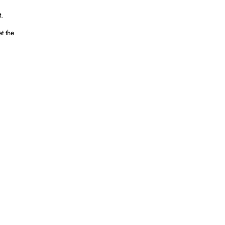
.
t the