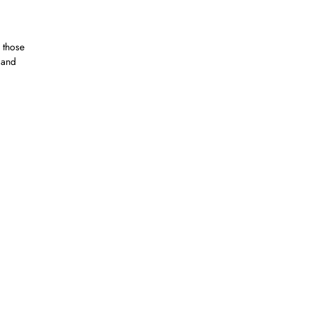
 those
 and