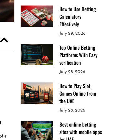
How to Use Betting
Calculators
Effectively
July 29, 2026
Top Online Betting
Platforms With Easy
verification
July 28, 2026
How to Play Slot
Games Online from
the UAE
July 28, 2026
l
Best online betting
sites with mobile apps
of a
for UAE