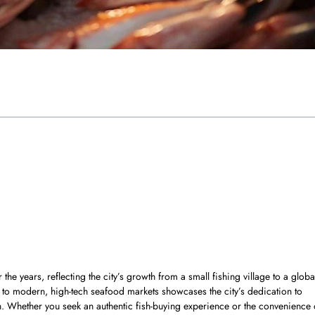
the years, reflecting the city’s growth from a small fishing village to a globa
s to modern, high-tech seafood markets showcases the city’s dedication to
on. Whether you seek an authentic fish-buying experience or the convenience 