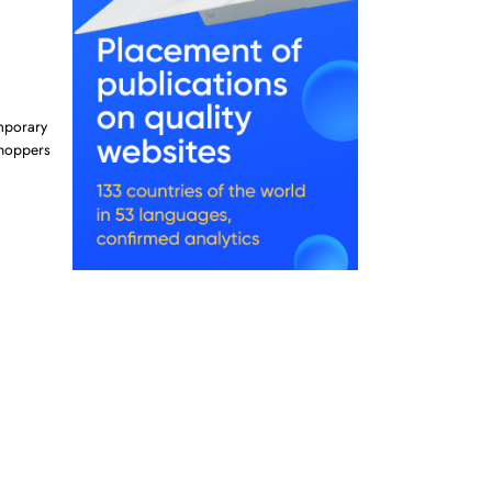
emporary
Shoppers