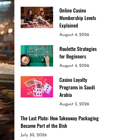
Online Casino
Membership Levels
Explained
August 4, 2026
Roulette Strategies
for Beginners
August 4, 2026
Casino Loyalty
Programs in Saudi
Arabia
August 3, 2026
The Last Plate: How Takeaway Packaging
Became Part of the Dish
July 30, 2026