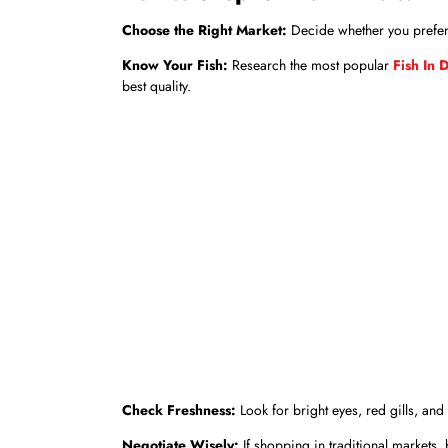
Choose the Right Market:
Decide whether you prefer 
Know Your Fish:
Research the most popular
Fish In 
best quality.
Check Freshness:
Look for bright eyes, red gills, and 
Negotiate Wisely:
If shopping in traditional markets,