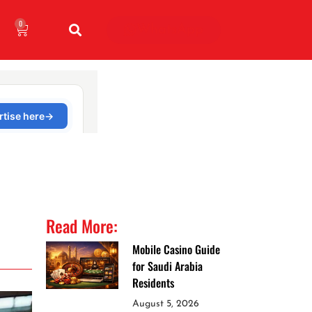
0
WhatsApp
Read More:
Mobile Casino Guide
for Saudi Arabia
Residents
August 5, 2026