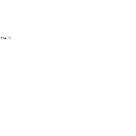
ar with