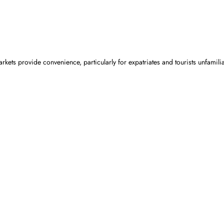
kets provide convenience, particularly for expatriates and tourists unfamili