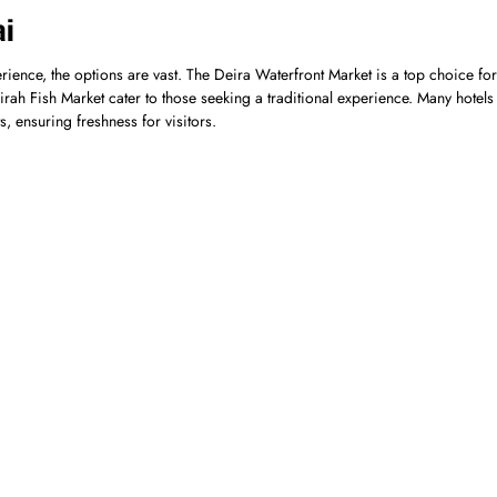
ai
ience, the options are vast. The Deira Waterfront Market is a top choice for
irah Fish Market cater to those seeking a traditional experience. Many hotels
, ensuring freshness for visitors.