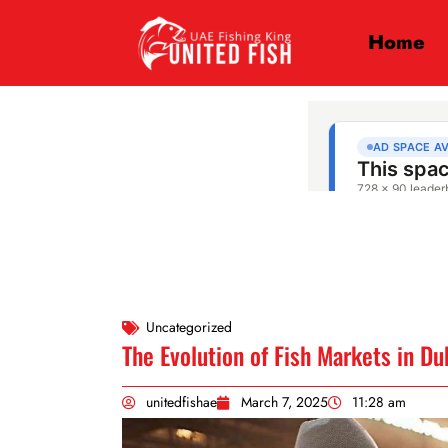
Home
Uncategorized
The Evolution of Fish Markets in Du
unitedfishae
March 7, 2025
11:28 am