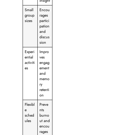
insight
Small
Encou
group
rages
sizes
partici
pation
and
discus
sion
Experi
Impro
ential
ves
activiti
engag
es
ement
and
memo
ry
retenti
on
Flexibl
Preve
e
nts
sched
burno
ules
ut and
encou
rages