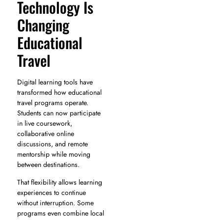
Technology Is
Changing
Educational
Travel
Digital learning tools have
transformed how educational
travel programs operate.
Students can now participate
in live coursework,
collaborative online
discussions, and remote
mentorship while moving
between destinations.
That flexibility allows learning
experiences to continue
without interruption. Some
programs even combine local