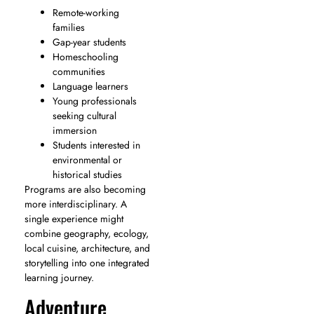
Remote-working
families
Gap-year students
Homeschooling
communities
Language learners
Young professionals
seeking cultural
immersion
Students interested in
environmental or
historical studies
Programs are also becoming
more interdisciplinary. A
single experience might
combine geography, ecology,
local cuisine, architecture, and
storytelling into one integrated
learning journey.
Adventure