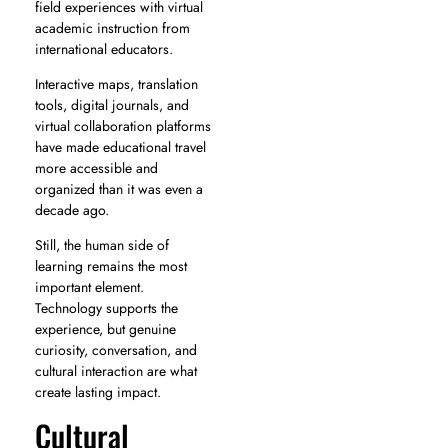
field experiences with virtual
academic instruction from
international educators.
Interactive maps, translation
tools, digital journals, and
virtual collaboration platforms
have made educational travel
more accessible and
organized than it was even a
decade ago.
Still, the human side of
learning remains the most
important element.
Technology supports the
experience, but genuine
curiosity, conversation, and
cultural interaction are what
create lasting impact.
Cultural