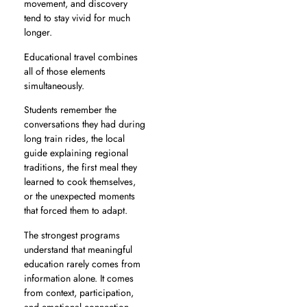
movement, and discovery
tend to stay vivid for much
longer.
Educational travel combines
all of those elements
simultaneously.
Students remember the
conversations they had during
long train rides, the local
guide explaining regional
traditions, the first meal they
learned to cook themselves,
or the unexpected moments
that forced them to adapt.
The strongest programs
understand that meaningful
education rarely comes from
information alone. It comes
from context, participation,
and emotional connection.