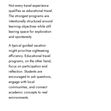
Not every travel experience
qualifies as educational travel.
The strongest programs are
intentionally structured around
learning objectives while still
leaving space for exploration
and spontaneity.
A typical guided vacation
might prioritize sightseeing
efficiency. Educational travel
programs, on the other hand,
focus on participation and
reflection. Students are
encouraged to ask questions,
engage with local
communities, and connect
academic concepts to real
environments.