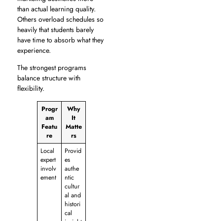
than actual learning quality.
Others overload schedules so
heavily that students barely
have time to absorb what they
experience.
The strongest programs
balance structure with
flexibility.
Progr
Why
am
It
Featu
Matte
re
rs
Local
Provid
expert
es
involv
authe
ement
ntic
cultur
al and
histori
cal