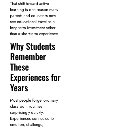
That shift toward active
learning is one reason many
parents and educators now
see educational travel as a
long-term investment rather
than a short-term experience.
Why Students
Remember
These
Experiences for
Years
Most people forget ordinary
classroom routines
surprisingly quickly.
Experiences connected to
emotion, challenge,