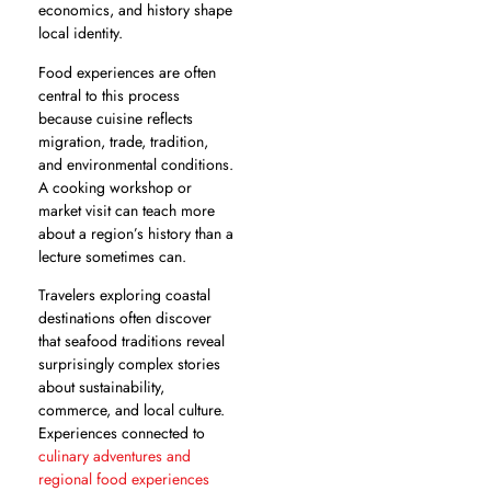
economics, and history shape
local identity.
Food experiences are often
central to this process
because cuisine reflects
migration, trade, tradition,
and environmental conditions.
A cooking workshop or
market visit can teach more
about a region’s history than a
lecture sometimes can.
Travelers exploring coastal
destinations often discover
that seafood traditions reveal
surprisingly complex stories
about sustainability,
commerce, and local culture.
Experiences connected to
culinary adventures and
regional food experiences