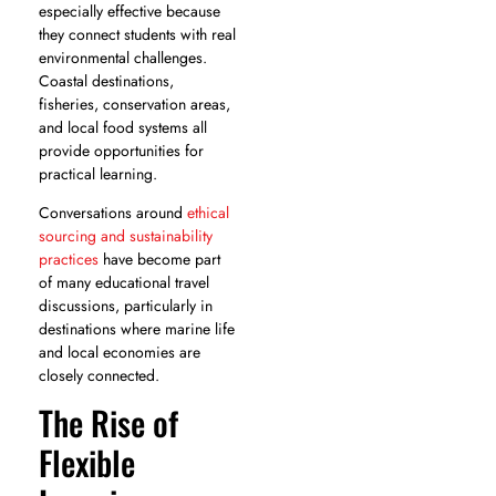
especially effective because
they connect students with real
environmental challenges.
Coastal destinations,
fisheries, conservation areas,
and local food systems all
provide opportunities for
practical learning.
Conversations around
ethical
sourcing and sustainability
practices
have become part
of many educational travel
discussions, particularly in
destinations where marine life
and local economies are
closely connected.
The Rise of
Flexible