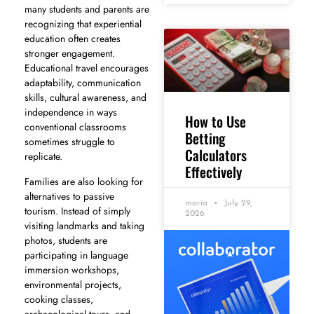
many students and parents are
recognizing that experiential
education often creates
stronger engagement.
Educational travel encourages
adaptability, communication
skills, cultural awareness, and
independence in ways
How to Use
conventional classrooms
Betting
sometimes struggle to
Calculators
replicate.
Effectively
Families are also looking for
alternatives to passive
maria
July 29,
tourism. Instead of simply
2026
visiting landmarks and taking
photos, students are
participating in language
immersion workshops,
environmental projects,
cooking classes,
archaeological tours, and