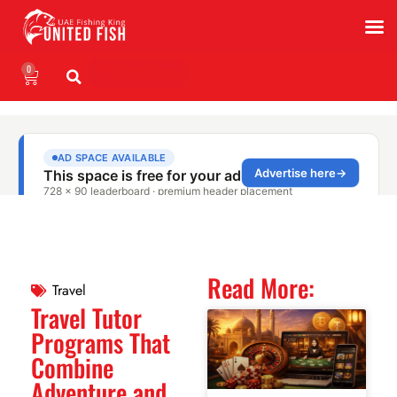
0
WhatsApp
Read More:
Travel
Travel Tutor
Programs That
Combine
Adventure and