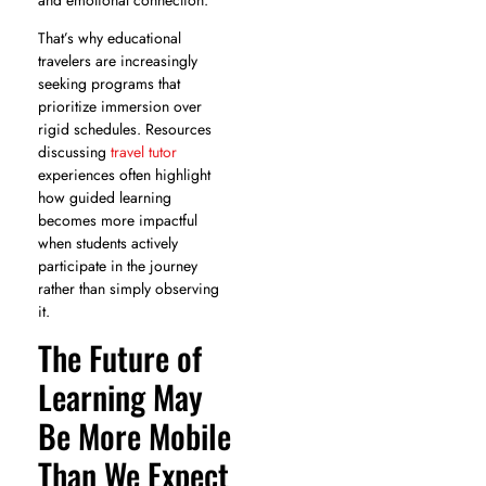
That’s why educational
travelers are increasingly
seeking programs that
prioritize immersion over
rigid schedules. Resources
discussing
travel tutor
experiences often highlight
how guided learning
becomes more impactful
when students actively
participate in the journey
rather than simply observing
it.
The Future of
Learning May
Be More Mobile
Than We Expect