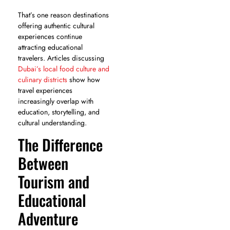
That’s one reason destinations
offering authentic cultural
experiences continue
attracting educational
travelers. Articles discussing
Dubai’s local food culture and
culinary districts
show how
travel experiences
increasingly overlap with
education, storytelling, and
cultural understanding.
The Difference
Between
Tourism and
Educational
Adventure