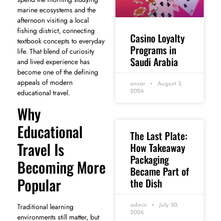
marine ecosystems and the
afternoon visiting a local
fishing district, connecting
Casino Loyalty
textbook concepts to everyday
Programs in
life. That blend of curiosity
Saudi Arabia
and lived experience has
become one of the defining
appeals of modern
ansar
August 3,
educational travel.
2026
Why
Educational
The Last Plate:
Travel Is
How Takeaway
Packaging
Becoming More
Became Part of
Popular
the Dish
Traditional learning
admin
July 30,
2026
environments still matter, but