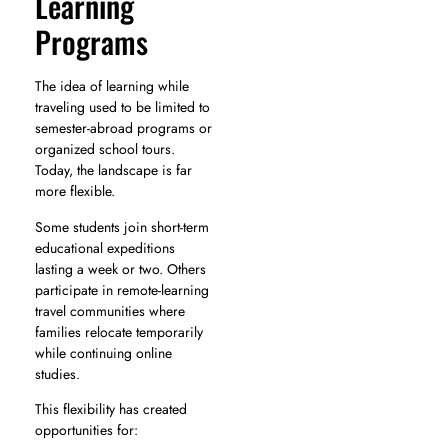
Learning
Programs
The idea of learning while
traveling used to be limited to
semester-abroad programs or
organized school tours.
Today, the landscape is far
more flexible.
Some students join short-term
educational expeditions
lasting a week or two. Others
participate in remote-learning
travel communities where
families relocate temporarily
while continuing online
studies.
This flexibility has created
opportunities for: