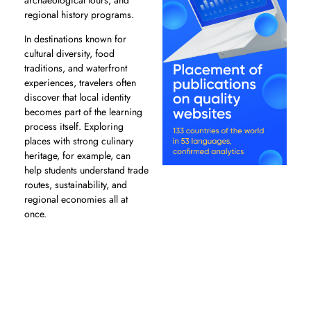
regional history programs.
In destinations known for
cultural diversity, food
traditions, and waterfront
experiences, travelers often
discover that local identity
becomes part of the learning
process itself. Exploring
places with strong culinary
heritage, for example, can
help students understand trade
routes, sustainability, and
regional economies all at
once.