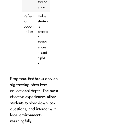
explor
ation
Reflect
Helps
ion
studen
opport
ts
unities
proces
s
experi
ences
meani
ngfull
y
Programs that focus only on
sightseeing often lose
educational depth. The most
effective experiences allow
students to slow down, ask
questions, and interact with
local environments
meaningfully.