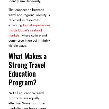
identity simultaneously.
That connection between
travel and regional identity is
reflected in resources
exploring
tourist experiences
inside Dubai’s seafood
markets
, where culture and
commerce intersect in highly
visible ways.
What Makes a
Strong Travel
Education
Program?
Not all educational travel
programs are equally
effective. Some prioritize
marketing aesthetics more