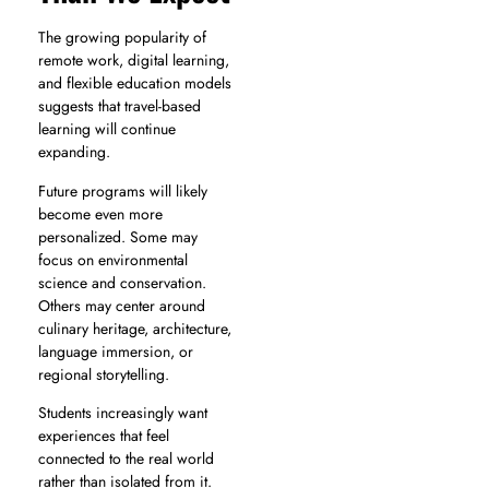
The growing popularity of
remote work, digital learning,
and flexible education models
suggests that travel-based
learning will continue
expanding.
Future programs will likely
become even more
personalized. Some may
focus on environmental
science and conservation.
Others may center around
culinary heritage, architecture,
language immersion, or
regional storytelling.
Students increasingly want
experiences that feel
connected to the real world
rather than isolated from it.