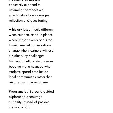
constantly exposed to
unfamiliar perspectives,
which naturally encourages
reflection and questioning.
A history lesson feels different
when students stand in places
where major events occurred.
Environmental conversations
change when learners witness
sustainability challenges
firsthand. Cultural discussions
become more nuanced when
students spend time inside
local communities rather than
reading summaries online.
Programs built around guided
exploration encourage
curiosity instead of passive
memorization.