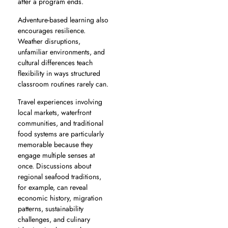
after a program ends.
Adventure-based learning also
encourages resilience.
Weather disruptions,
unfamiliar environments, and
cultural differences teach
flexibility in ways structured
classroom routines rarely can.
Travel experiences involving
local markets, waterfront
communities, and traditional
food systems are particularly
memorable because they
engage multiple senses at
once. Discussions about
regional seafood traditions,
for example, can reveal
economic history, migration
patterns, sustainability
challenges, and culinary