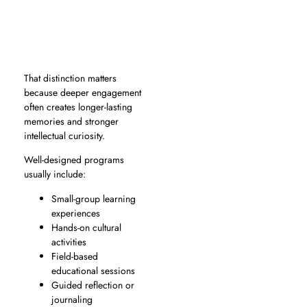
That distinction matters
because deeper engagement
often creates longer-lasting
memories and stronger
intellectual curiosity.
Well-designed programs
usually include:
Small-group learning
experiences
Hands-on cultural
activities
Field-based
educational sessions
Guided reflection or
journaling