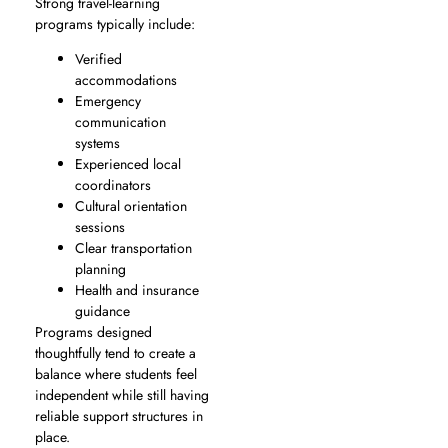
Strong travel-learning
programs typically include:
Verified
accommodations
Emergency
communication
systems
Experienced local
coordinators
Cultural orientation
sessions
Clear transportation
planning
Health and insurance
guidance
Programs designed
thoughtfully tend to create a
balance where students feel
independent while still having
reliable support structures in
place.