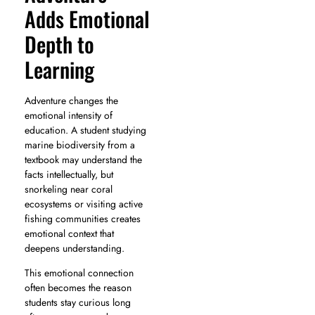
Adds Emotional
Depth to
Learning
Adventure changes the
emotional intensity of
education. A student studying
marine biodiversity from a
textbook may understand the
facts intellectually, but
snorkeling near coral
ecosystems or visiting active
fishing communities creates
emotional context that
deepens understanding.
This emotional connection
often becomes the reason
students stay curious long