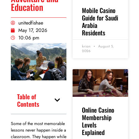
Education
Mobile Casino
Guide for Saudi
unitedfishae
Arabia
May 17, 2026
Residents
10:06 pm
krian
August 5,
2026
Table of
Contents
Online Casino
Membership
Levels
Some of the most memorable
lessons never happen inside a
Explained
classroom. They happen while