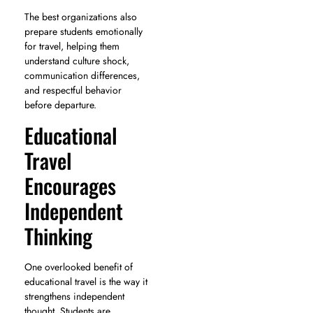
The best organizations also
prepare students emotionally
for travel, helping them
understand culture shock,
communication differences,
and respectful behavior
before departure.
Educational
Travel
Encourages
Independent
Thinking
One overlooked benefit of
educational travel is the way it
strengthens independent
thought. Students are