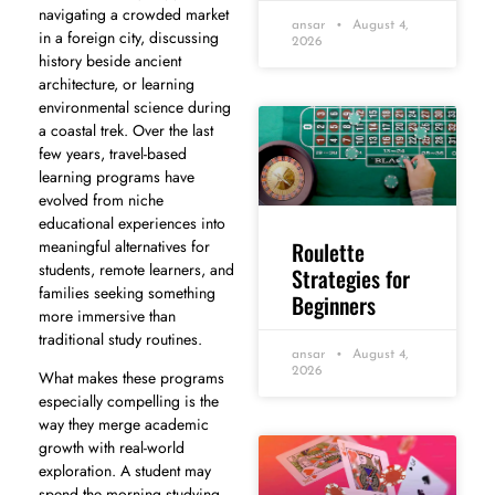
navigating a crowded market
ansar
August 4,
in a foreign city, discussing
2026
history beside ancient
architecture, or learning
environmental science during
a coastal trek. Over the last
few years, travel-based
learning programs have
evolved from niche
educational experiences into
Roulette
meaningful alternatives for
students, remote learners, and
Strategies for
families seeking something
Beginners
more immersive than
traditional study routines.
ansar
August 4,
2026
What makes these programs
especially compelling is the
way they merge academic
growth with real-world
exploration. A student may
spend the morning studying