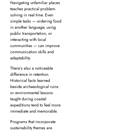
Navigating unfamiliar places
teaches practical problem-
solving in real time. Even
simple tasks — ordering food
in another language, using
public transportation, or
interacting with local
communities — can improve
communication skills and
adaptability.
There’s also a noticeable
difference in retention.
Historical facts learned
beside archaeological ruins
or environmental lessons
taught during coastal
expeditions tend to feel more
immediate and memorable.
Programs that incorporate
sustainability themes are