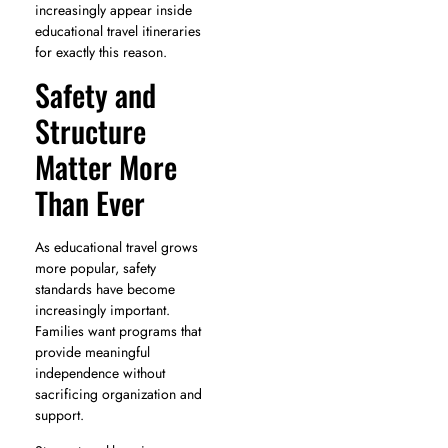
increasingly appear inside
educational travel itineraries
for exactly this reason.
Safety and
Structure
Matter More
Than Ever
As educational travel grows
more popular, safety
standards have become
increasingly important.
Families want programs that
provide meaningful
independence without
sacrificing organization and
support.