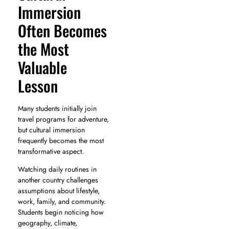
Immersion
Often Becomes
the Most
Valuable
Lesson
Many students initially join
travel programs for adventure,
but cultural immersion
frequently becomes the most
transformative aspect.
Watching daily routines in
another country challenges
assumptions about lifestyle,
work, family, and community.
Students begin noticing how
geography, climate,