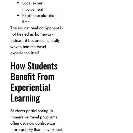
Local expert
involvement
Flexible exploration
time
The educational component is
not treated as homework.
Instead, it becomes naturally
woven into the travel
experience itself.
How Students
Benefit From
Experiential
Learning
Students participating in
immersive travel programs
often develop confidence
more quickly than they expect.