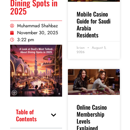
Dining Spots in
2025
Mobile Casino
Guide for Saudi
Muhammad Shahbaz
Arabia
November 30, 2025
Residents
3:22 pm
krian
August 5,
2026
Online Casino
Table of
Membership
Contents
Levels
Explained