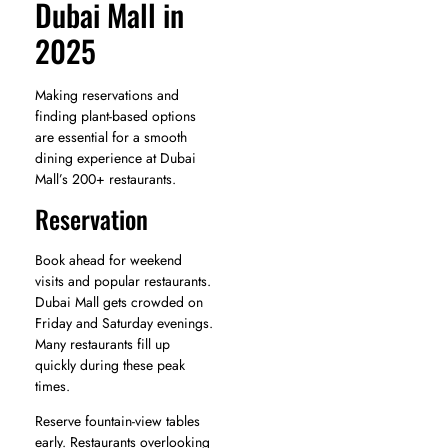
Dubai Mall in
2025
Making reservations and
finding plant-based options
are essential for a smooth
dining experience at Dubai
Mall’s 200+ restaurants.
Reservation
Book ahead for weekend
visits and popular restaurants.
Dubai Mall gets crowded on
Friday and Saturday evenings.
Many restaurants fill up
quickly during these peak
times.
Reserve fountain-view tables
early. Restaurants overlooking