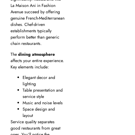
La Maison Ani in Fashion
Avenue succeed by offering
genuine French-Mediterranean
dishes. Chef-driven
establishments typically
perform better than generic
chain restaurants.
The
dining atmosphere
affects your entire experience.
Key elements include:
Elegant decor and
lighting
Table presentation and
service style
Music and noise levels
Space design and
layout
Service quality separates
good restaurants from great
ones. You’ll notice the