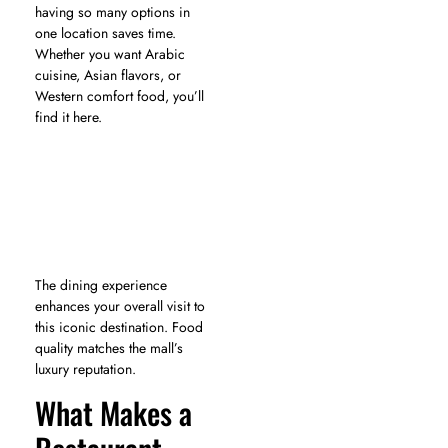
having so many options in
one location saves time.
Whether you want Arabic
cuisine, Asian flavors, or
Western comfort food, you’ll
find it here.
The dining experience
enhances your overall visit to
this iconic destination. Food
quality matches the mall’s
luxury reputation.
What Makes a