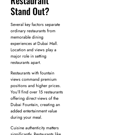
Restaurant
Stand Out?
Several key factors separate
ordinary restaurants from
memorable dining
experiences at Dubai Mall.
Location and views play a
major role in setting
restaurants apart.
Restaurants with fountain
views command premium
positions and higher prices.
You’ll find over 15 restaurants
offering direct views of the
Dubai Fountain, creating an
added entertainment value
during your meal.
Cuisine authenticity matters
significantly. Restaurants like