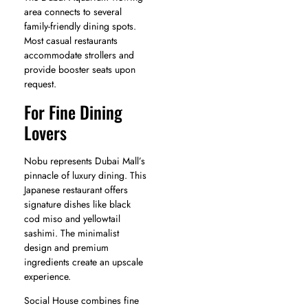
area connects to several
family-friendly dining spots.
Most casual restaurants
accommodate strollers and
provide booster seats upon
request.
For Fine Dining
Lovers
Nobu represents Dubai Mall’s
pinnacle of luxury dining. This
Japanese restaurant offers
signature dishes like black
cod miso and yellowtail
sashimi. The minimalist
design and premium
ingredients create an upscale
experience.
Social House combines fine