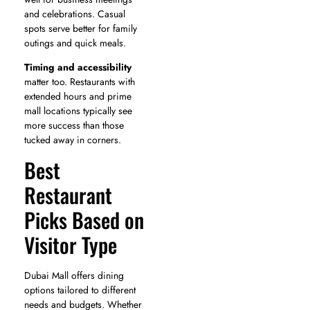
and celebrations. Casual
spots serve better for family
outings and quick meals.
Timing and accessibility
matter too. Restaurants with
extended hours and prime
mall locations typically see
more success than those
tucked away in corners.
Best
Restaurant
Picks Based on
Visitor Type
Dubai Mall offers dining
options tailored to different
needs and budgets. Whether