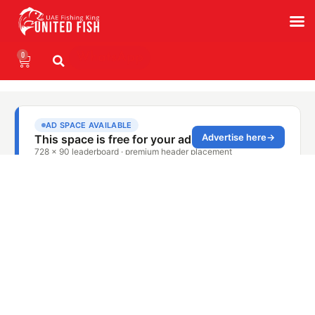
0
WhatsApp