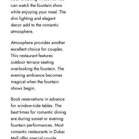
can watch the fountain show
while enjoying your meal. The
dim lighting and elegant
decor add to the romantic
atmosphere.
Atmosphere provides another
excellent choice for couples.
This restaurant features
outdoor terrace seating
overlooking the fountain. The
evening ambiance becomes
magical when the fountain
shows begin.
Book reservations in advance
for window-side tables. The
best times for romantic dining
are during sunset or evening
fountain performances. Most
romantic restaurants in Dubai
Mall offer special couple