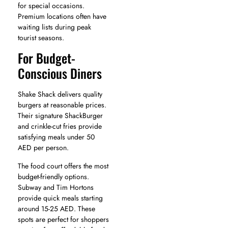
for special occasions.
Premium locations often have
waiting lists during peak
tourist seasons.
For Budget-
Conscious Diners
Shake Shack delivers quality
burgers at reasonable prices.
Their signature ShackBurger
and crinkle-cut fries provide
satisfying meals under 50
AED per person.
The food court offers the most
budget-friendly options.
Subway and Tim Hortons
provide quick meals starting
around 15-25 AED. These
spots are perfect for shoppers