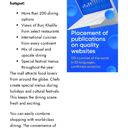
hotspot:
More than 200 dining
options
Views of Burj Khalifa
from select restaurants
International cuisines
from every continent
Mix of casual and
upscale dining
Special festival menus
throughout the year
The mall attracts food lovers
from around the globe. Chefs
create special menus during
holidays and cultural festivals.
This keeps the dining scene
fresh and exciting.
You can easily combine
shopping with world-class
dining. The convenience of