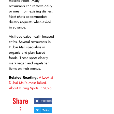
modifications. Many
restaurants can remove dairy
or meat from existing dishes.
Most chefs accommodate
dietary requests when asked
in advance.
Visit dedicated health-focused
cafes. Several restaurants in
Dubai Mall specialize in
organic and plant-based
foods. These spots clearly
mark vegan and vegetarian
items on their menus.
Related Reading:
A Look at
Dubai Mall’s Most Talked-
About Dining Spots in 2025
Share
Facebook
:
Twitter