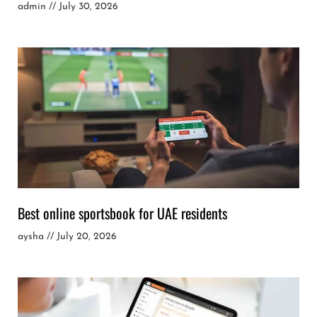
admin
July 30, 2026
Best online sportsbook for UAE residents
aysha
July 20, 2026