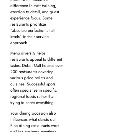
difference in staff training,
attention to detail, and guest
experience focus. Some
restaurants prioritize
“absolute perfection at all
levels” in their service
approach.
Menu diversity helps
restaurants appeal to different
tastes. Dubai Mall houses over
200 restaurants covering
various price points and
cuisines. Successful spots
often specialize in specific
regional foods rather than
trying to serve everything.
Your dining occasion also
influences what stands out.
Fine dining restaurants work
well for business meetings