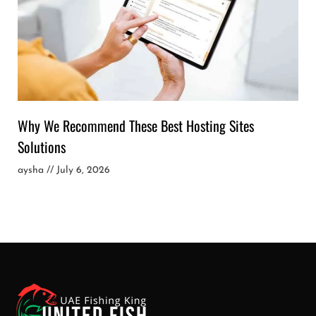
Why We Recommend These Best Hosting Sites
Solutions
aysha
July 6, 2026