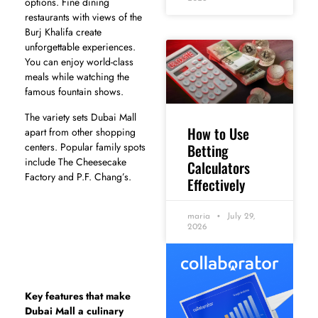
options. Fine dining
restaurants with views of the
Burj Khalifa create
unforgettable experiences.
You can enjoy world-class
meals while watching the
famous fountain shows.
The variety sets Dubai Mall
How to Use
apart from other shopping
Betting
centers. Popular family spots
include The Cheesecake
Calculators
Factory and P.F. Chang’s.
Effectively
maria
July 29,
2026
Key features that make
Dubai Mall a culinary