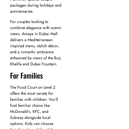
packages during holidays and
anniversaries.
For couples looking to
combine elegance with scenic
views, Amaya in Dubai Mall
delivers a Mediterranean-
inspired menu, stylish décor,
and a romantic ambiance
enhanced by views of the Burj
Khalifa and Dubai Fountain.
For Families
The Food Court on Level 2
offers the most variety for
families with children. You’ll
find familiar chains like
McDonald’s, KFC, and
Subway alongside local
options. Kids can choose