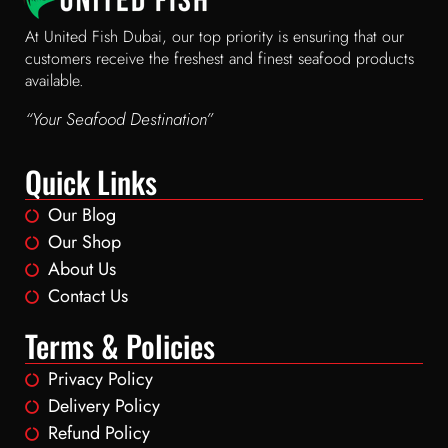
At United Fish Dubai, our top priority is ensuring that our
customers receive the freshest and finest seafood products
available.
“Your Seafood Destination”
Quick Links
Our Blog
Our Shop
About Us
Contact Us
Terms & Policies
Privacy Policy
Delivery Policy
Refund Policy