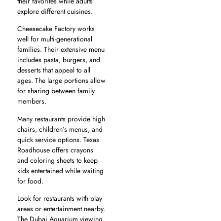
their favorites while adults
explore different cuisines.
Cheesecake Factory works
well for multi-generational
families. Their extensive menu
includes pasta, burgers, and
desserts that appeal to all
ages. The large portions allow
for sharing between family
members.
Many restaurants provide high
chairs, children’s menus, and
quick service options. Texas
Roadhouse offers crayons
and coloring sheets to keep
kids entertained while waiting
for food.
Look for restaurants with play
areas or entertainment nearby.
The Dubai Aquarium viewing