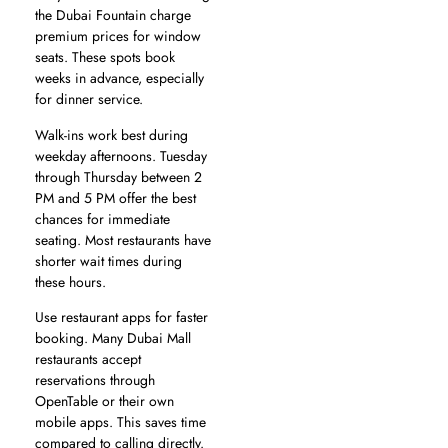
the Dubai Fountain charge
premium prices for window
seats. These spots book
weeks in advance, especially
for dinner service.
Walk-ins work best during
weekday afternoons. Tuesday
through Thursday between 2
PM and 5 PM offer the best
chances for immediate
seating. Most restaurants have
shorter wait times during
these hours.
Use restaurant apps for faster
booking. Many Dubai Mall
restaurants accept
reservations through
OpenTable or their own
mobile apps. This saves time
compared to calling directly.