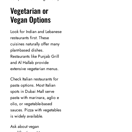
Vegetarian or
Vegan Options
Look for Indian and Lebanese
restaurants first. These
cuisines naturally offer many
plant-based dishes.
Restaurants like Punjab Grill
and Al Hallab provide
extensive vegetarian menus.
Check Italian restaurants for
pasta options. Most Italian
spots in Dubai Mall serve
pasta with marinara, aglio e
olio, or vegetable-based
sauces. Pizza with vegetables
is widely available.
Ask about vegan