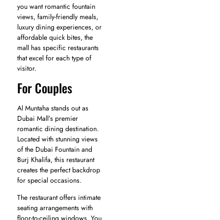
you want romantic fountain
views, family-friendly meals,
luxury dining experiences, or
affordable quick bites, the
mall has specific restaurants
that excel for each type of
visitor.
For Couples
Al Muntaha stands out as
Dubai Mall’s premier
romantic dining destination.
Located with stunning views
of the Dubai Fountain and
Burj Khalifa, this restaurant
creates the perfect backdrop
for special occasions.
The restaurant offers intimate
seating arrangements with
floor-to-ceiling windows. You