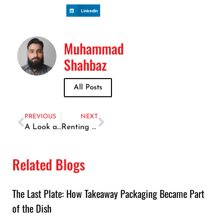
LinkedIn
Muhammad
Shahbaz
All Posts
PREVIOUS
NEXT
A Look at Dubai Mall’s Most Talked-About Dining Spots in 2025
Renting a Car in the UAE and Finding the Best Fish Spots
Related Blogs
The Last Plate: How Takeaway Packaging Became Part
of the Dish