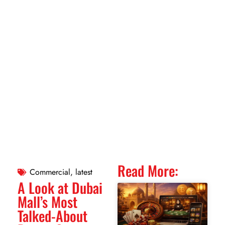
Read More:
Commercial
,
latest
A Look at Dubai
Mall’s Most
Talked-About