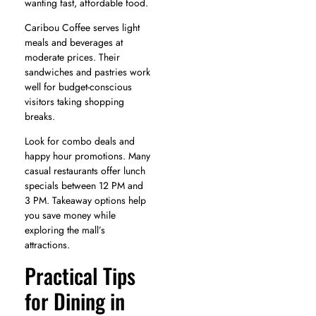
wanting fast, affordable food.
Caribou Coffee serves light
meals and beverages at
moderate prices. Their
sandwiches and pastries work
well for budget-conscious
visitors taking shopping
breaks.
Look for combo deals and
happy hour promotions. Many
casual restaurants offer lunch
specials between 12 PM and
3 PM. Takeaway options help
you save money while
exploring the mall’s
attractions.
Practical Tips
for Dining in