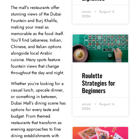
The mall’s restaurants offer
ansar
August 4,
stunning views of the Dubai
2026
Fountain and Burj Khalifa,
making your meal as
memorable as the food itself.
You’ll find Lebanese, Indian,
Chinese, and Italian options
alongside local Arabic
cuisine. Many spots feature
fountain views that change
throughout the day and night.
Roulette
Strategies for
Whether you’re looking for a
Beginners
casual lunch, upscale dinner,
or something in between,
Dubai Mall’s dining scene has
ansar
August 4,
options for every taste and
2026
budget. From themed
restaurants that transform as
evening approaches to fine
dining establishments with