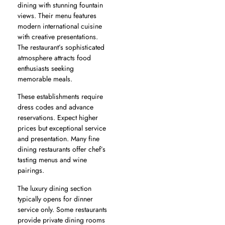
dining with stunning fountain
views. Their menu features
modern international cuisine
with creative presentations.
The restaurant’s sophisticated
atmosphere attracts food
enthusiasts seeking
memorable meals.
These establishments require
dress codes and advance
reservations. Expect higher
prices but exceptional service
and presentation. Many fine
dining restaurants offer chef’s
tasting menus and wine
pairings.
The luxury dining section
typically opens for dinner
service only. Some restaurants
provide private dining rooms