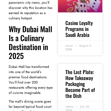
panoramic city views, you’ll
discover why this location has
earned its reputation as a
culinary hotspot.
Casino Loyalty
Why Dubai Mall
Programs in
Saudi Arabia
Is a Culinary
Destination in
ansar
August 3,
2026
2025
Dubai Mall has transformed
The Last Plate:
into one of the world’s
How Takeaway
premier food destinations.
You’ll find over 200
Packaging
restaurants offering every type
Became Part of
of cuisine imaginable.
the Dish
The mall’s dining scene goes
far beyond typical food court
admin
July 30,
2026