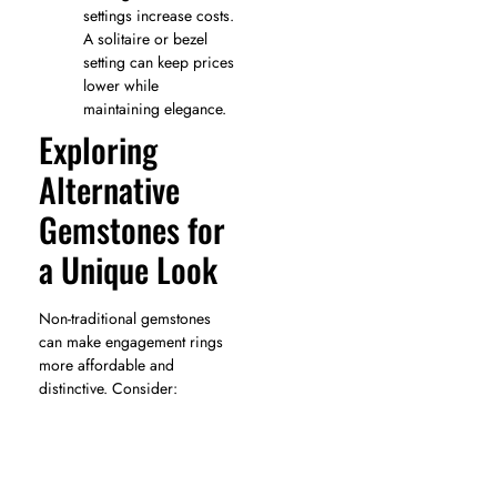
settings increase costs.
A solitaire or bezel
setting can keep prices
lower while
maintaining elegance.
Exploring
Alternative
Gemstones for
a Unique Look
Non-traditional gemstones
can make engagement rings
more affordable and
distinctive. Consider: