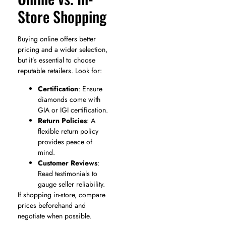
Store Shopping
Buying online offers better
pricing and a wider selection,
but it’s essential to choose
reputable retailers. Look for:
Certification
: Ensure
diamonds come with
GIA or IGI certification.
Return Policies
: A
flexible return policy
provides peace of
mind.
Customer Reviews
:
Read testimonials to
gauge seller reliability.
If shopping in-store, compare
prices beforehand and
negotiate when possible.