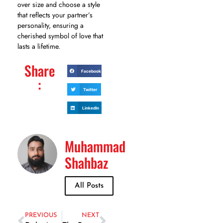
over size and choose a style
that reflects your partner’s
personality, ensuring a
cherished symbol of love that
lasts a lifetime.
Share
Facebook
:
Twitter
LinkedIn
Muhammad
Shahbaz
All Posts
PREVIOUS
NEXT