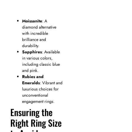
Moissanite
: A
diamond alternative
with incredible
brilliance and
durability.
Sapphires
: Available
in various colors,
including classic blue
and pink.
Rubies and
Emeralds
: Vibrant and
luxurious choices for
unconventional
engagement rings.
Ensuring the
Right Ring Size