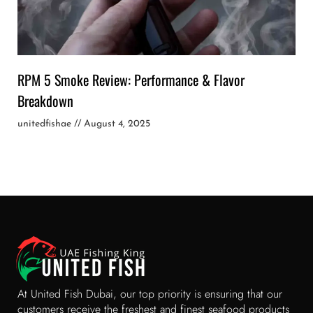
RPM 5 Smoke Review: Performance & Flavor
Breakdown
unitedfishae
August 4, 2025
At United Fish Dubai, our top priority is ensuring that our
customers receive the freshest and finest seafood products