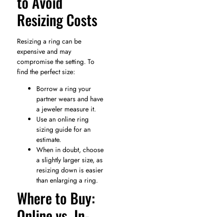
to Avoid
Resizing Costs
Resizing a ring can be
expensive and may
compromise the setting. To
find the perfect size:
Borrow a ring your
partner wears and have
a jeweler measure it.
Use an online ring
sizing guide for an
estimate.
When in doubt, choose
a slightly larger size, as
resizing down is easier
than enlarging a ring.
Where to Buy:
Online vs. In-