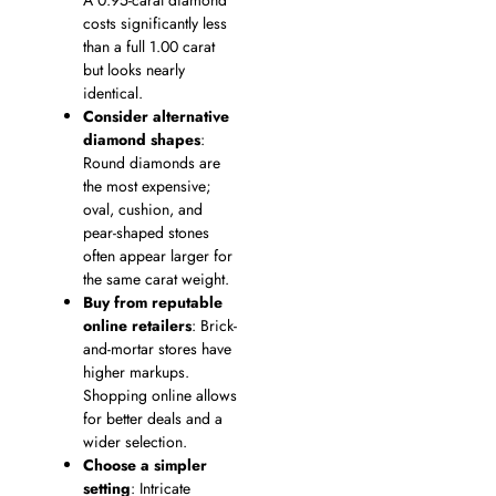
A 0.95-carat diamond
costs significantly less
than a full 1.00 carat
but looks nearly
identical.
Consider alternative
diamond shapes
:
Round diamonds are
the most expensive;
oval, cushion, and
pear-shaped stones
often appear larger for
the same carat weight.
Buy from reputable
online retailers
: Brick-
and-mortar stores have
higher markups.
Shopping online allows
for better deals and a
wider selection.
Choose a simpler
setting
: Intricate