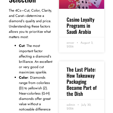
The 4Cs—Cut, Color, Clarity,
and Carat—determine a
Casino Loyalty
diamond’s quality and price.
Programs in
Understanding these factors
Saudi Arabia
allows you to prioritize what
matters most:
ansar
August 3,
Cut
: The most
2026
important factor
affecting a diamond’s
brilliance. An excellent
or very good cut
The Last Plate:
maximizes sparkle.
How Takeaway
Color
: Diamonds
Packaging
range from colorless
Became Part of
(D) to yellowish (Z).
the Dish
Near-colorless (G-H)
diamonds offer great
value without a
admin
July 30,
noticeable difference
2026