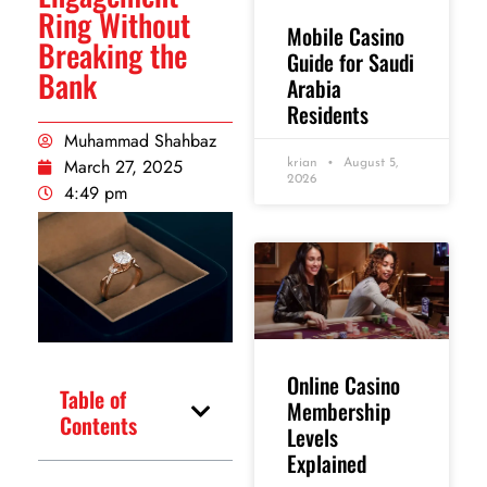
Ring Without
Mobile Casino
Breaking the
Guide for Saudi
Bank
Arabia
Residents
Muhammad Shahbaz
March 27, 2025
krian
August 5,
2026
4:49 pm
Online Casino
Table of
Membership
Contents
Levels
Explained