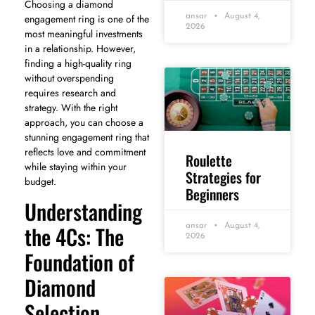
Choosing a diamond
engagement ring is one of the
ansar
August 4,
2026
most meaningful investments
in a relationship. However,
finding a high-quality ring
without overspending
requires research and
strategy. With the right
approach, you can choose a
stunning engagement ring that
reflects love and commitment
Roulette
while staying within your
Strategies for
budget.
Beginners
Understanding
the 4Cs: The
ansar
August 4,
2026
Foundation of
Diamond
Selection