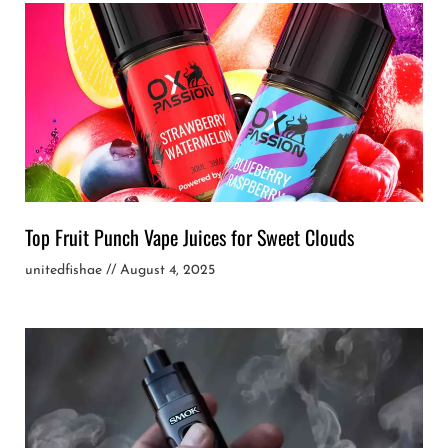
Top Fruit Punch Vape Juices for Sweet Clouds
unitedfishae
August 4, 2025