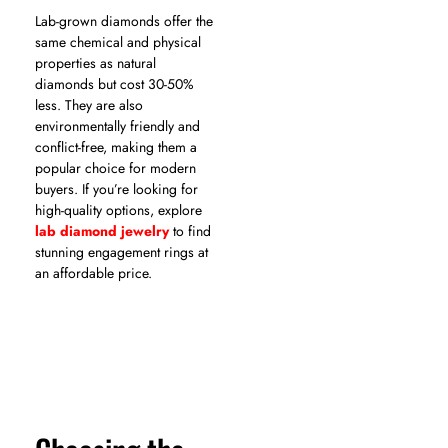
Lab-grown diamonds offer the
same chemical and physical
properties as natural
diamonds but cost 30-50%
less. They are also
environmentally friendly and
conflict-free, making them a
popular choice for modern
buyers. If you’re looking for
high-quality options, explore
lab diamond jewelry
to find
stunning engagement rings at
an affordable price.