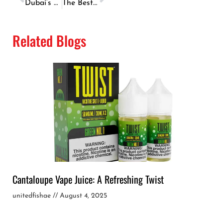
Dubai’s Most Popular Fish & Chips Recipe – How to Make It at Home
The Best Seafood Barbecue Recipes Inspired By Dubai’s Cuisine
Related Blogs
Cantaloupe Vape Juice: A Refreshing Twist
unitedfishae
August 4, 2025