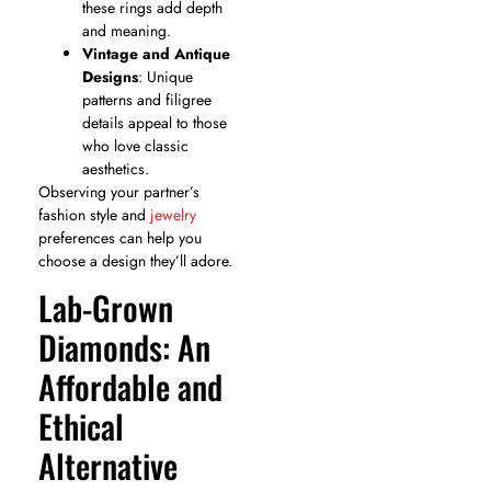
these rings add depth
and meaning.
Vintage and Antique
Designs
: Unique
patterns and filigree
details appeal to those
who love classic
aesthetics.
Observing your partner’s
fashion style and
jewelry
preferences can help you
choose a design they’ll adore.
Lab-Grown
Diamonds: An
Affordable and
Ethical
Alternative