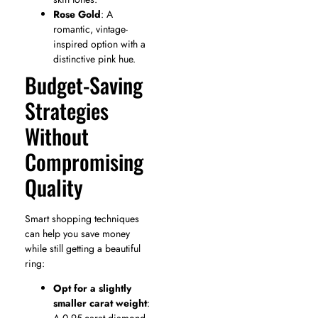
Rose Gold
: A
romantic, vintage-
inspired option with a
distinctive pink hue.
Budget-Saving
Strategies
Without
Compromising
Quality
Smart shopping techniques
can help you save money
while still getting a beautiful
ring:
Opt for a slightly
smaller carat weight
: