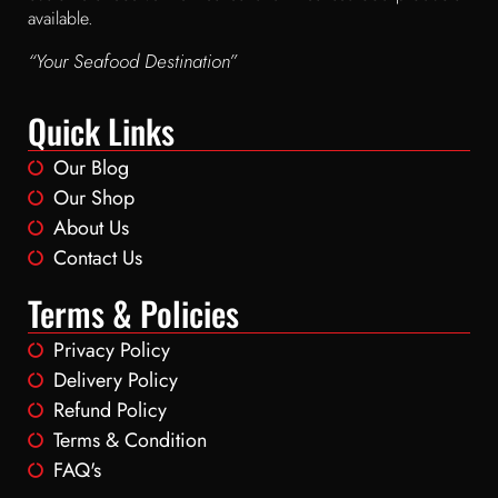
available.
“Your Seafood Destination”
Quick Links
Our Blog
Our Shop
About Us
Contact Us
Terms & Policies
Privacy Policy
Delivery Policy
Refund Policy
Terms & Condition
FAQ's