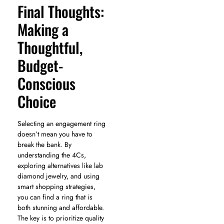
Final Thoughts:
Making a
Thoughtful,
Budget-
Conscious
Choice
Selecting an engagement ring
doesn’t mean you have to
break the bank. By
understanding the 4Cs,
exploring alternatives like lab
diamond jewelry, and using
smart shopping strategies,
you can find a ring that is
both stunning and affordable.
The key is to prioritize quality