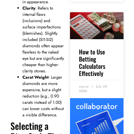
in appearance.
Clarity
: Refers to
internal flaws
(inclusions) and
surface imperfections
(blemishes). Slightly
included (SI1-SI2)
diamonds often appear
How to Use
flawless to the naked
Betting
eye but are significantly
Calculators
cheaper than higher-
clarity stones.
Effectively
Carat Weight
: Larger
diamonds are more
maria
July 29,
expensive, but a slight
2026
reduction (e.g., 0.90
carats instead of 1.00)
can lower costs without
a visible difference.
Selecting a