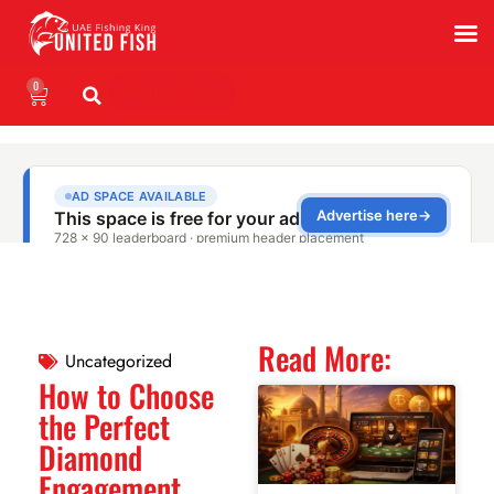
0
WhatsApp
Read More:
Uncategorized
How to Choose
the Perfect
Diamond
Engagement