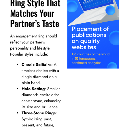
Ring Style That
Matches Your
Partner’s Taste
An engagement ring should
reflect your partner’s
personality and lifestyle.
Popular styles include:
Classic Solitaire
: A
timeless choice with a
single diamond on a
plain band.
Halo Setting
: Smaller
diamonds encircle the
center stone, enhancing
its size and brilliance.
Three-Stone Rings
:
Symbolizing past,
present, and future,