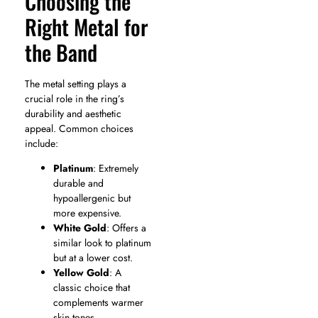
Choosing the
Right Metal for
the Band
The metal setting plays a
crucial role in the ring’s
durability and aesthetic
appeal. Common choices
include:
Platinum
: Extremely
durable and
hypoallergenic but
more expensive.
White Gold
: Offers a
similar look to platinum
but at a lower cost.
Yellow Gold
: A
classic choice that
complements warmer
skin tones.