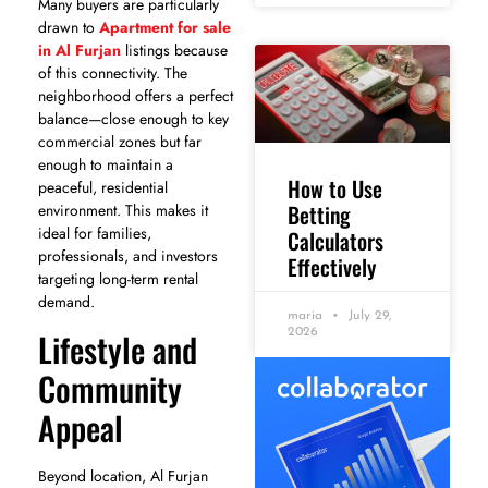
Many buyers are particularly
drawn to
Apartment for sale
in Al Furjan
listings because
of this connectivity. The
neighborhood offers a perfect
balance—close enough to key
commercial zones but far
enough to maintain a
How to Use
peaceful, residential
Betting
environment. This makes it
ideal for families,
Calculators
professionals, and investors
Effectively
targeting long-term rental
demand.
maria
July 29,
Lifestyle and
2026
Community
Appeal
Beyond location, Al Furjan