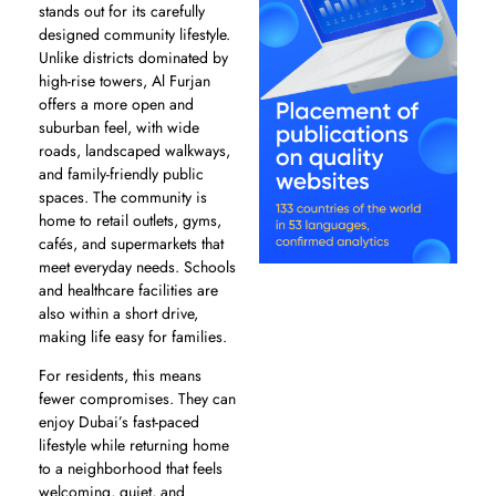
stands out for its carefully
designed community lifestyle.
Unlike districts dominated by
high-rise towers, Al Furjan
offers a more open and
suburban feel, with wide
roads, landscaped walkways,
and family-friendly public
spaces. The community is
home to retail outlets, gyms,
cafés, and supermarkets that
meet everyday needs. Schools
and healthcare facilities are
also within a short drive,
making life easy for families.
For residents, this means
fewer compromises. They can
enjoy Dubai’s fast-paced
lifestyle while returning home
to a neighborhood that feels
welcoming, quiet, and