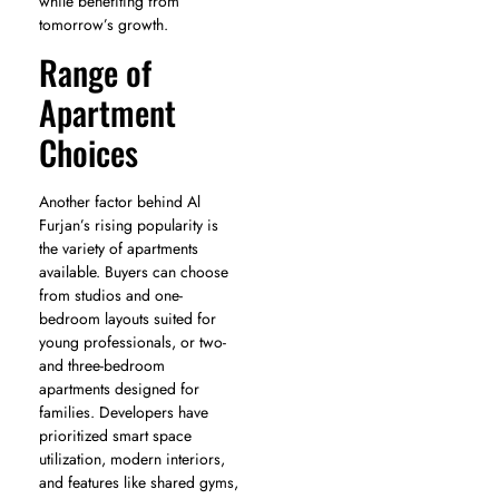
while benefiting from
tomorrow’s growth.
Range of
Apartment
Choices
Another factor behind Al
Furjan’s rising popularity is
the variety of apartments
available. Buyers can choose
from studios and one-
bedroom layouts suited for
young professionals, or two-
and three-bedroom
apartments designed for
families. Developers have
prioritized smart space
utilization, modern interiors,
and features like shared gyms,