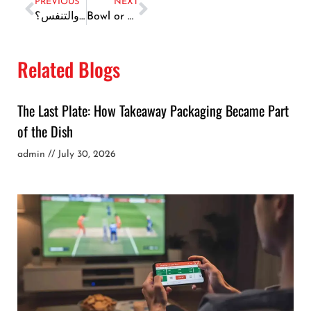
PREVIOUS
NEXT
لماذا يعد تجميل الأنف في دبي خيارك الذكي لتحسين المظهر والتنفس؟
Bowl or Salad? Choose by Afternoon, Not Aesthetics
Related Blogs
The Last Plate: How Takeaway Packaging Became Part
of the Dish
admin
July 30, 2026