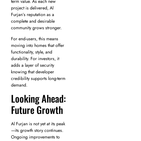
term value. As each new
project is delivered, Al
Furjan’s reputation as a
complete and desirable
community grows stronger.
For end-users, this means
moving into homes that offer
functionality, style, and
durability. For investors, it
adds a layer of security
knowing that developer
credibility supports long-term
demand.
Looking Ahead:
Future Growth
Al Furjan is not yet at its peak
—its growth story continues.
Ongoing improvements to