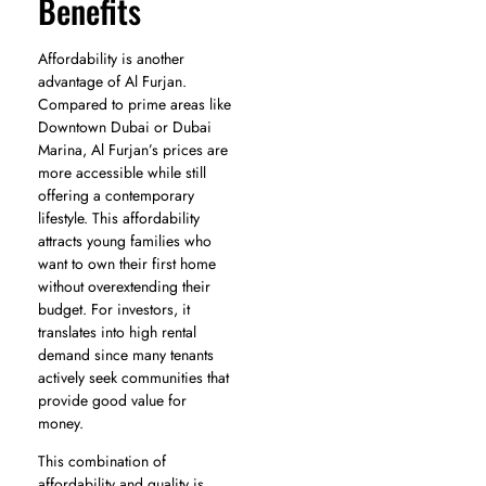
Benefits
Affordability is another
advantage of Al Furjan.
Compared to prime areas like
Downtown Dubai or Dubai
Marina, Al Furjan’s prices are
more accessible while still
offering a contemporary
lifestyle. This affordability
attracts young families who
want to own their first home
without overextending their
budget. For investors, it
translates into high rental
demand since many tenants
actively seek communities that
provide good value for
money.
This combination of
affordability and quality is