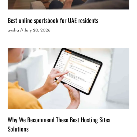
Best online sportsbook for UAE residents
aysha
July 20, 2026
Why We Recommend These Best Hosting Sites
Solutions