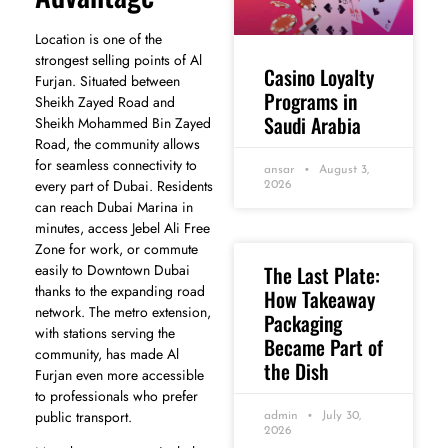
Location is one of the
strongest selling points of Al
Casino Loyalty
Furjan. Situated between
Programs in
Sheikh Zayed Road and
Saudi Arabia
Sheikh Mohammed Bin Zayed
Road, the community allows
for seamless connectivity to
ansar
August 3,
every part of Dubai. Residents
2026
can reach Dubai Marina in
minutes, access Jebel Ali Free
Zone for work, or commute
easily to Downtown Dubai
The Last Plate:
thanks to the expanding road
How Takeaway
network. The metro extension,
Packaging
with stations serving the
Became Part of
community, has made Al
the Dish
Furjan even more accessible
to professionals who prefer
public transport.
admin
July 30,
2026