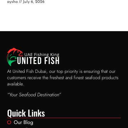
aysha
July 6, 2026
At United Fish Dubai, our top priority is ensuring that our
customers receive the freshest and finest seafood products
available.
“Your Seafood Destination”
Quick Links
Our Blog