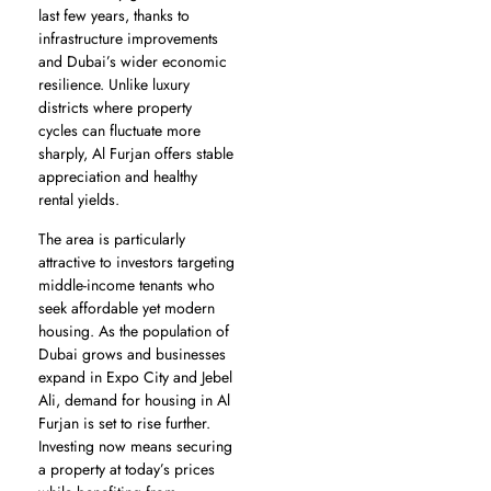
last few years, thanks to
infrastructure improvements
and Dubai’s wider economic
resilience. Unlike luxury
districts where property
cycles can fluctuate more
sharply, Al Furjan offers stable
appreciation and healthy
rental yields.
The area is particularly
attractive to investors targeting
middle-income tenants who
seek affordable yet modern
housing. As the population of
Dubai grows and businesses
expand in Expo City and Jebel
Ali, demand for housing in Al
Furjan is set to rise further.
Investing now means securing
a property at today’s prices