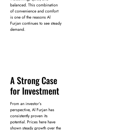
balanced. This combination
of convenience and comfort
is one of the reasons Al
Furjan continues to see steady
demand.
A Strong Case
for Investment
From an investor’s
perspective, Al Furjan has
consistently proven its
potential. Prices here have
shown steady growth over the