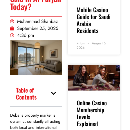
Today?
Mobile Casino
Guide for Saudi
Muhammad Shahbaz
Arabia
September 25, 2025
Residents
4:36 pm
krian
August 5,
2026
Table of
Contents
Online Casino
Membership
Levels
Dubai’s property market is
dynamic, constantly attracting
Explained
both local and international