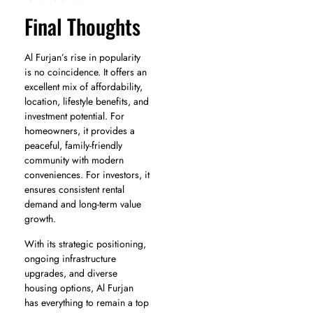
Final Thoughts
Al Furjan’s rise in popularity
is no coincidence. It offers an
excellent mix of affordability,
location, lifestyle benefits, and
investment potential. For
homeowners, it provides a
peaceful, family-friendly
community with modern
conveniences. For investors, it
ensures consistent rental
demand and long-term value
growth.
With its strategic positioning,
ongoing infrastructure
upgrades, and diverse
housing options, Al Furjan
has everything to remain a top