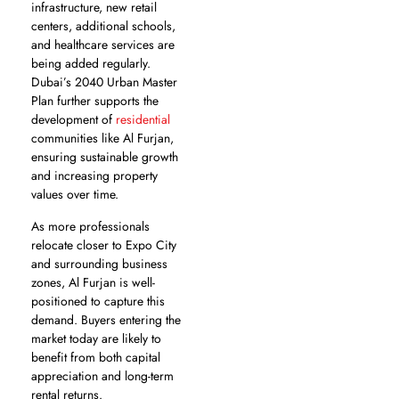
infrastructure, new retail
centers, additional schools,
and healthcare services are
being added regularly.
Dubai’s 2040 Urban Master
Plan further supports the
development of
residential
communities like Al Furjan,
ensuring sustainable growth
and increasing property
values over time.
As more professionals
relocate closer to Expo City
and surrounding business
zones, Al Furjan is well-
positioned to capture this
demand. Buyers entering the
market today are likely to
benefit from both capital
appreciation and long-term
rental returns.