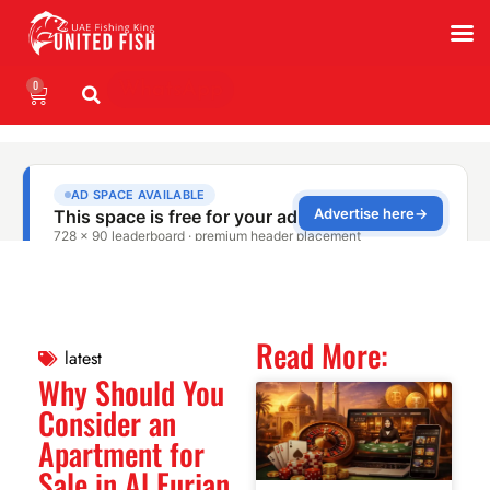
0
WhatsApp
Read More:
latest
Why Should You
Consider an
Apartment for
Sale in Al Furjan