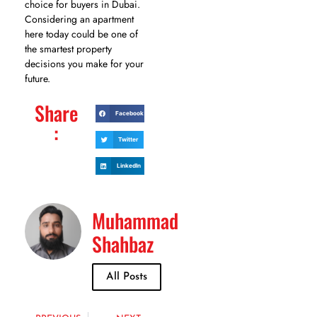
choice for buyers in Dubai.
Considering an apartment
here today could be one of
the smartest property
decisions you make for your
future.
Share
Facebook
:
Twitter
LinkedIn
Muhammad
Shahbaz
All Posts