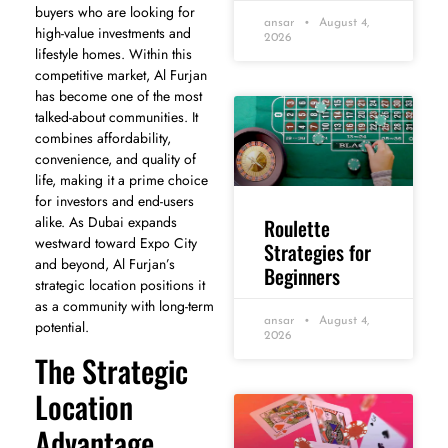
buyers who are looking for
ansar
August 4,
high-value investments and
2026
lifestyle homes. Within this
competitive market, Al Furjan
has become one of the most
talked-about communities. It
combines affordability,
convenience, and quality of
life, making it a prime choice
for investors and end-users
alike. As Dubai expands
Roulette
westward toward Expo City
Strategies for
and beyond, Al Furjan’s
Beginners
strategic location positions it
as a community with long-term
ansar
August 4,
potential.
2026
The Strategic
Location
Advantage