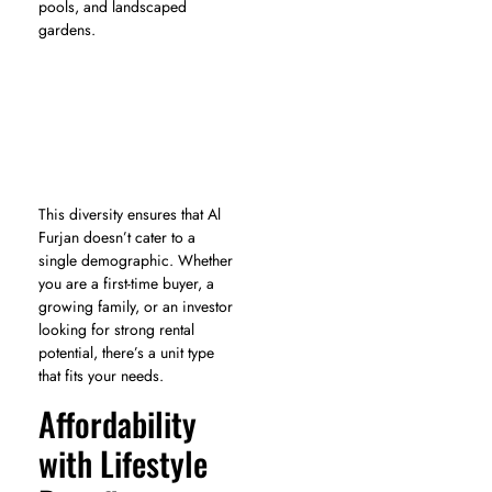
pools, and landscaped
gardens.
This diversity ensures that Al
Furjan doesn’t cater to a
single demographic. Whether
you are a first-time buyer, a
growing family, or an investor
looking for strong rental
potential, there’s a unit type
that fits your needs.
Affordability
with Lifestyle