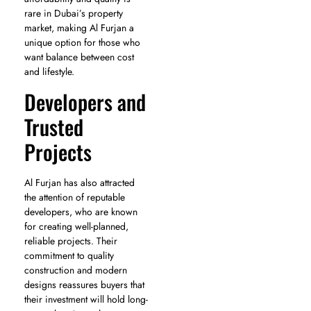
rare in Dubai’s property
market, making Al Furjan a
unique option for those who
want balance between cost
and lifestyle.
Developers and
Trusted
Projects
Al Furjan has also attracted
the attention of reputable
developers, who are known
for creating well-planned,
reliable projects. Their
commitment to quality
construction and modern
designs reassures buyers that
their investment will hold long-