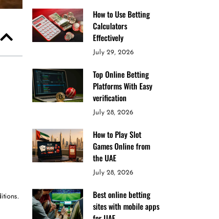
How to Use Betting
Calculators
Effectively
July 29, 2026
Top Online Betting
Platforms With Easy
verification
July 28, 2026
How to Play Slot
Games Online from
the UAE
July 28, 2026
Best online betting
itions.
sites with mobile apps
for UAE