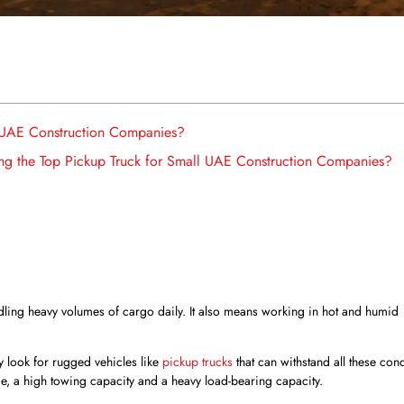
 UAE Construction Companies?
ng the Top Pickup Truck for Small UAE Construction Companies?
ling heavy volumes of cargo daily. It also means working in hot and humid
 look for rugged vehicles like
pickup trucks
that can withstand all these cond
me, a high towing capacity and a heavy load-bearing capacity.