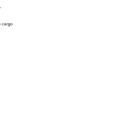
,
a cargo