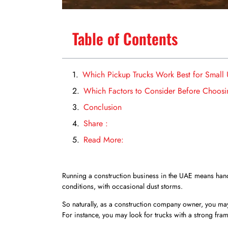
Table of Contents
Which Pickup Trucks Work Best for Small
Which Factors to Consider Before Choosi
Conclusion
Share :
Read More:
Running a construction business in the UAE means hand
conditions, with occasional dust storms.
So naturally, as a construction company owner, you may
For instance, you may look for trucks with a strong fra