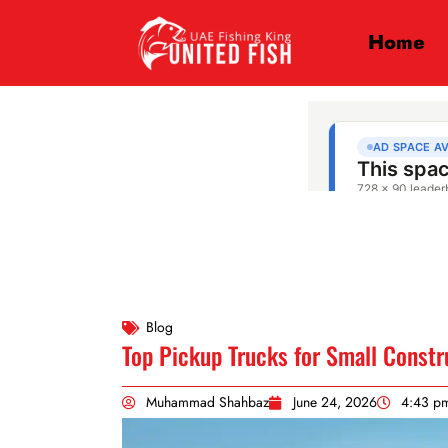
Home
Blog
Top Pickup Trucks for Small Constr
Muhammad Shahbaz
June 24, 2026
4:43 p