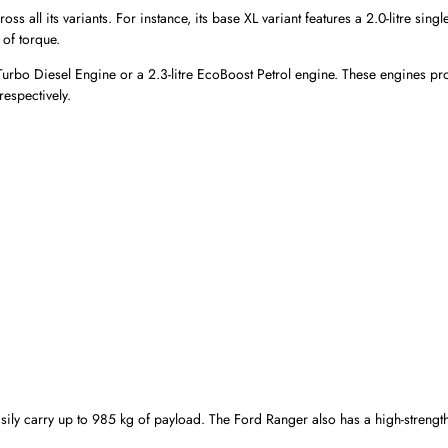
all its variants. For instance, its base XL variant features a 2.0-litre singl
of torque.
Bi-Turbo Diesel Engine or a 2.3-litre EcoBoost Petrol engine. These engines p
espectively.
ily carry up to 985 kg of payload. The Ford Ranger also has a high-strength