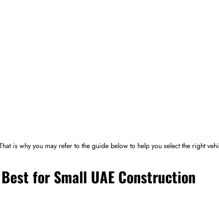
 That is why you may refer to the guide below to help you select the right vehi
Best for Small UAE Construction