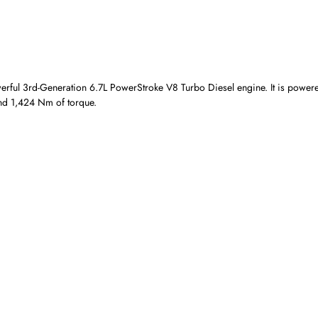
owerful 3rd-Generation 6.7L PowerStroke V8 Turbo Diesel engine. It is power
and 1,424 Nm of torque.