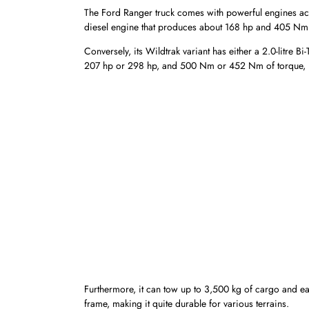
The Ford Ranger truck comes with powerful engines across 
diesel engine that produces about 168 hp and 405 Nm 
Conversely, its Wildtrak variant has either a 2.0-litre 
207 hp or 298 hp, and 500 Nm or 452 Nm of torque, r
Furthermore, it can tow up to 3,500 kg of cargo and eas
frame, making it quite durable for various terrains.