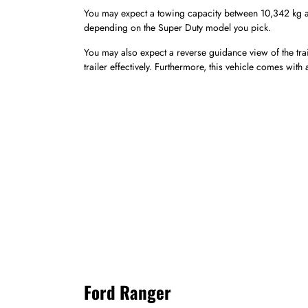
You may expect a towing capacity between 10,342 kg an
depending on the Super Duty model you pick.
You may also expect a reverse guidance view of the tra
trailer effectively. Furthermore, this vehicle comes with
Ford Ranger