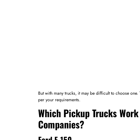
But with many trucks, it may be difficult to choose one.
per your requirements.
Which Pickup Trucks Work 
Companies?
Ford F-150