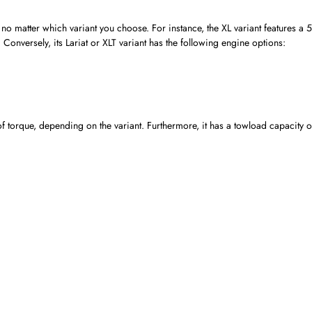
no matter which variant you choose. For instance, the XL variant features a 
onversely, its Lariat or XLT variant has the following engine options:
orque, depending on the variant. Furthermore, it has a towload capacity o