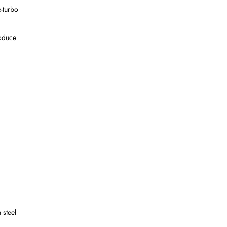
e-turbo
roduce
 steel