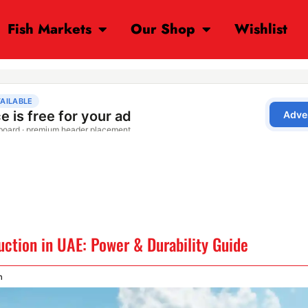
Fish Markets
Our Shop
Wishlist
uction in UAE: Power & Durability Guide
m