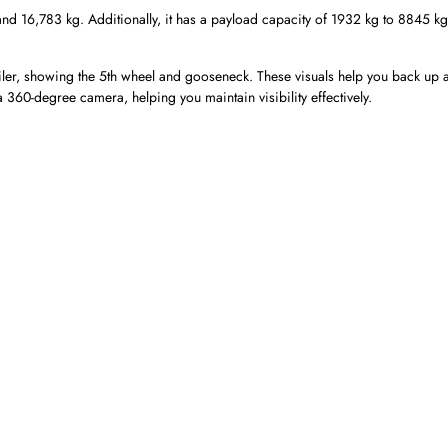
d 16,783 kg. Additionally, it has a payload capacity of 1932 kg to 8845 kg
iler, showing the 5th wheel and gooseneck. These visuals help you back up 
 a 360-degree camera, helping you maintain visibility effectively.