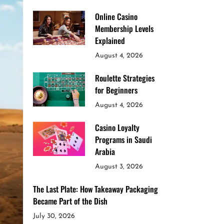
Online Casino
Membership Levels
Explained
August 4, 2026
Roulette Strategies
for Beginners
August 4, 2026
Casino Loyalty
Programs in Saudi
Arabia
August 3, 2026
The Last Plate: How Takeaway Packaging
Became Part of the Dish
July 30, 2026