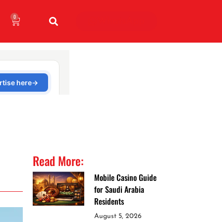
0
WhatsApp
Read More:
Mobile Casino Guide
for Saudi Arabia
Residents
August 5, 2026