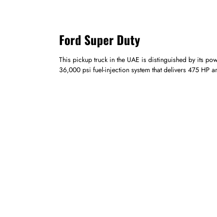
Ford Super Duty
This pickup truck in the UAE is distinguished by its p
36,000 psi fuel-injection system that delivers 475 HP 