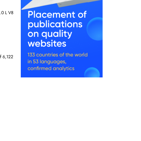
5.0 L V8
f 6,122