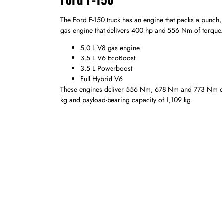
The Ford F-150 truck has an engine that packs a punch, 
gas engine that delivers 400 hp and 556 Nm of torque. C
5.0 L V8 gas engine
3.5 L V6 EcoBoost
3.5 L Powerboost
Full Hybrid V6
These engines deliver 556 Nm, 678 Nm and 773 Nm of t
kg and payload-bearing capacity of 1,109 kg.