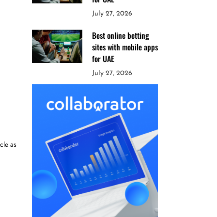
July 27, 2026
Best online betting
sites with mobile apps
for UAE
July 27, 2026
cle as