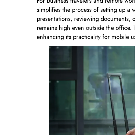
For business travelers and remote worke
simplifies the process of setting up a 
presentations, reviewing documents, o
remains high even outside the office. 
enhancing its practicality for mobile 