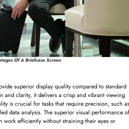
tages Of A Briefcase Screen
rovide superior display quality compared to standard
 and clarity, it delivers a crisp and vibrant viewing
ty is crucial for tasks that require precision, such a
iled data analysis. The superior visual performance o
 work efficiently without straining their eyes or