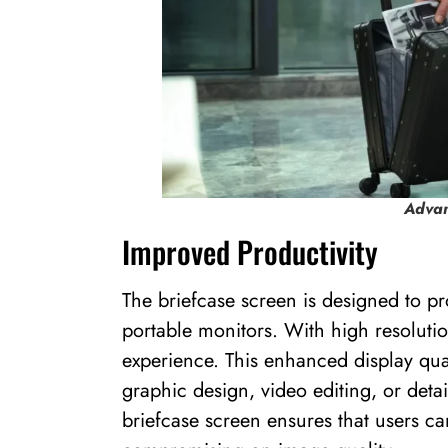
Advan
Improved Productivity
The briefcase screen is designed to p
portable monitors. With high resolution
experience. This enhanced display quali
graphic design, video editing, or deta
briefcase screen ensures that users can