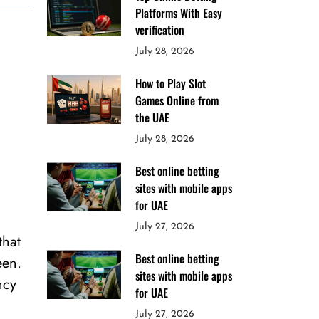
Platforms With Easy
verification
July 28, 2026
How to Play Slot
Games Online from
the UAE
July 28, 2026
Best online betting
sites with mobile apps
for UAE
July 27, 2026
that
Best online betting
een.
sites with mobile apps
ncy
for UAE
July 27, 2026