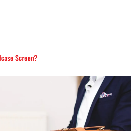
fcase Screen?