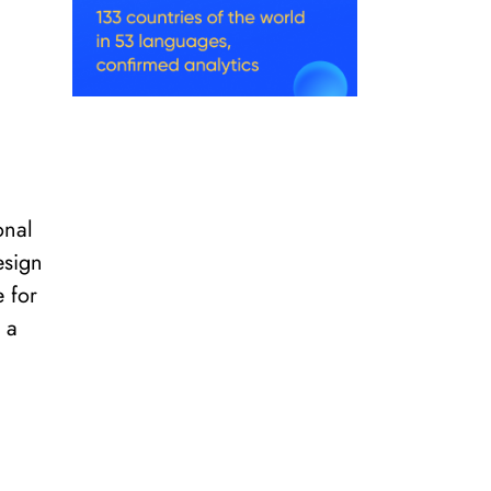
onal
esign
e for
 a