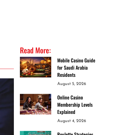
Read More:
Mobile Casino Guide
for Saudi Arabia
Residents
August 5, 2026
Online Casino
Membership Levels
Explained
August 4, 2026
Roulette Strategies