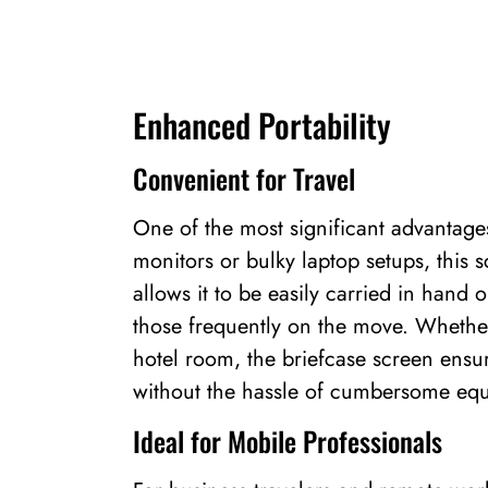
Enhanced Portability
Convenient for Travel
One of the most significant advantages o
monitors or bulky laptop setups, this s
allows it to be easily carried in hand 
those frequently on the move. Whether
hotel room, the briefcase screen ensur
without the hassle of cumbersome eq
Ideal for Mobile Professionals