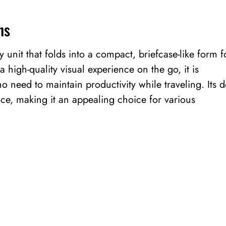
ns
y unit that folds into a compact, briefcase-like form f
a high-quality visual experience on the go, it is
ho need to maintain productivity while traveling. Its 
ce, making it an appealing choice for various