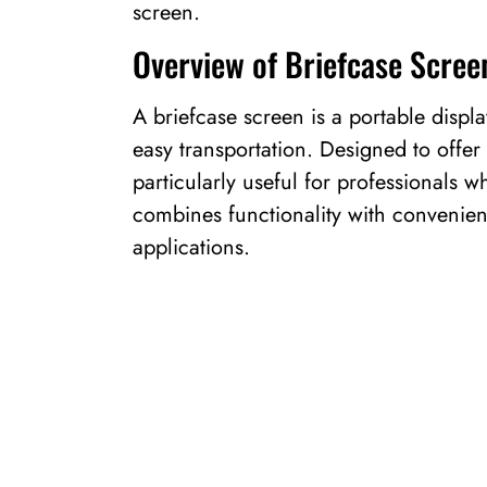
screen.
Overview of Briefcase Scree
A briefcase screen is a portable displa
easy transportation. Designed to offer 
particularly useful for professionals w
combines functionality with convenien
applications.