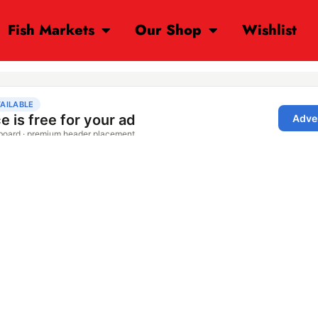
Fish Markets
Our Shop
Wishlist