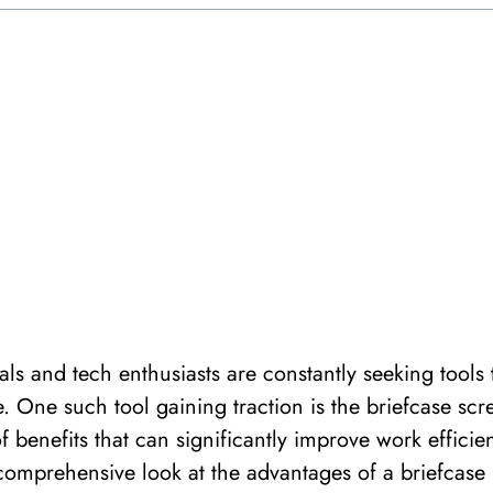
als and tech enthusiasts are constantly seeking tools 
 One such tool gaining traction is the briefcase scr
f benefits that can significantly improve work efficie
 comprehensive look at the advantages of a briefcase