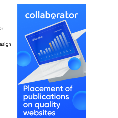
or
design