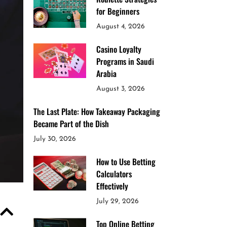
for Beginners
August 4, 2026
Casino Loyalty
Programs in Saudi
Arabia
August 3, 2026
The Last Plate: How Takeaway Packaging
Became Part of the Dish
July 30, 2026
How to Use Betting
Calculators
Effectively
July 29, 2026
Top Online Betting