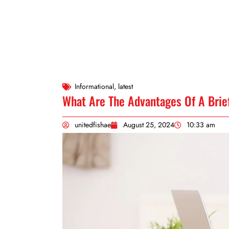
Informational
,
latest
What Are The Advantages Of A Brie
unitedfishae
August 25, 2024
10:33 am