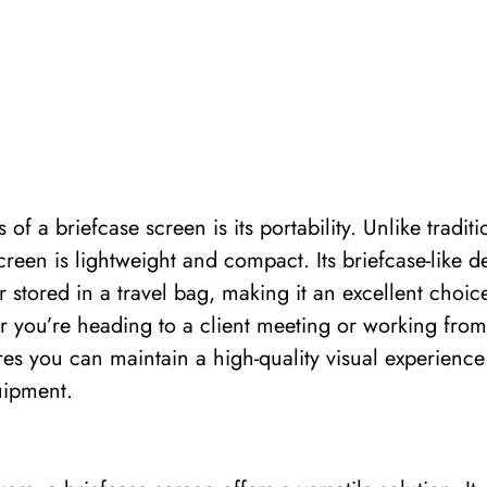
f a briefcase screen is its portability. Unlike traditi
creen is lightweight and compact. Its briefcase-like d
or stored in a travel bag, making it an excellent choic
 you’re heading to a client meeting or working from
es you can maintain a high-quality visual experience
uipment.