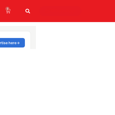
0
WhatsApp