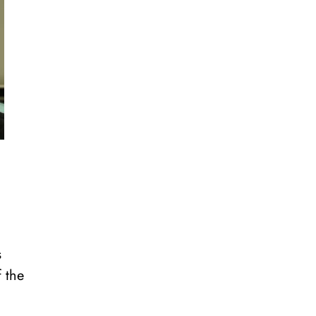
s
f the