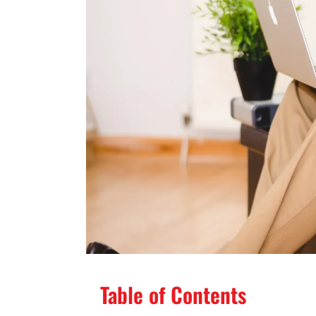
Table of Contents