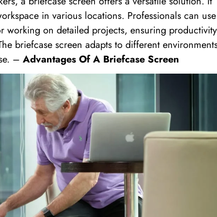
rs, a briefcase screen offers a versatile solution. It
workspace in various locations. Professionals can use 
r working on detailed projects, ensuring productivity
The briefcase screen adapts to different environments
use. –
Advantages Of A Briefcase Screen