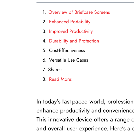
Overview of Briefcase Screens
Enhanced Portability
Improved Productivity
Durability and Protection
Cost-Effectiveness
Versatile Use Cases
Share :
Read More:
In today’s fast-paced world, profession
enhance productivity and convenience.
This innovative device offers a range o
and overall user experience. Here’s a