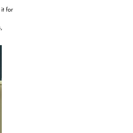
it for
,